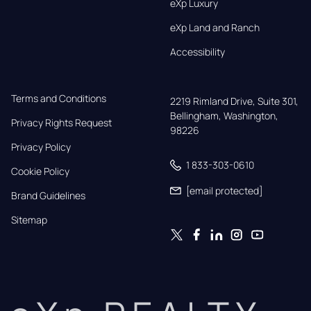
eXp Luxury
eXp Land and Ranch
Accessibility
Terms and Conditions
2219 Rimland Drive, Suite 301,

Bellingham, Washington, 
Privacy Rights Request
98226
Privacy Policy
1 833-303-0610
Cookie Policy
[email protected]
Brand Guidelines
Sitemap