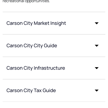
recreational opportunities.
Carson City Market Insight
Carson City City Guide
Carson City Infrastructure
Carson City Tax Guide