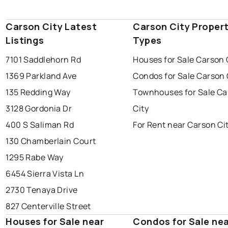
Carson City Latest
Carson City Proper
Listings
Types
7101 Saddlehorn Rd
Houses for Sale Carson 
1369 Parkland Ave
Condos for Sale Carson 
135 Redding Way
Townhouses for Sale Ca
3128 Gordonia Dr
City
400 S Saliman Rd
For Rent near Carson Ci
130 Chamberlain Court
1295 Rabe Way
6454 Sierra Vista Ln
2730 Tenaya Drive
827 Centerville Street
Houses for Sale near
Condos for Sale ne