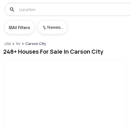
Newest To Oldest
All Filters
USA
NV
Carson City
248+ Houses For Sale In Carson City