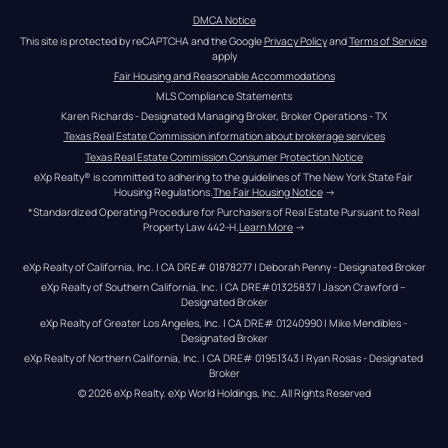
DMCA Notice
This site is protected by reCAPTCHA and the Google 
Privacy Policy
 and 
Terms of Service
apply
Fair Housing and Reasonable Accommodations
MLS Compliance Statements
Karen Richards - Designated Managing Broker, Broker Operations - TX
Texas Real Estate Commission information about brokerage services
Texas Real Estate Commission Consumer Protection Notice
eXp Realty® is committed to adhering to the guidelines of The New York State Fair 
Housing Regulations.
The Fair Housing Notice
 →
*Standardized Operating Procedure for Purchasers of Real Estate Pursuant to Real 
Property Law 442-H.
Learn More
 →
eXp Realty of California, Inc. | CA DRE# 01878277 | Deborah Penny - Designated Broker
eXp Realty of Southern California, Inc. | CA DRE#01325837 | Jason Crawford – 
Designated Broker
eXp Realty of Greater Los Angeles, Inc. | CA DRE# 01240990 | Mike Mendibles - 
Designated Broker
eXp Realty of Northern California, Inc. | CA DRE# 01951343 | Ryan Rosas - Designated 
Broker
© 
2026
eXp Realty
. eXp World Holdings, Inc. 
All Rights Reserved