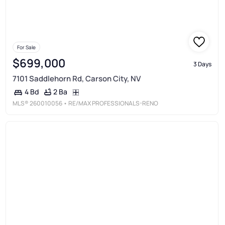
For Sale
$699,000
3 Days
7101 Saddlehorn Rd, Carson City, NV
2 Ba
4 Bd
MLS®
260010056
• RE/MAX PROFESSIONALS-RENO