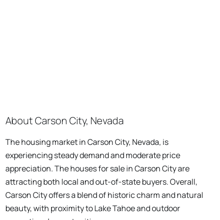
About Carson City, Nevada
The housing market in Carson City, Nevada, is
experiencing steady demand and moderate price
appreciation. The houses for sale in Carson City are
attracting both local and out-of-state buyers. Overall,
Carson City offers a blend of historic charm and natural
beauty, with proximity to Lake Tahoe and outdoor