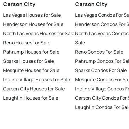
Carson City
Carson City
Las Vegas Houses for Sale
Las Vegas Condos For Sa
Henderson Houses for Sale
Henderson Condos For S
North Las Vegas Houses for Sale
North Las Vegas Condos
Reno Houses for Sale
Sale
Pahrump Houses for Sale
Reno Condos For Sale
Sparks Houses for Sale
Pahrump Condos For Sa
Mesquite Houses for Sale
Sparks Condos For Sale
Incline Village Houses for Sale
Mesquite Condos For Sa
Carson City Houses for Sale
Incline Village Condos F
Laughlin Houses for Sale
Carson City Condos For 
Laughlin Condos For Sal