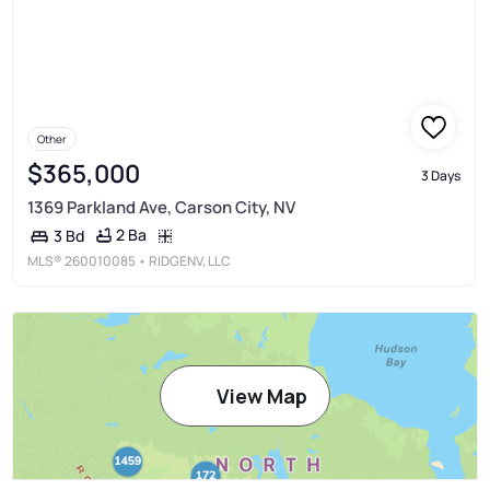
Other
$365,000
3 Days
1369 Parkland Ave, Carson City, NV
2 Ba
3 Bd
MLS®
260010085
• RIDGENV, LLC
View Map