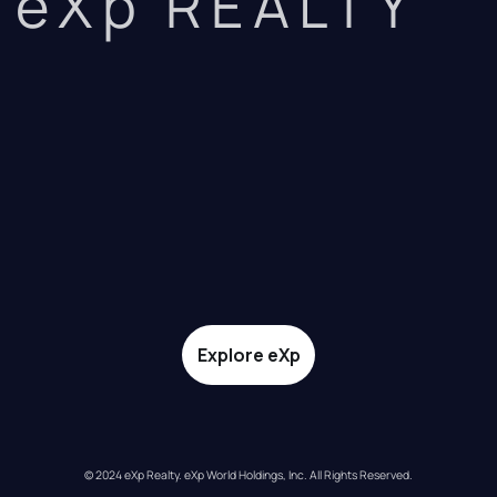
eXp REALTY
Explore eXp
© 2024 eXp Realty. eXp World Holdings, Inc. All Rights Reserved.