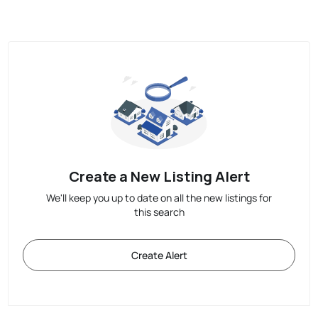
Create a New Listing Alert
We'll keep you up to date on all the new listings for
this search
Create Alert