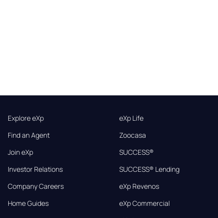
Explore eXp
eXp Life
Find an Agent
Zoocasa
Join eXp
SUCCESS®
Investor Relations
SUCCESS® Lending
Company Careers
eXp Revenos
Home Guides
eXp Commercial