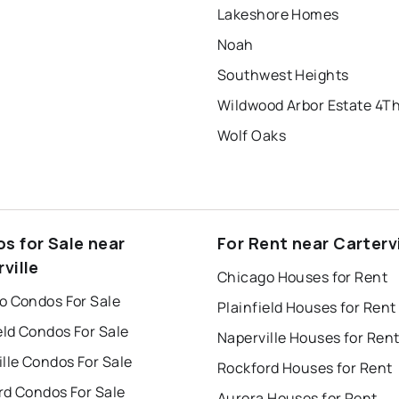
Lakeshore Homes
Noah
Southwest Heights
Wildwood Arbor Estate 4T
Wolf Oaks
s for Sale near
For Rent near Cartervi
ville
Chicago Houses for Rent
o Condos For Sale
Plainfield Houses for Rent
eld Condos For Sale
Naperville Houses for Ren
lle Condos For Sale
Rockford Houses for Rent
rd Condos For Sale
Aurora Houses for Rent