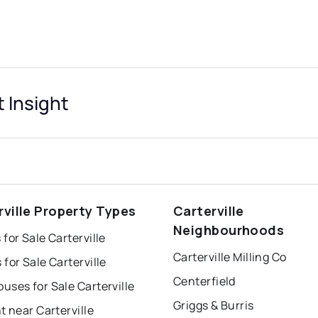
t Insight
rville Property Types
Carterville
Neighbourhoods
for Sale Carterville
Carterville Milling Co
for Sale Carterville
Centerfield
ses for Sale Carterville
Griggs & Burris
t near Carterville