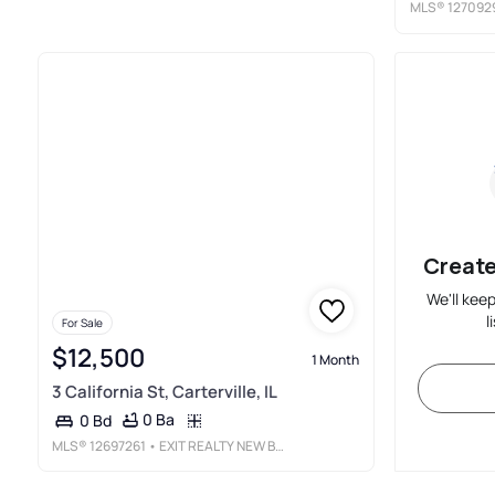
MLS®
127092
Create
We'll kee
l
For Sale
$12,500
1 Month
3 California St, Carterville, IL
0 Ba
0 Bd
MLS®
12697261
• EXIT REALTY NEW BEGINNINGZ