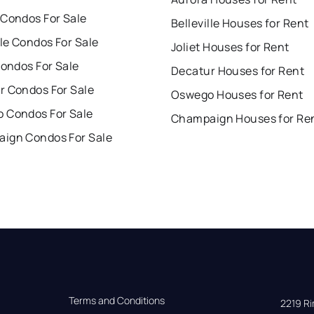
 Condos For Sale
Belleville Houses for Rent
lle Condos For Sale
Joliet Houses for Rent
Condos For Sale
Decatur Houses for Rent
r Condos For Sale
Oswego Houses for Rent
 Condos For Sale
Champaign Houses for Re
ign Condos For Sale
Terms and Conditions
2219 Rim