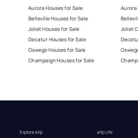
Aurora Houses for Sale
Aurora
Belleville Houses for Sale
Bellevi
Joliet Houses for Sale
Joliet 
Decatur Houses for Sale
Decatu
Oswego Houses for Sale
Oswego
Champaign Houses for Sale
Champa
Explore eXp
eXp Life