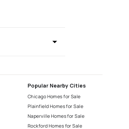
Popular Nearby Cities
Chicago Homes for Sale
Plainfield Homes for Sale
Naperville Homes for Sale
Rockford Homes for Sale