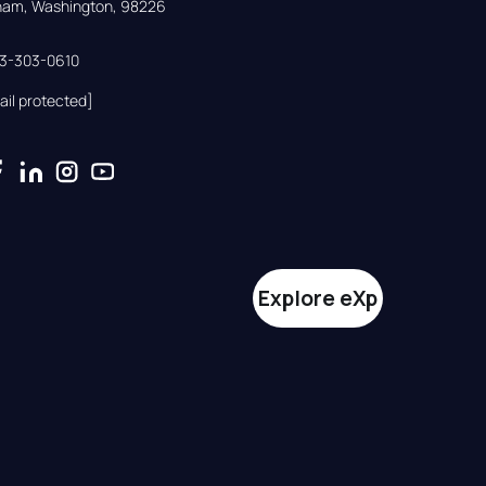
gham, Washington, 98226
33-303-0610
ail protected]
Explore eXp