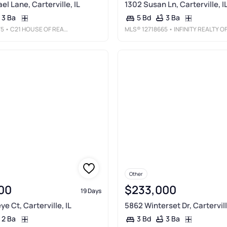
l Lane, Carterville, IL
1302 Susan Ln, Carterville, I
3 Ba
3 Ba
5 Bd
75
• C21 HOUSE OF REALTY, INC. C
MLS®
12718665
• INFINITY REALTY OF SOUTHERN I
Other
00
$233,000
19 Days
e Ct, Carterville, IL
5862 Winterset Dr, Cartervill
2 Ba
3 Ba
3 Bd