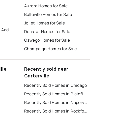
Aurora Homes for Sale
Belleville Homes for Sale
Joliet Homes for Sale
h Add
Decatur Homes for Sale
Oswego Homes for Sale
Champaign Homes for Sale
lle
Recently sold near
Carterville
Recently Sold Homes in Chicago
Recently Sold Homes in Plainfield
t
Recently Sold Homes in Naperville
Recently Sold Homes in Rockford