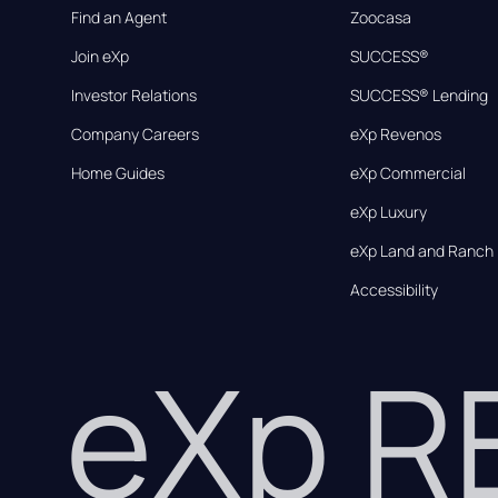
Find an Agent
Zoocasa
Join eXp
SUCCESS®
Investor Relations
SUCCESS® Lending
Company Careers
eXp Revenos
Home Guides
eXp Commercial
eXp Luxury
eXp Land and Ranch
Accessibility
eXp 