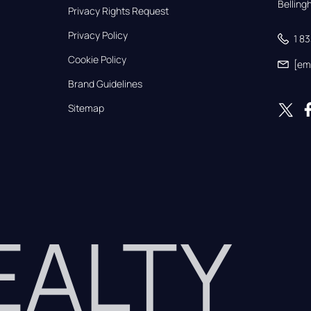
Bellin
Privacy Rights Request
Privacy Policy
1 8
Cookie Policy
[em
Brand Guidelines
Sitemap
REALTY