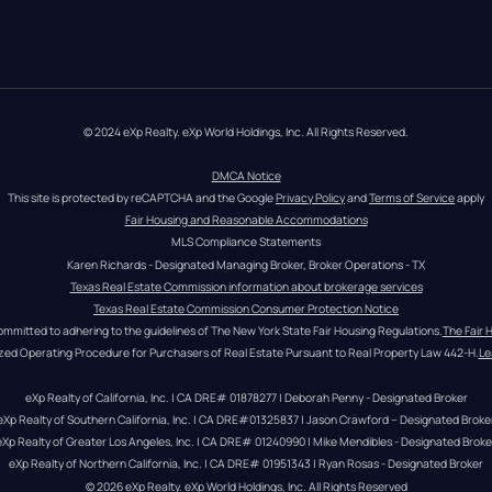
© 2024 eXp Realty. eXp World Holdings, Inc. All Rights Reserved.
DMCA Notice
This site is protected by reCAPTCHA and the Google 
Privacy Policy
 and 
Terms of Service
 apply
Fair Housing and Reasonable Accommodations
MLS Compliance Statements
Karen Richards - Designated Managing Broker, Broker Operations - TX
Texas Real Estate Commission information about brokerage services
Texas Real Estate Commission Consumer Protection Notice
ommitted to adhering to the guidelines of The New York State Fair Housing Regulations.
The Fair 
zed Operating Procedure for Purchasers of Real Estate Pursuant to Real Property Law 442-H.
Le
eXp Realty of California, Inc. | CA DRE# 01878277 | Deborah Penny - Designated Broker
eXp Realty of Southern California, Inc. | CA DRE#01325837 | Jason Crawford – Designated Broke
eXp Realty of Greater Los Angeles, Inc. | CA DRE# 01240990 | Mike Mendibles - Designated Broke
eXp Realty of Northern California, Inc. | CA DRE# 01951343 | Ryan Rosas - Designated Broker
© 
2026
eXp Realty
. eXp World Holdings, Inc. 
All Rights Reserved