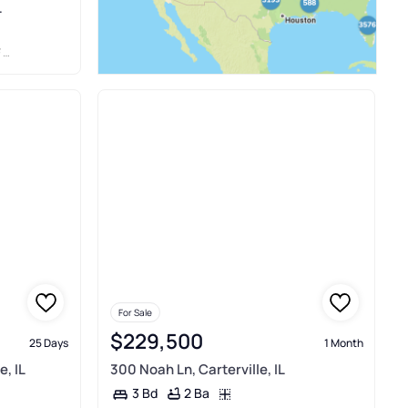
L
L
For Sale
$229,500
25 Days
1 Month
e, IL
300 Noah Ln, Carterville, IL
2 Ba
3 Bd