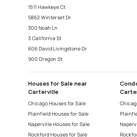
1511 Hawkeye Ct
5862 Winterset Dr
300 Noah Ln
3 California St
606 David Livingstone Dr
900 Oregon St
Houses for Sale near
Condo
Carterville
Carter
Chicago Houses for Sale
Chicag
Plainfield Houses for Sale
Plainfi
Naperville Houses for Sale
Napervi
Rockford Houses for Sale
Rockfo