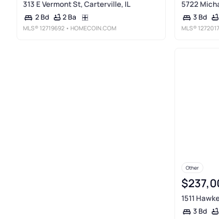
313 E Vermont St, Carterville, IL
5722 Michae
2 Ba
2 Bd
3 Bd
MLS®
12719692
• HOMECOIN.COM
MLS®
127201
Other
$237,0
1511 Hawkey
3 Bd