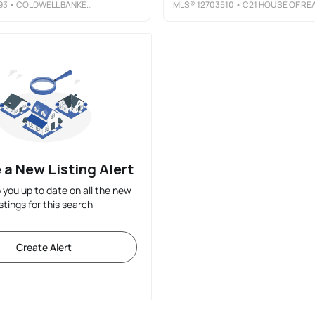
93
• COLDWELL BANKER PREFERRED
MLS®
12703510
• C21 HOUSE OF REALTY, INC. 
 a New Listing Alert
p you up to date on all the new
istings for this search
Create Alert