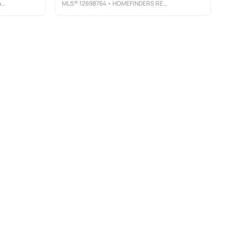
C
MLS®
12698764
• HOMEFINDERS REALTY