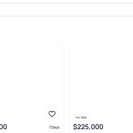
le In Carterville
For Sale
00
$225,000
7 Days