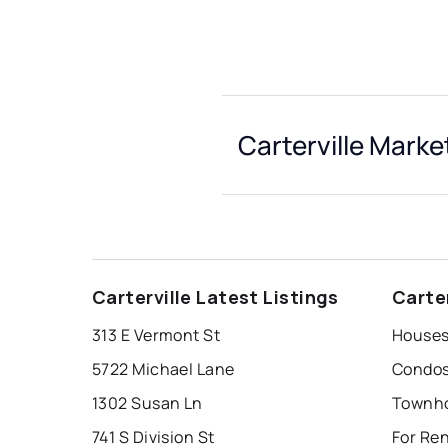
Carterville Marke
Carterville Latest Listings
Carte
313 E Vermont St
Houses 
5722 Michael Lane
Condos 
1302 Susan Ln
Townhou
741 S Division St
For Ren