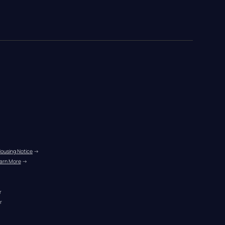
Housing Notice
 →
arn More
 →
r
r