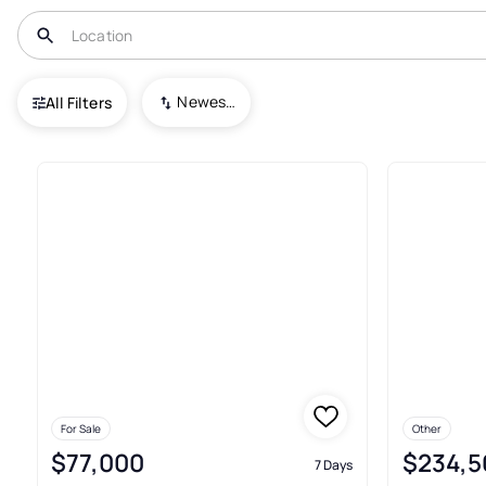
USA
IL
Carterville
Newest To Oldest
All Filters
44+ Real Estate & Homes For Sa
For Sale
Other
$77,000
$234,5
7 Days