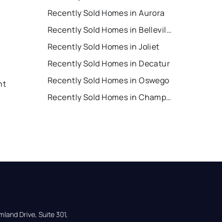
Recently Sold Homes in Aurora
Recently Sold Homes in Belleville
Recently Sold Homes in Joliet
Recently Sold Homes in Decatur
Recently Sold Homes in Oswego
nt
Recently Sold Homes in Champaign
land Drive, Suite 301,
