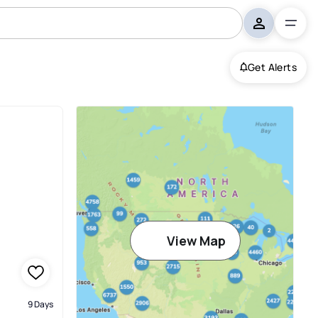
Get Alerts
View Map
9 Days