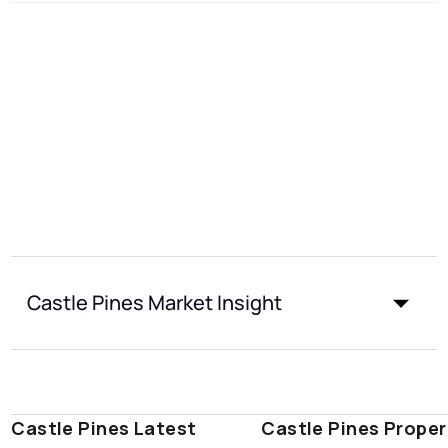
Castle Pines Market Insight
Castle Pines Latest
Castle Pines Proper