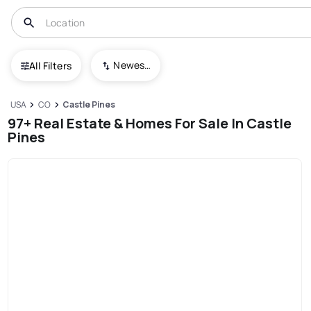
Newest To Oldest
All Filters
USA
CO
Castle Pines
97+ Real Estate & Homes For Sale In Castle
Pines