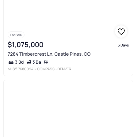
For Sale
$1,075,000
3 Days
7284 Timbercrest Ln, Castle Pines, CO
3 Ba
3 Bd
MLS®
7680024
• COMPASS - DENVER