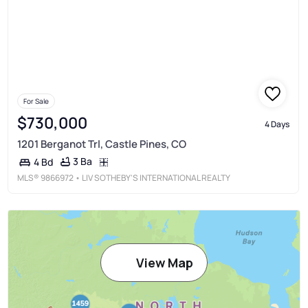
For Sale
$730,000
4 Days
1201 Berganot Trl, Castle Pines, CO
3 Ba
4 Bd
MLS®
9866972
• LIV SOTHEBY'S INTERNATIONAL REALTY
View Map