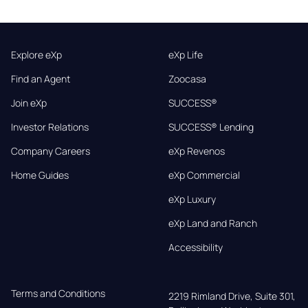
Explore eXp
eXp Life
Find an Agent
Zoocasa
Join eXp
SUCCESS®
Investor Relations
SUCCESS® Lending
Company Careers
eXp Revenos
Home Guides
eXp Commercial
eXp Luxury
eXp Land and Ranch
Accessibility
Terms and Conditions
2219 Rimland Drive, Suite 301,
