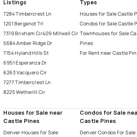
Listings
Types
7284 Timbercrest Ln
Houses for Sale Castle 
1201 Berganot Trl
Condos for Sale Castle 
7319 Brixham Cir
409 Millwall Cir
Townhouses for Sale Ca
5684 Amber Ridge Dr
Pines
7154 Hyland Hills St
For Rent near Castle Pi
6951 Esperanza Dr
6263 Vacquero Cir
7277 Timbercrest Ln
8225 Wetherill Cir
Houses for Sale near
Condos for Sale ne
Castle Pines
Castle Pines
Denver Houses for Sale
Denver Condos For Sale