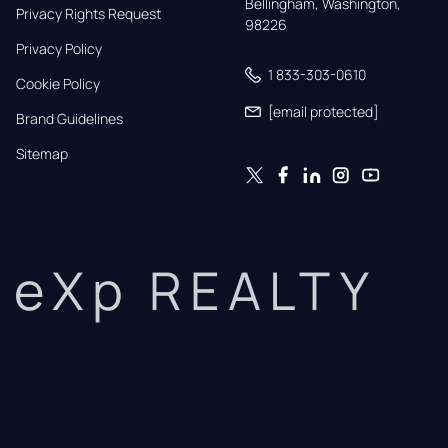
Bellingham, Washington, 
Privacy Rights Request
98226
Privacy Policy
1 833-303-0610
Cookie Policy
[email protected]
Brand Guidelines
Sitemap
eXp REALTY