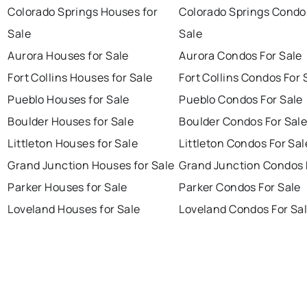
Colorado Springs Houses for
Colorado Springs Condo
Sale
Sale
Aurora Houses for Sale
Aurora Condos For Sale
Fort Collins Houses for Sale
Fort Collins Condos For 
Pueblo Houses for Sale
Pueblo Condos For Sale
Boulder Houses for Sale
Boulder Condos For Sal
Littleton Houses for Sale
Littleton Condos For Sal
Grand Junction Houses for Sale
Grand Junction Condos 
Parker Houses for Sale
Parker Condos For Sale
Loveland Houses for Sale
Loveland Condos For Sa