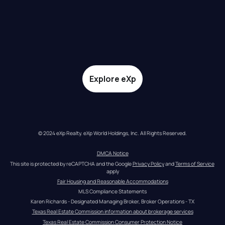
Explore eXp
© 2024 eXp Realty. eXp World Holdings, Inc. All Rights Reserved.
DMCA Notice
This site is protected by reCAPTCHA and the Google 
Privacy Policy
 and 
Terms of Service
apply
Fair Housing and Reasonable Accommodations
MLS Compliance Statements
Karen Richards - Designated Managing Broker, Broker Operations - TX
Texas Real Estate Commission information about brokerage services
Texas Real Estate Commission Consumer Protection Notice