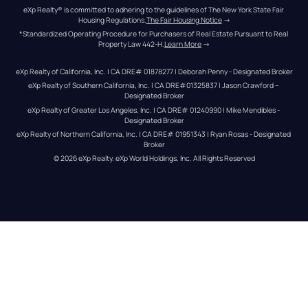
eXp Realty® is committed to adhering to the guidelines of The New York State Fair 
Housing Regulations.
The Fair Housing Notice
 →
*Standardized Operating Procedure for Purchasers of Real Estate Pursuant to Real 
Property Law 442-H.
Learn More
 →
eXp Realty of California, Inc. | CA DRE# 01878277 | Deborah Penny - Designated Broker
eXp Realty of Southern California, Inc. | CA DRE#01325837 | Jason Crawford – 
Designated Broker
eXp Realty of Greater Los Angeles, Inc. | CA DRE# 01240990 | Mike Mendibles - 
Designated Broker
eXp Realty of Northern California, Inc. | CA DRE# 01951343 | Ryan Rosas - Designated 
Broker
© 
2026
eXp Realty
. eXp World Holdings, Inc. 
All Rights Reserved