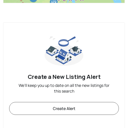
Create a New Listing Alert
We'll keep you up to date on all the new listings for
this search
Create Alert