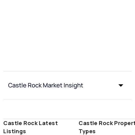
Castle Rock Market Insight
Castle Rock Latest
Castle Rock Proper
Listings
Types