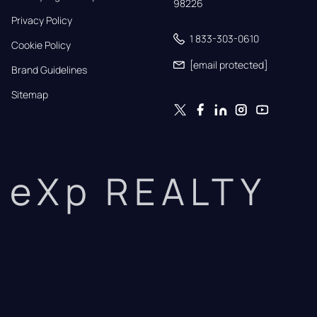
98226
Privacy Policy
1 833-303-0610
Cookie Policy
[email protected]
Brand Guidelines
Sitemap
eXp REALTY