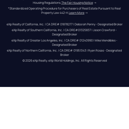
Housing Regulations.
The Fair Housing Notice
 →
*Standardized Operating Procedure for Purchasers of Real Estate Pursuant to Real 
Property Law 442-H.
Learn More
 →
eXp Realty of California, Inc. | CA DRE# 01878277 | Deborah Penny - Designated Broker
eXp Realty of Southern California, Inc. | CA DRE#01325837 | Jason Crawford – 
Designated Broker
eXp Realty of Greater Los Angeles, Inc. | CA DRE# 01240990 | Mike Mendibles - 
Designated Broker
eXp Realty of Northern California, Inc. | CA DRE# 01951343 | Ryan Rosas - Designated 
Broker
© 
2026
eXp Realty
. eXp World Holdings, Inc. 
All Rights Reserved