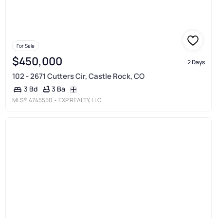
For Sale
$450,000
2 Days
102 - 2671 Cutters Cir, Castle Rock, CO
3 Ba
3 Bd
MLS®
4745550
• EXP REALTY, LLC