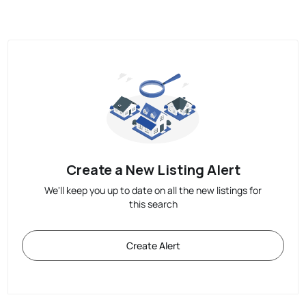
Create a New Listing Alert
We'll keep you up to date on all the new listings for
this search
Create Alert