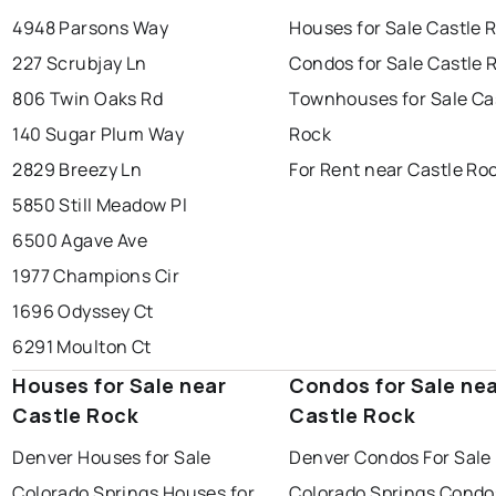
4948 Parsons Way
Houses for Sale Castle 
227 Scrubjay Ln
Condos for Sale Castle 
806 Twin Oaks Rd
Townhouses for Sale Ca
140 Sugar Plum Way
Rock
2829 Breezy Ln
For Rent near Castle Ro
5850 Still Meadow Pl
6500 Agave Ave
1977 Champions Cir
1696 Odyssey Ct
6291 Moulton Ct
Houses for Sale near
Condos for Sale ne
Castle Rock
Castle Rock
Denver Houses for Sale
Denver Condos For Sale
Colorado Springs Houses for
Colorado Springs Condo