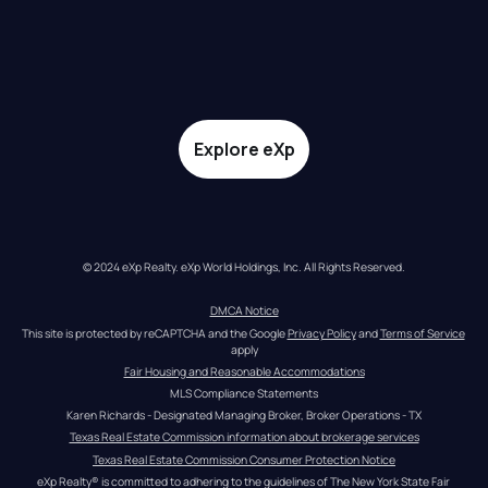
Explore eXp
© 2024 eXp Realty. eXp World Holdings, Inc. All Rights Reserved.
DMCA Notice
This site is protected by reCAPTCHA and the Google 
Privacy Policy
 and 
Terms of Service
apply
Fair Housing and Reasonable Accommodations
MLS Compliance Statements
Karen Richards - Designated Managing Broker, Broker Operations - TX
Texas Real Estate Commission information about brokerage services
Texas Real Estate Commission Consumer Protection Notice
eXp Realty® is committed to adhering to the guidelines of The New York State Fair 