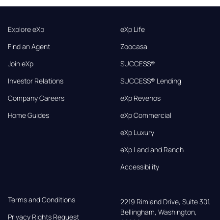
Explore eXp
eXp Life
Find an Agent
Zoocasa
Join eXp
SUCCESS®
Investor Relations
SUCCESS® Lending
Company Careers
eXp Revenos
Home Guides
eXp Commercial
eXp Luxury
eXp Land and Ranch
Accessibility
Terms and Conditions
2219 Rimland Drive, Suite 301,

Bellingham, Washington, 
Privacy Rights Request