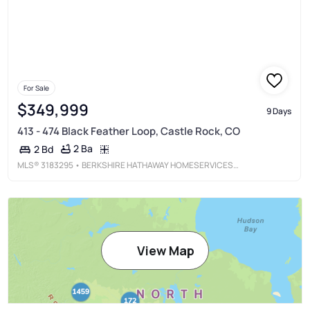
For Sale
$349,999
9 Days
413 - 474 Black Feather Loop, Castle Rock, CO
2 Ba
2 Bd
MLS®
3183295
• BERKSHIRE HATHAWAY HOMESERVICES COLORADO, LLC - HIGHLANDS RANCH REAL ESTATE
View Map