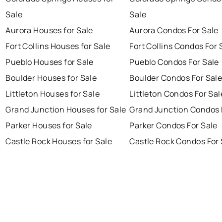
Sale
Sale
Aurora Houses for Sale
Aurora Condos For Sale
Fort Collins Houses for Sale
Fort Collins Condos For 
Pueblo Houses for Sale
Pueblo Condos For Sale
Boulder Houses for Sale
Boulder Condos For Sal
Littleton Houses for Sale
Littleton Condos For Sal
Grand Junction Houses for Sale
Grand Junction Condos 
Parker Houses for Sale
Parker Condos For Sale
Castle Rock Houses for Sale
Castle Rock Condos For 