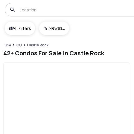
Newest To Oldest
All Filters
USA
CO
Castle Rock
42+ Condos For Sale In Castle Rock