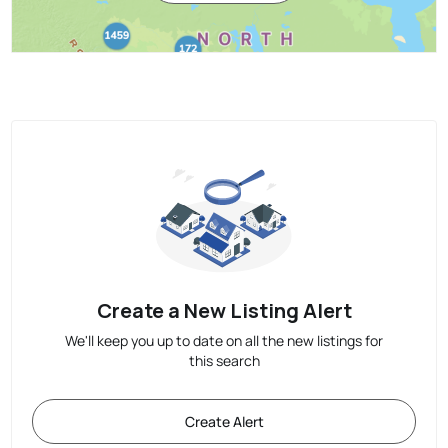
Create a New Listing Alert
We'll keep you up to date on all the new listings for
this search
Create Alert