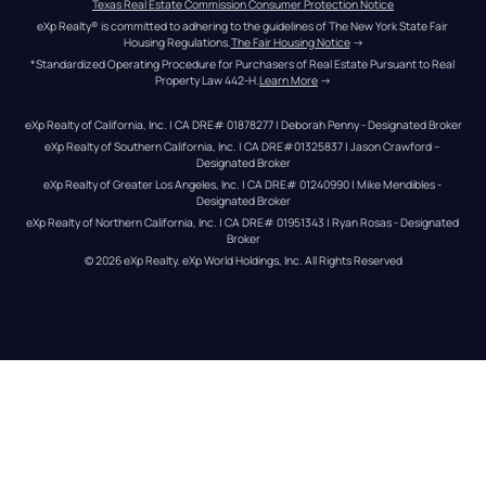
Texas Real Estate Commission Consumer Protection Notice
eXp Realty® is committed to adhering to the guidelines of The New York State Fair 
Housing Regulations.
The Fair Housing Notice
 →
*Standardized Operating Procedure for Purchasers of Real Estate Pursuant to Real 
Property Law 442-H.
Learn More
 →
eXp Realty of California, Inc. | CA DRE# 01878277 | Deborah Penny - Designated Broker
eXp Realty of Southern California, Inc. | CA DRE#01325837 | Jason Crawford – 
Designated Broker
eXp Realty of Greater Los Angeles, Inc. | CA DRE# 01240990 | Mike Mendibles - 
Designated Broker
eXp Realty of Northern California, Inc. | CA DRE# 01951343 | Ryan Rosas - Designated 
Broker
© 
2026
eXp Realty
. eXp World Holdings, Inc. 
All Rights Reserved