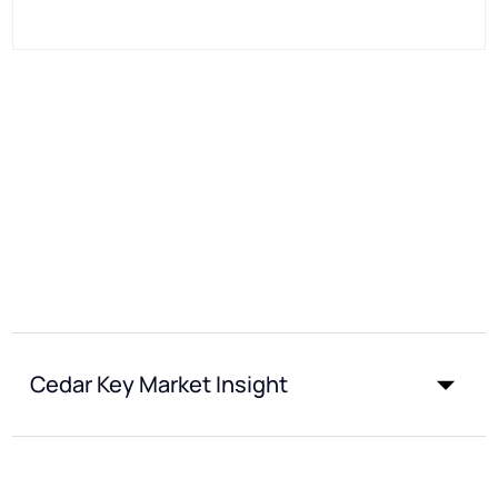
Cedar Key Market Insight