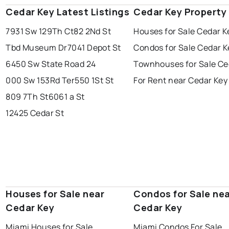
Cedar Key Latest Listings
Cedar Key Property
7931 Sw 129Th Ct
82 2Nd St
Houses for Sale Cedar K
Tbd Museum Dr
7041 Depot St
Condos for Sale Cedar K
6450 Sw State Road 24
Townhouses for Sale Ce
000 Sw 153Rd Ter
550 1St St
For Rent near Cedar Key
809 7Th St
6061 a St
12425 Cedar St
Houses for Sale near
Condos for Sale ne
Cedar Key
Cedar Key
Miami Houses for Sale
Miami Condos For Sale