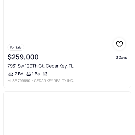
For Sale
$259,000
3 Days
7931 Sw 129Th Ct, Cedar Key, FL
1 Ba
2 Bd
MLS®
799690
• CEDAR KEY REALTY, INC.