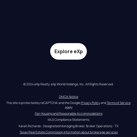
Explore eXp
© 2024 eXp Realty. eXp World Holdings, Inc. All Rights Reserved.
DMCA Notice
This site is protected by reCAPTCHA and the Google 
Privacy Policy
 and 
Terms of Service
apply
Fair Housing and Reasonable Accommodations
MLS Compliance Statements
Karen Richards - Designated Managing Broker, Broker Operations - TX
Texas Real Estate Commission information about brokerage services