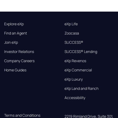
Explore eXp
eXp Life
Find an Agent
Zoocasa
Join eXp
SUCCESS®
Investor Relations
SUCCESS® Lending
Company Careers
eXp Revenos
Home Guides
eXp Commercial
eXp Luxury
eXp Land and Ranch
Accessibility
Terms and Conditions
2219 Rimland Drive, Suite 301,
