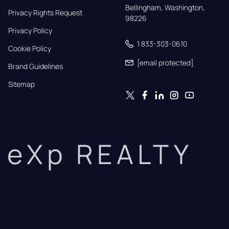
Bellingham, Washington, 
Privacy Rights Request
98226
Privacy Policy
1 833-303-0610
Cookie Policy
[email protected]
Brand Guidelines
Sitemap
eXp REALTY