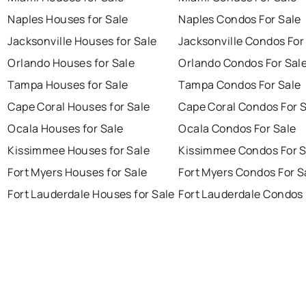
Naples Houses for Sale
Naples Condos For Sale
Jacksonville Houses for Sale
Jacksonville Condos For
Orlando Houses for Sale
Orlando Condos For Sal
Tampa Houses for Sale
Tampa Condos For Sale
Cape Coral Houses for Sale
Cape Coral Condos For 
Ocala Houses for Sale
Ocala Condos For Sale
Kissimmee Houses for Sale
Kissimmee Condos For S
Fort Myers Houses for Sale
Fort Myers Condos For S
Fort Lauderdale Houses for Sale
Fort Lauderdale Condos 