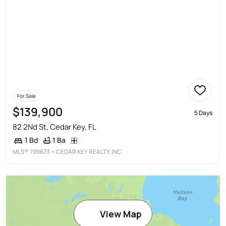
For Sale
$139,900
5 Days
82 2Nd St, Cedar Key, FL
1 Ba
1 Bd
MLS®
799673
• CEDAR KEY REALTY, INC.
View Map