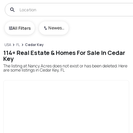
Newest To Oldest
All Filters
USA
FL
Cedar Key
114+ Real Estate & Homes For Sale In Cedar
Key
The listing at Nancy Acres does not exist or has been deleted. Here
are some listings in Cedar Key, FL