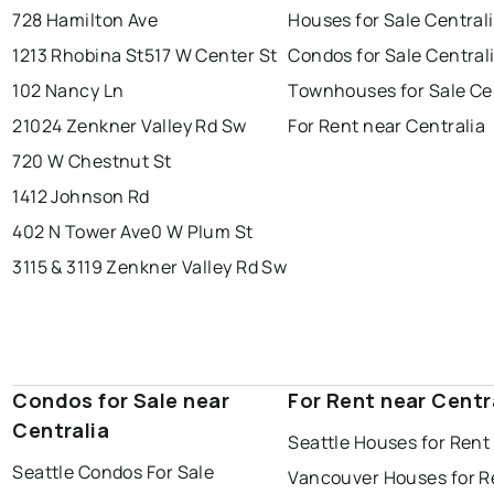
728 Hamilton Ave
Houses for Sale Central
1213 Rhobina St
517 W Center St
Condos for Sale Central
102 Nancy Ln
Townhouses for Sale Ce
21024 Zenkner Valley Rd Sw
For Rent near Centralia
720 W Chestnut St
1412 Johnson Rd
402 N Tower Ave
0 W Plum St
3115 & 3119 Zenkner Valley Rd Sw
Condos for Sale near
For Rent near Centr
Centralia
Seattle Houses for Rent
Seattle Condos For Sale
Vancouver Houses for R