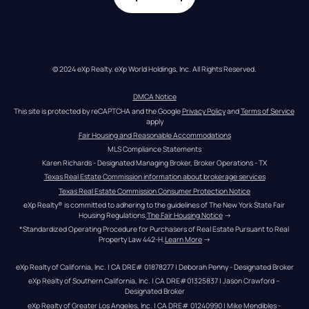
© 2024 eXp Realty. eXp World Holdings, Inc. All Rights Reserved.
DMCA Notice
This site is protected by reCAPTCHA and the Google 
Privacy Policy
 and 
Terms of Service
apply
Fair Housing and Reasonable Accommodations
MLS Compliance Statements
Karen Richards - Designated Managing Broker, Broker Operations - TX
Texas Real Estate Commission information about brokerage services
Texas Real Estate Commission Consumer Protection Notice
eXp Realty® is committed to adhering to the guidelines of The New York State Fair 
Housing Regulations.
The Fair Housing Notice
 →
*Standardized Operating Procedure for Purchasers of Real Estate Pursuant to Real 
Property Law 442-H.
Learn More
 →
eXp Realty of California, Inc. | CA DRE# 01878277 | Deborah Penny - Designated Broker
eXp Realty of Southern California, Inc. | CA DRE#01325837 | Jason Crawford – 
Designated Broker
eXp Realty of Greater Los Angeles, Inc. | CA DRE# 01240990 | Mike Mendibles - 