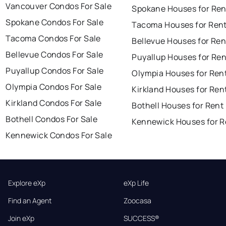
Vancouver Condos For Sale
Spokane Houses for Ren
Spokane Condos For Sale
Tacoma Houses for Ren
Tacoma Condos For Sale
Bellevue Houses for Ren
Bellevue Condos For Sale
Puyallup Houses for Ren
Puyallup Condos For Sale
Olympia Houses for Ren
Olympia Condos For Sale
Kirkland Houses for Ren
Kirkland Condos For Sale
Bothell Houses for Rent
Bothell Condos For Sale
Kennewick Houses for R
Kennewick Condos For Sale
Explore eXp
eXp Life
Find an Agent
Zoocasa
Join eXp
SUCCESS®