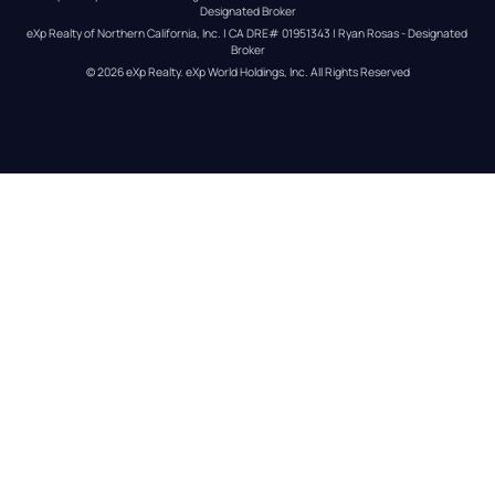
Designated Broker
eXp Realty of Northern California, Inc. | CA DRE# 01951343 | Ryan Rosas - Designated 
Broker
© 
2026
eXp Realty
. eXp World Holdings, Inc. 
All Rights Reserved