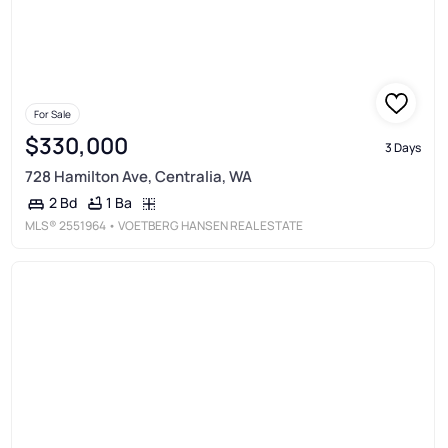
For Sale
$330,000
3 Days
728 Hamilton Ave, Centralia, WA
1 Ba
2 Bd
MLS®
2551964
• VOETBERG HANSEN REAL ESTATE