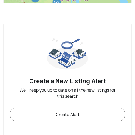
Create a New Listing Alert
We'll keep you up to date on all the new listings for
this search
Create Alert