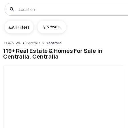
Newest To Oldest
All Filters
USA
WA
Centralia
Centralia
119+ Real Estate & Homes For Sale In
Centralia, Centralia