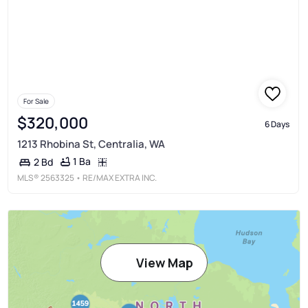
For Sale
$320,000
6 Days
1213 Rhobina St, Centralia, WA
1 Ba
2 Bd
MLS®
2563325
• RE/MAX EXTRA INC.
View Map