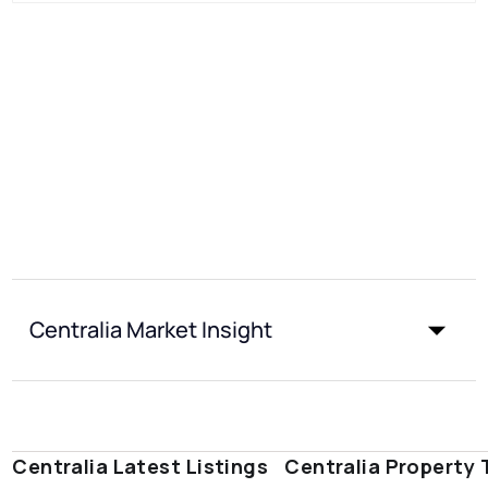
Centralia Market Insight
Centralia Latest Listings
Centralia Property 