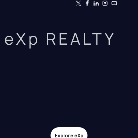
eXp REALTY
Explore eXp