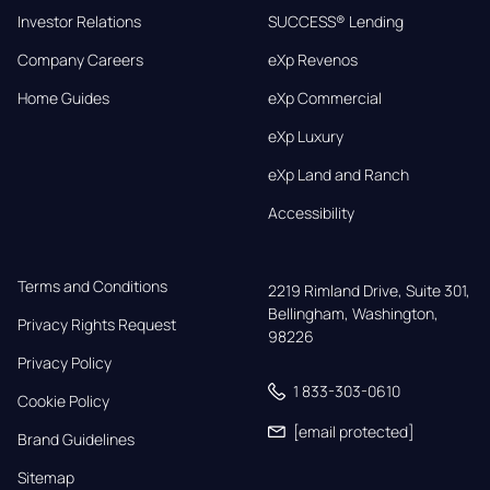
Investor Relations
SUCCESS® Lending
Company Careers
eXp Revenos
Home Guides
eXp Commercial
eXp Luxury
eXp Land and Ranch
Accessibility
Terms and Conditions
2219 Rimland Drive, Suite 301,

Bellingham, Washington, 
Privacy Rights Request
98226
Privacy Policy
1 833-303-0610
Cookie Policy
[email protected]
Brand Guidelines
Sitemap