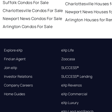
Suffolk Condos For Sale
Charlottesville Houses f
Charlottesville Condos For Sale
Newport News Houses fo
Newport News Condos For Sale
Arlington Houses for Re
Arlington Condos For Sale
Explore eXp
eXp Life
Find an Agent
Zoocasa
Join eXp
SUCCESS®
Investor Relations
SUCCESS® Lending
Company Careers
eXp Revenos
Home Guides
eXp Commercial
eXp Luxury
eXp Land and Ranch