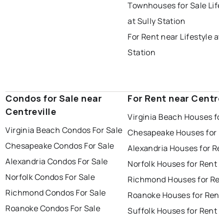
Townhouses for Sale Lif
at Sully Station
For Rent near Lifestyle a
Station
Condos for Sale near
For Rent near Centr
Centreville
Virginia Beach Houses f
Virginia Beach Condos For Sale
Chesapeake Houses for
Chesapeake Condos For Sale
Alexandria Houses for R
Alexandria Condos For Sale
Norfolk Houses for Rent
Norfolk Condos For Sale
Richmond Houses for R
Richmond Condos For Sale
Roanoke Houses for Ren
Roanoke Condos For Sale
Suffolk Houses for Rent