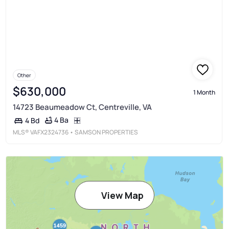
Other
$630,000
1 Month
14723 Beaumeadow Ct, Centreville, VA
4 Ba
4 Bd
MLS®
VAFX2324736
• SAMSON PROPERTIES
View Map