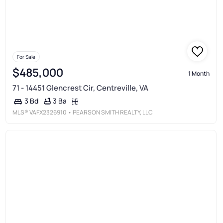
For Sale
$485,000
1 Month
71 - 14451 Glencrest Cir, Centreville, VA
3 Ba
3 Bd
MLS®
VAFX2326910
• PEARSON SMITH REALTY, LLC