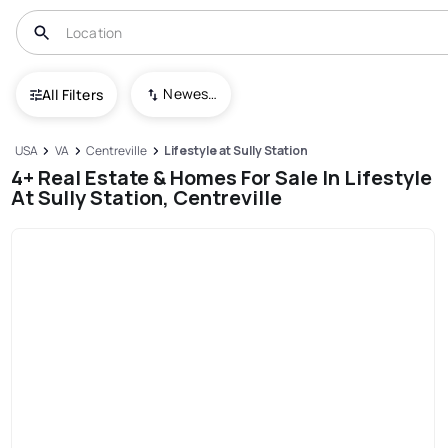
Newest To Oldest
All Filters
USA
VA
Centreville
Lifestyle at Sully Station
4+ Real Estate & Homes For Sale In Lifestyle
At Sully Station, Centreville