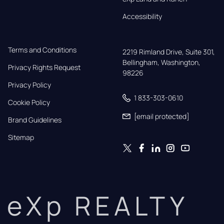
Accessibility
Terms and Conditions
2219 Rimland Drive, Suite 301,

Bellingham, Washington, 
Privacy Rights Request
98226
Privacy Policy
1 833-303-0610
Cookie Policy
[email protected]
Brand Guidelines
Sitemap
eXp REALTY