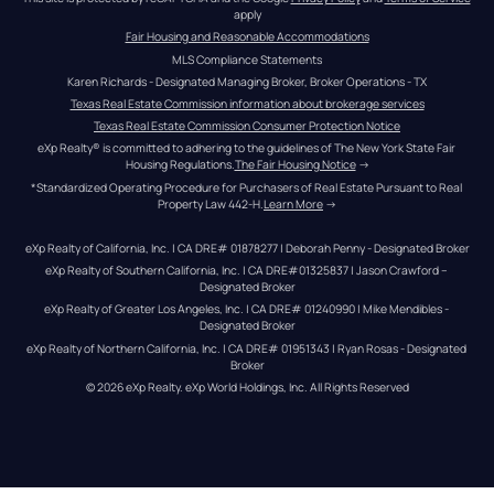
apply
Fair Housing and Reasonable Accommodations
MLS Compliance Statements
Karen Richards - Designated Managing Broker, Broker Operations - TX
Texas Real Estate Commission information about brokerage services
Texas Real Estate Commission Consumer Protection Notice
eXp Realty® is committed to adhering to the guidelines of The New York State Fair 
Housing Regulations.
The Fair Housing Notice
 →
*Standardized Operating Procedure for Purchasers of Real Estate Pursuant to Real 
Property Law 442-H.
Learn More
 →
eXp Realty of California, Inc. | CA DRE# 01878277 | Deborah Penny - Designated Broker
eXp Realty of Southern California, Inc. | CA DRE#01325837 | Jason Crawford – 
Designated Broker
eXp Realty of Greater Los Angeles, Inc. | CA DRE# 01240990 | Mike Mendibles - 
Designated Broker
eXp Realty of Northern California, Inc. | CA DRE# 01951343 | Ryan Rosas - Designated 
Broker
© 
2026
eXp Realty
. eXp World Holdings, Inc. 
All Rights Reserved