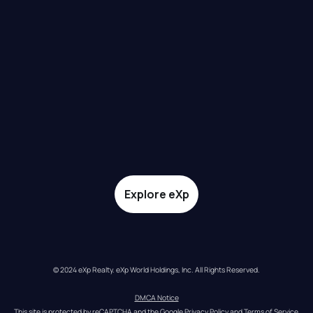
Explore eXp
© 2024 eXp Realty. eXp World Holdings, Inc. All Rights Reserved.
DMCA Notice
This site is protected by reCAPTCHA and the Google 
Privacy Policy
 and 
Terms of Service