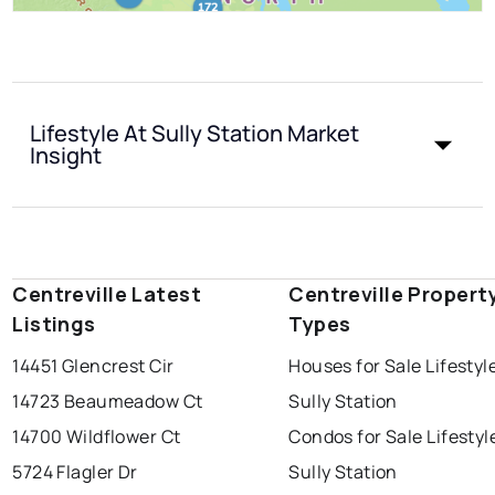
Lifestyle At Sully Station Market
Insight
Centreville Latest
Centreville Propert
Listings
Types
14451 Glencrest Cir
Houses for Sale Lifestyl
14723 Beaumeadow Ct
Sully Station
14700 Wildflower Ct
Condos for Sale Lifestyl
5724 Flagler Dr
Sully Station