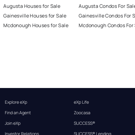
Augusta Houses for Sale
Augusta Condos For Sal
Gainesville Houses for Sale
Gainesville Condos For 
Mcdonough Houses for Sale
Mcdonough Condos For 
Explore eXp
eXp Life
Find an Agent
Zoocasa
Join eXp
SUCCESS®
Investor Relations
SUCCESS® Lending