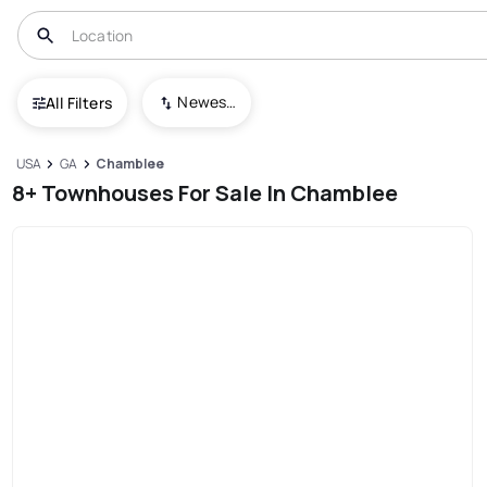
Newest To Oldest
All Filters
USA
GA
Chamblee
8+ Townhouses For Sale In Chamblee