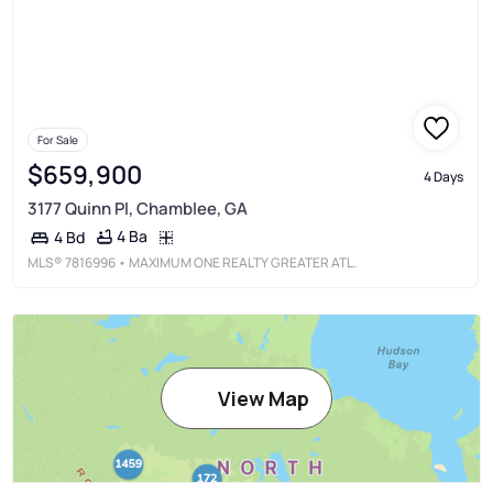
For Sale
$659,900
4 Days
3177 Quinn Pl, Chamblee, GA
4 Ba
4 Bd
MLS®
7816996
• MAXIMUM ONE REALTY GREATER ATL.
View Map