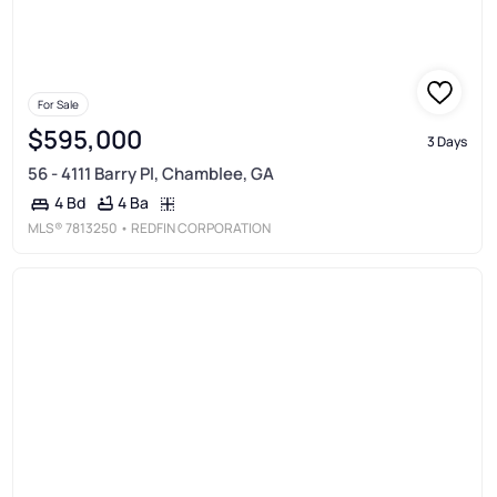
For Sale
$595,000
3 Days
56 - 4111 Barry Pl, Chamblee, GA
4 Ba
4 Bd
MLS®
7813250
• REDFIN CORPORATION