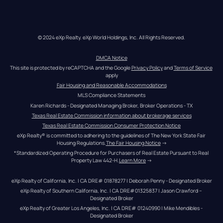
© 2024 eXp Realty. eXp World Holdings, Inc. All Rights Reserved.
DMCA Notice
This site is protected by reCAPTCHA and the Google 
Privacy Policy
 and 
Terms of Service
apply
Fair Housing and Reasonable Accommodations
MLS Compliance Statements
Karen Richards - Designated Managing Broker, Broker Operations - TX
Texas Real Estate Commission information about brokerage services
Texas Real Estate Commission Consumer Protection Notice
eXp Realty® is committed to adhering to the guidelines of The New York State Fair 
Housing Regulations.
The Fair Housing Notice
 →
*Standardized Operating Procedure for Purchasers of Real Estate Pursuant to Real 
Property Law 442-H.
Learn More
 →
eXp Realty of California, Inc. | CA DRE# 01878277 | Deborah Penny - Designated Broker
eXp Realty of Southern California, Inc. | CA DRE#01325837 | Jason Crawford – 
Designated Broker
eXp Realty of Greater Los Angeles, Inc. | CA DRE# 01240990 | Mike Mendibles - 
Designated Broker