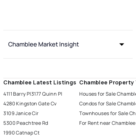
Chamblee Market Insight
Chamblee Latest Listings
Chamblee Property
4111 Barry Pl
3177 Quinn Pl
Houses for Sale Chambl
4280 Kingston Gate Cv
Condos for Sale Chambl
3109 Janice Cir
Townhouses for Sale C
5300 Peachtree Rd
For Rent near Chamblee
1990 Catnap Ct