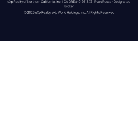
eXp Realty of Northern California, Inc. | CA DRE# 01951343 | Ryan Rosas - Designated 
Broker
© 
2026
eXp Realty
. eXp World Holdings, Inc. 
All Rights Reserved