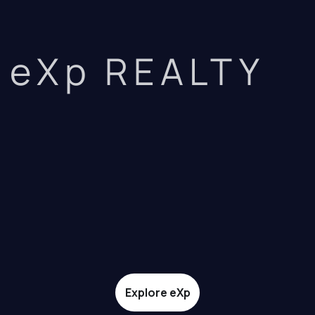
eXp REALTY
Explore eXp