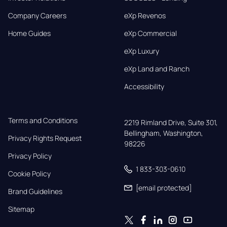
Company Careers
eXp Revenos
Home Guides
eXp Commercial
eXp Luxury
eXp Land and Ranch
Accessibility
Terms and Conditions
2219 Rimland Drive, Suite 301,

Bellingham, Washington, 
Privacy Rights Request
98226
Privacy Policy
1 833-303-0610
Cookie Policy
[email protected]
Brand Guidelines
Sitemap