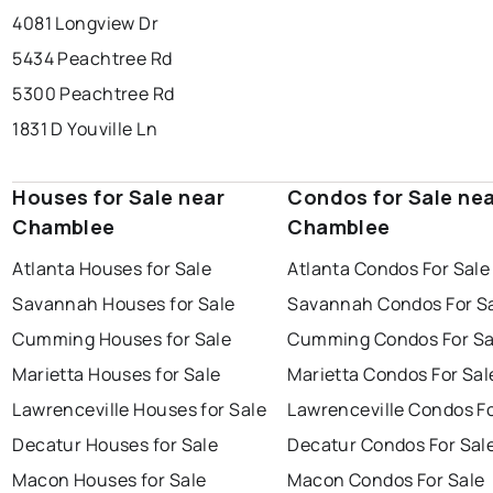
4081 Longview Dr
5434 Peachtree Rd
5300 Peachtree Rd
1831 D Youville Ln
Houses for Sale near
Condos for Sale ne
Chamblee
Chamblee
Atlanta Houses for Sale
Atlanta Condos For Sale
Savannah Houses for Sale
Savannah Condos For S
Cumming Houses for Sale
Cumming Condos For Sa
Marietta Houses for Sale
Marietta Condos For Sal
Lawrenceville Houses for Sale
Lawrenceville Condos Fo
Decatur Houses for Sale
Decatur Condos For Sal
Macon Houses for Sale
Macon Condos For Sale