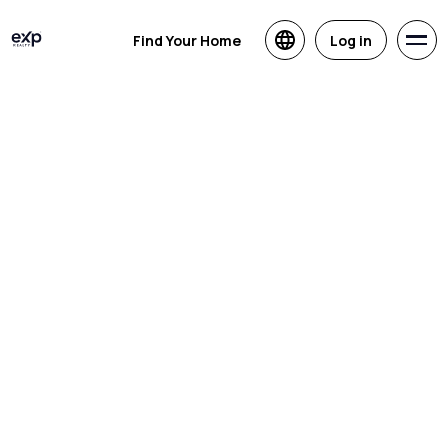
Find Your Home
Log in