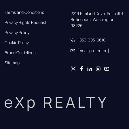
Terms and Conditions
2219 Rimland Drive, Suite 301,

Bellingham, Washington, 
Privacy Rights Request
98226
Privacy Policy
1 833-303-0610
Cookie Policy
[email protected]
Brand Guidelines
Sitemap
eXp REALTY