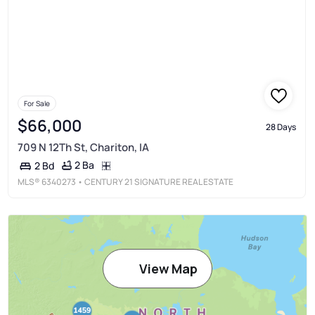
For Sale
$66,000
28 Days
709 N 12Th St, Chariton, IA
2 Ba
2 Bd
MLS®
6340273
• CENTURY 21 SIGNATURE REAL ESTATE
View Map