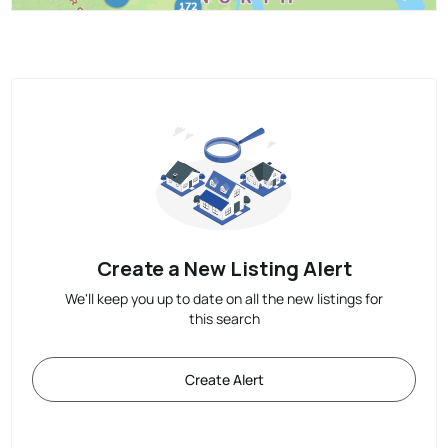
Create a New Listing Alert
We'll keep you up to date on all the new listings for
this search
Create Alert