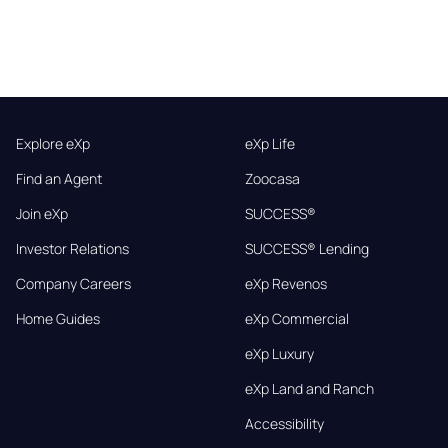
Explore eXp
eXp Life
Find an Agent
Zoocasa
Join eXp
SUCCESS®
Investor Relations
SUCCESS® Lending
Company Careers
eXp Revenos
Home Guides
eXp Commercial
eXp Luxury
eXp Land and Ranch
Accessibility