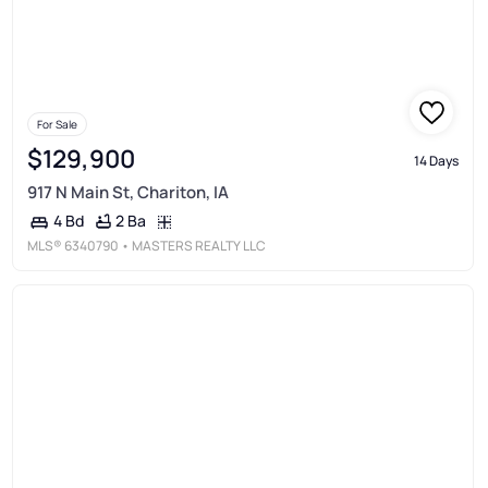
For Sale
$129,900
14 Days
917 N Main St, Chariton, IA
2 Ba
4 Bd
MLS®
6340790
• MASTERS REALTY LLC