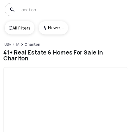
Newest To Oldest
All Filters
USA
IA
Chariton
41+ Real Estate & Homes For Sale In
Chariton