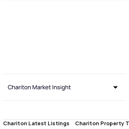
Chariton Market Insight
Chariton Latest Listings
Chariton Property 