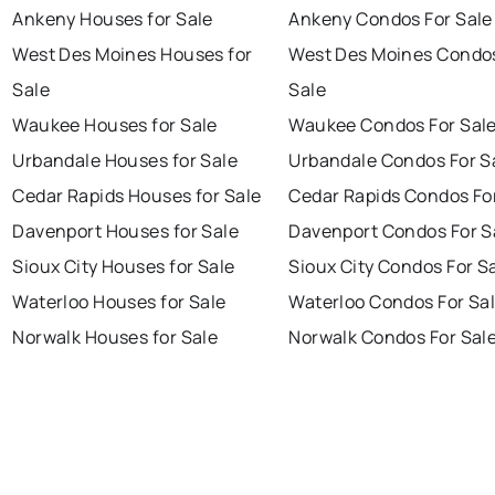
Ankeny Houses for Sale
Ankeny Condos For Sale
West Des Moines Houses for
West Des Moines Condos
Sale
Sale
Waukee Houses for Sale
Waukee Condos For Sal
Urbandale Houses for Sale
Urbandale Condos For S
Cedar Rapids Houses for Sale
Cedar Rapids Condos Fo
Davenport Houses for Sale
Davenport Condos For S
Sioux City Houses for Sale
Sioux City Condos For S
Waterloo Houses for Sale
Waterloo Condos For Sa
Norwalk Houses for Sale
Norwalk Condos For Sal