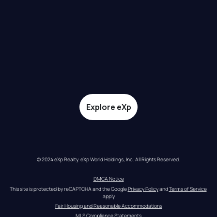
Explore eXp
© 2024 eXp Realty. eXp World Holdings, Inc. All Rights Reserved.
DMCA Notice
This site is protected by reCAPTCHA and the Google 
Privacy Policy
 and 
Terms of Service
apply
Fair Housing and Reasonable Accommodations
MLS Compliance Statements