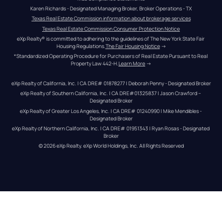
Karen Richards - Designated Managing Broker, Broker Operations - TX
Texas Real Estate Commission information about brokerage services
Texas Real Estate Commission Consumer Protection Notice
eXp Realty® is committed to adhering to the guidelines of The New York State Fair 
Housing Regulations.
The Fair Housing Notice
 →
*Standardized Operating Procedure for Purchasers of Real Estate Pursuant to Real 
Property Law 442-H.
Learn More
 →
eXp Realty of California, Inc. | CA DRE# 01878277 | Deborah Penny - Designated Broker
eXp Realty of Southern California, Inc. | CA DRE#01325837 | Jason Crawford – 
Designated Broker
eXp Realty of Greater Los Angeles, Inc. | CA DRE# 01240990 | Mike Mendibles - 
Designated Broker
eXp Realty of Northern California, Inc. | CA DRE# 01951343 | Ryan Rosas - Designated 
Broker
© 
2026
eXp Realty
. eXp World Holdings, Inc. 
All Rights Reserved