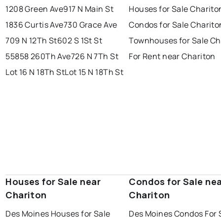
1208 Green Ave
917 N Main St
Houses for Sale Charito
1836 Curtis Ave
730 Grace Ave
Condos for Sale Charito
709 N 12Th St
602 S 1St St
Townhouses for Sale Ch
55858 260Th Ave
726 N 7Th St
For Rent near Chariton
Lot 16 N 18Th St
Lot 15 N 18Th St
Houses for Sale near
Condos for Sale ne
Chariton
Chariton
Des Moines Houses for Sale
Des Moines Condos For 