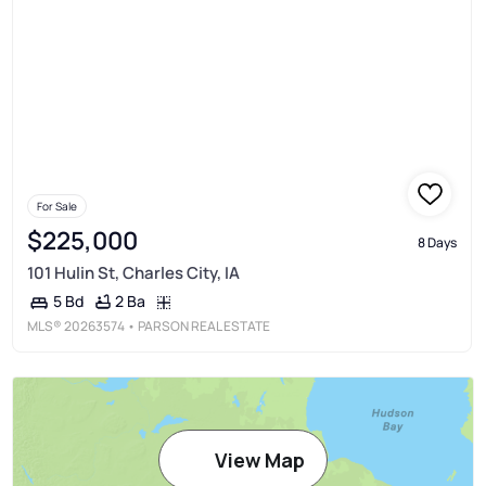
For Sale
$225,000
8 Days
101 Hulin St, Charles City, IA
2 Ba
5 Bd
MLS®
20263574
• PARSON REAL ESTATE
View Map