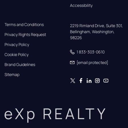
Accessibility
Terms and Conditions
2219 Rimland Drive, Suite 301,

Bellingham, Washington, 
Privacy Rights Request
98226
Privacy Policy
1 833-303-0610
Cookie Policy
[email protected]
Brand Guidelines
Sitemap
eXp REALTY