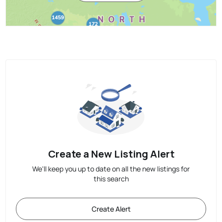
Create a New Listing Alert
We'll keep you up to date on all the new listings for
this search
Create Alert