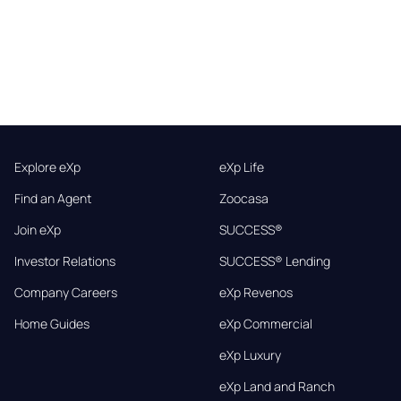
Explore eXp
eXp Life
Find an Agent
Zoocasa
Join eXp
SUCCESS®
Investor Relations
SUCCESS® Lending
Company Careers
eXp Revenos
Home Guides
eXp Commercial
eXp Luxury
eXp Land and Ranch