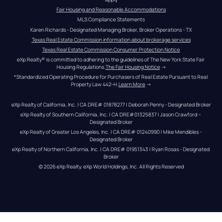
Fair Housing and Reasonable Accommodations
MLS Compliance Statements
Karen Richards - Designated Managing Broker, Broker Operations - TX
Texas Real Estate Commission information about brokerage services
Texas Real Estate Commission Consumer Protection Notice
eXp Realty® is committed to adhering to the guidelines of The New York State Fair 
Housing Regulations.
The Fair Housing Notice
 →
*Standardized Operating Procedure for Purchasers of Real Estate Pursuant to Real 
Property Law 442-H.
Learn More
 →
eXp Realty of California, Inc. | CA DRE# 01878277 | Deborah Penny - Designated Broker
eXp Realty of Southern California, Inc. | CA DRE#01325837 | Jason Crawford – 
Designated Broker
eXp Realty of Greater Los Angeles, Inc. | CA DRE# 01240990 | Mike Mendibles - 
Designated Broker
eXp Realty of Northern California, Inc. | CA DRE# 01951343 | Ryan Rosas - Designated 
Broker
© 
2026
eXp Realty
. eXp World Holdings, Inc. 
All Rights Reserved