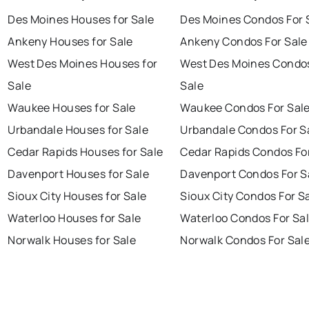
Des Moines Houses for Sale
Des Moines Condos For 
Ankeny Houses for Sale
Ankeny Condos For Sale
West Des Moines Houses for
West Des Moines Condos
Sale
Sale
Waukee Houses for Sale
Waukee Condos For Sal
Urbandale Houses for Sale
Urbandale Condos For S
Cedar Rapids Houses for Sale
Cedar Rapids Condos Fo
Davenport Houses for Sale
Davenport Condos For S
Sioux City Houses for Sale
Sioux City Condos For S
Waterloo Houses for Sale
Waterloo Condos For Sa
Norwalk Houses for Sale
Norwalk Condos For Sal