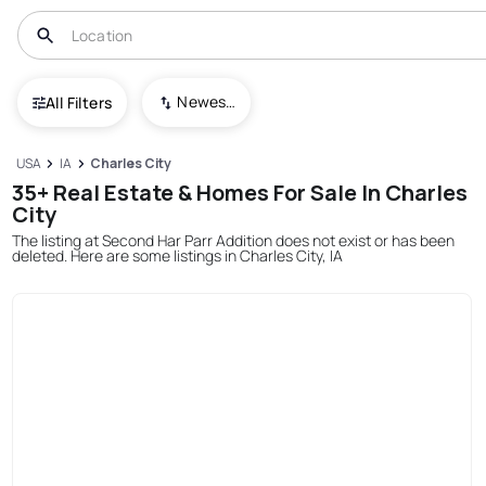
Newest To Oldest
All Filters
USA
IA
Charles City
35+ Real Estate & Homes For Sale In Charles
City
The listing at Second Har Parr Addition does not exist or has been
deleted. Here are some listings in Charles City, IA