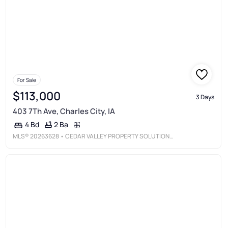
For Sale
$113,000
3 Days
403 7Th Ave, Charles City, IA
2 Ba
4 Bd
MLS®
20263628
• CEDAR VALLEY PROPERTY SOLUTIONS-CHARLES CITY