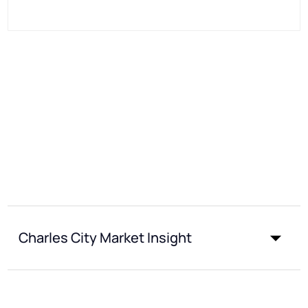
Charles City Market Insight