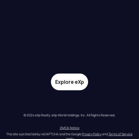
Explore eXp
© 2024 eXp Realty. eXp World Holdings, Inc. All Rights Reserved.
DMCA Notice
This site is protected by reCAPTCHA and the Google 
Privacy Policy
 and 
Terms of Service
apply