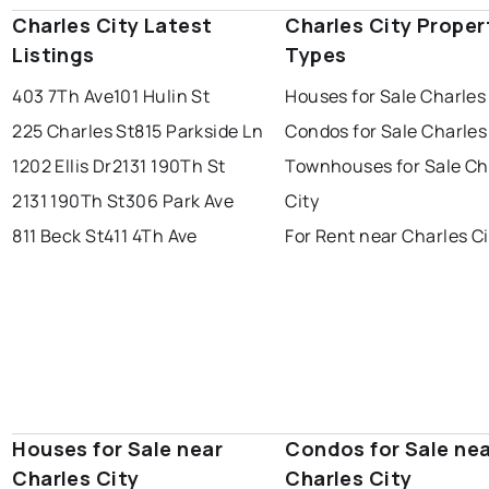
Charles City Latest
Charles City Proper
Listings
Types
403 7Th Ave
101 Hulin St
Houses for Sale Charles
225 Charles St
815 Parkside Ln
Condos for Sale Charles
1202 Ellis Dr
2131 190Th St
Townhouses for Sale Ch
2131 190Th St
306 Park Ave
City
811 Beck St
411 4Th Ave
For Rent near Charles Ci
Houses for Sale near
Condos for Sale ne
Charles City
Charles City