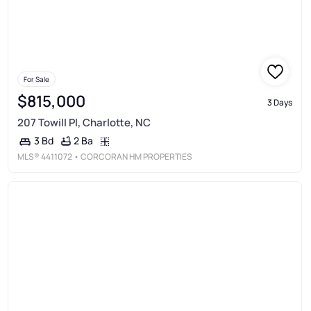
For Sale
$815,000
3 Days
207 Towill Pl, Charlotte, NC
2 Ba
3 Bd
MLS®
4411072
• CORCORAN HM PROPERTIES