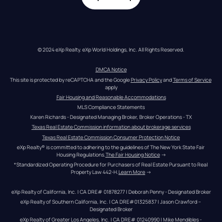
© 2024 eXp Realty. eXp World Holdings, Inc. All Rights Reserved.
DMCA Notice
This site is protected by reCAPTCHA and the Google 
Privacy Policy
 and 
Terms of Service
apply
Fair Housing and Reasonable Accommodations
MLS Compliance Statements
Karen Richards - Designated Managing Broker, Broker Operations - TX
Texas Real Estate Commission information about brokerage services
Texas Real Estate Commission Consumer Protection Notice
eXp Realty® is committed to adhering to the guidelines of The New York State Fair 
Housing Regulations.
The Fair Housing Notice
 →
*Standardized Operating Procedure for Purchasers of Real Estate Pursuant to Real 
Property Law 442-H.
Learn More
 →
eXp Realty of California, Inc. | CA DRE# 01878277 | Deborah Penny - Designated Broker
eXp Realty of Southern California, Inc. | CA DRE#01325837 | Jason Crawford – 
Designated Broker
eXp Realty of Greater Los Angeles, Inc. | CA DRE# 01240990 | Mike Mendibles - 