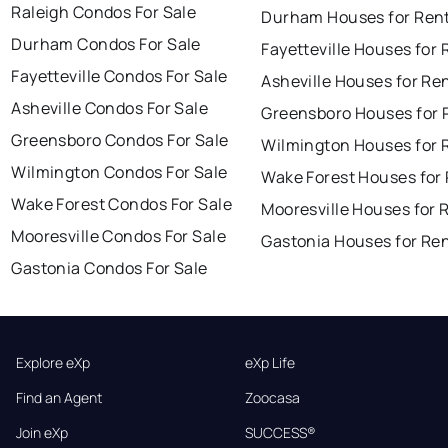
Raleigh Condos For Sale
Durham Houses for Ren
Durham Condos For Sale
Fayetteville Houses for 
Fayetteville Condos For Sale
Asheville Houses for Re
Asheville Condos For Sale
Greensboro Houses for 
Greensboro Condos For Sale
Wilmington Houses for 
Wilmington Condos For Sale
Wake Forest Houses for
Wake Forest Condos For Sale
Mooresville Houses for 
Mooresville Condos For Sale
Gastonia Houses for Re
Gastonia Condos For Sale
Explore eXp
eXp Life
Find an Agent
Zoocasa
Join eXp
SUCCESS®