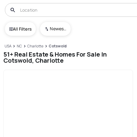
Newest To Oldest
All Filters
USA
NC
Charlotte
Cotswold
51+ Real Estate & Homes For Sale In
Cotswold, Charlotte