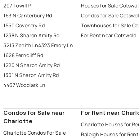
207 Towill Pl
Houses for Sale Cotswo
163 N Canterbury Rd
Condos for Sale Cotswo
1550 Coventry Rd
Townhouses for Sale Co
1238 N Sharon Amity Rd
For Rent near Cotswold
3213 Zenith Ln
4323 Emory Ln
1628 Ferncliff Rd
1220 N Sharon Amity Rd
1301 N Sharon Amity Rd
4467 Woodlark Ln
Condos for Sale near
For Rent near Charl
Charlotte
Charlotte Houses for Re
Charlotte Condos For Sale
Raleigh Houses for Rent