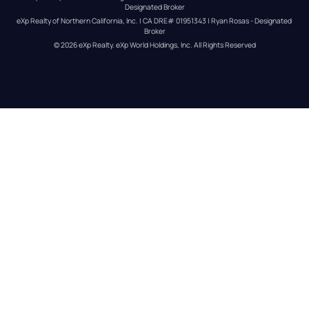
Designated Broker
eXp Realty of Northern California, Inc. | CA DRE# 01951343 | Ryan Rosas - Designated 
Broker
© 
2026
eXp Realty
. eXp World Holdings, Inc. 
All Rights Reserved