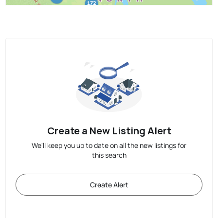
Create a New Listing Alert
We'll keep you up to date on all the new listings for
this search
Create Alert