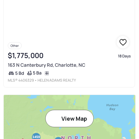
Other
$1,775,000
18 Days
163 N Canterbury Rd, Charlotte, NC
5 Ba
5 Bd
MLS®
4406329
• HELEN ADAMS REALTY
View Map