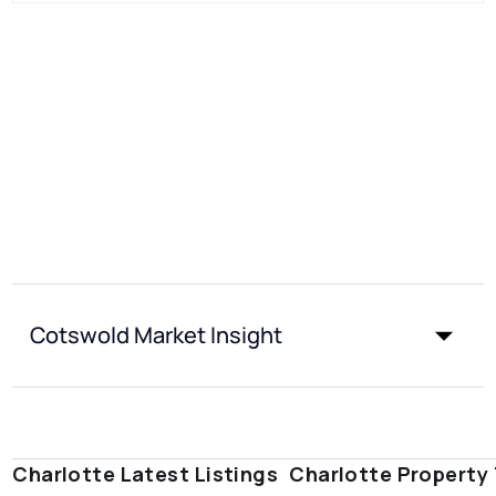
Cotswold Market Insight
Charlotte Latest Listings
Charlotte Property