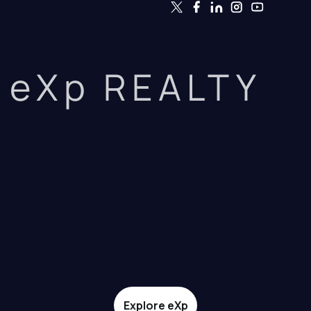
eXp REALTY
Explore eXp