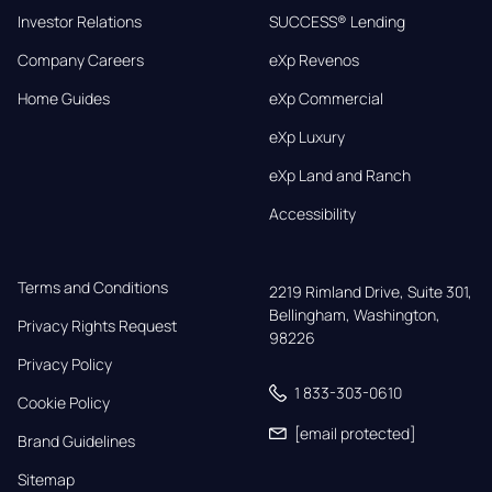
Investor Relations
SUCCESS® Lending
Company Careers
eXp Revenos
Home Guides
eXp Commercial
eXp Luxury
eXp Land and Ranch
Accessibility
Terms and Conditions
2219 Rimland Drive, Suite 301,

Bellingham, Washington, 
Privacy Rights Request
98226
Privacy Policy
1 833-303-0610
Cookie Policy
[email protected]
Brand Guidelines
Sitemap