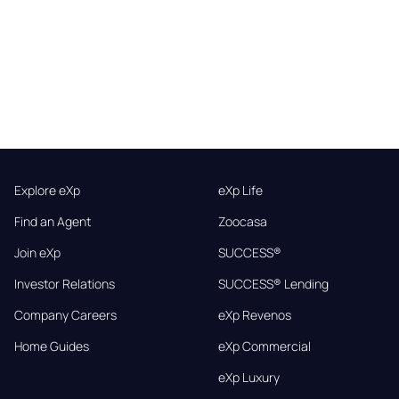
Explore eXp
eXp Life
Find an Agent
Zoocasa
Join eXp
SUCCESS®
Investor Relations
SUCCESS® Lending
Company Careers
eXp Revenos
Home Guides
eXp Commercial
eXp Luxury