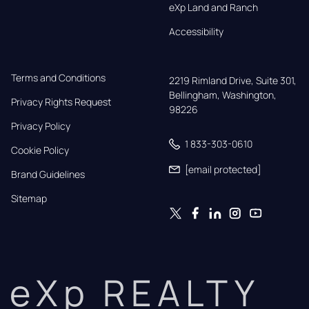
eXp Land and Ranch
Accessibility
Terms and Conditions
2219 Rimland Drive, Suite 301,

Bellingham, Washington, 
Privacy Rights Request
98226
Privacy Policy
1 833-303-0610
Cookie Policy
[email protected]
Brand Guidelines
Sitemap
eXp REALTY