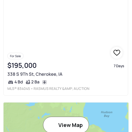
For Sale
$195,000
7 Days
338 S 9Th St, Cherokee, IA
2 Ba
4 Bd
MLS®
834045
• RASMUS REALTY &AMP; AUCTION
View Map