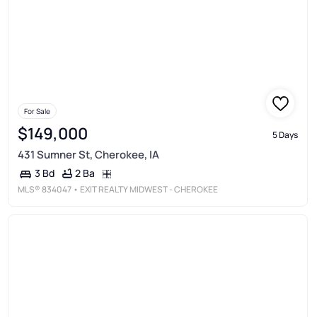
For Sale
$149,000
5 Days
431 Sumner St, Cherokee, IA
2 Ba
3 Bd
MLS®
834047
• EXIT REALTY MIDWEST - CHEROKEE