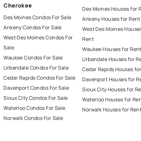
Cherokee
Des Moines Houses for 
Des Moines Condos For Sale
Ankeny Houses for Rent
Ankeny Condos For Sale
West Des Moines Houses
West Des Moines Condos For
Rent
Sale
Waukee Houses for Ren
Waukee Condos For Sale
Urbandale Houses for R
Urbandale Condos For Sale
Cedar Rapids Houses fo
Cedar Rapids Condos For Sale
Davenport Houses for R
Davenport Condos For Sale
Sioux City Houses for R
Sioux City Condos For Sale
Waterloo Houses for Re
Waterloo Condos For Sale
Norwalk Houses for Ren
Norwalk Condos For Sale