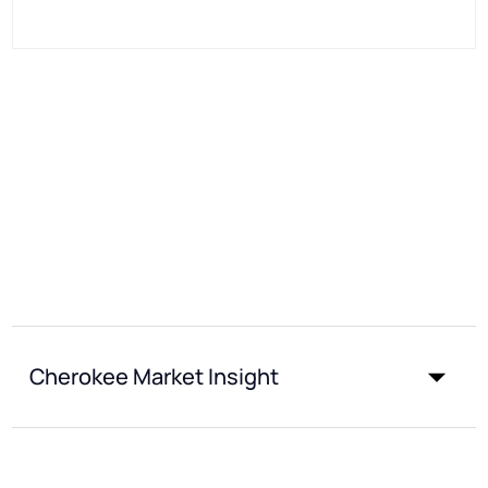
Cherokee Market Insight