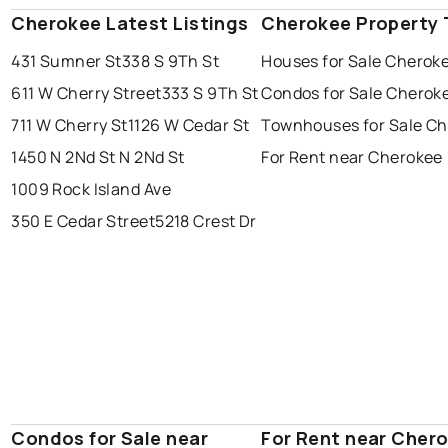
Cherokee Latest Listings
Cherokee Property 
431 Sumner St
338 S 9Th St
Houses for Sale Cherok
611 W Cherry Street
333 S 9Th St
Condos for Sale Cherok
711 W Cherry St
1126 W Cedar St
Townhouses for Sale C
1450 N 2Nd St N 2Nd St
For Rent near Cherokee
1009 Rock Island Ave
350 E Cedar Street
5218 Crest Dr
Condos for Sale near
For Rent near Cher