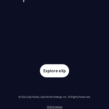
Explore eXp
© 2024 eXp Realty. eXp World Holdings, Inc. All Rights Reserved.
DMCA Notice