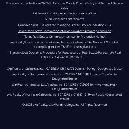
This site is protected by reCAPTCHA and the Google 
Privacy Policy
 and 
Terms of Service
apply
Fair Housing and Reasonable Accommodations
MLS Compliance Statements
Karen Richards - Designated Managing Broker, Broker Operations - TX
Texas Real Estate Commission information about brokerage services
Texas Real Estate Commission Consumer Protection Notice
eXp Realty® is committed to adhering to the guidelines of The New York State Fair 
Housing Regulations.
The Fair Housing Notice
 →
*Standardized Operating Procedure for Purchasers of Real Estate Pursuant to Real 
Property Law 442-H.
Learn More
 →
eXp Realty of California, Inc. | CA DRE# 01878277 | Deborah Penny - Designated Broker
eXp Realty of Southern California, Inc. | CA DRE#01325837 | Jason Crawford – 
Designated Broker
eXp Realty of Greater Los Angeles, Inc. | CA DRE# 01240990 | Mike Mendibles - 
Designated Broker
eXp Realty of Northern California, Inc. | CA DRE# 01951343 | Ryan Rosas - Designated 
Broker
© 
2026
eXp Realty
. eXp World Holdings, Inc. 
All Rights Reserved