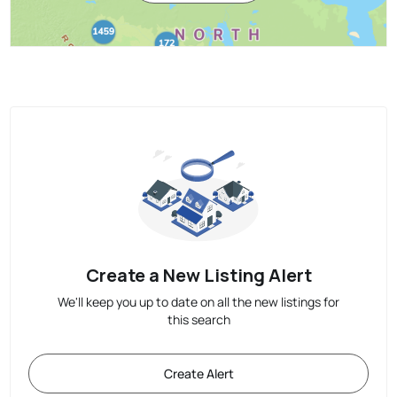
Create a New Listing Alert
We'll keep you up to date on all the new listings for
this search
Create Alert