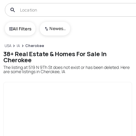
Newest To Oldest
All Filters
USA
IA
Cherokee
38+ Real Estate & Homes For Sale In
Cherokee
The listing at 519 N 9Th St does not exist or has been deleted. Here
are some listings in Cherokee, IA