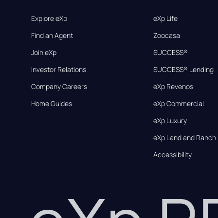
Explore eXp
eXp Life
Find an Agent
Zoocasa
Join eXp
SUCCESS®
Investor Relations
SUCCESS® Lending
Company Careers
eXp Revenos
Home Guides
eXp Commercial
eXp Luxury
eXp Land and Ranch
Accessibility