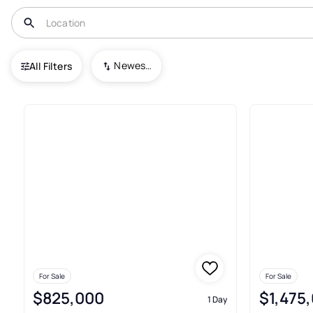
USA
MD
Chevy Chase
Newest To Oldest
All Filters
110+ Real Estate & Homes For 
For Sale
For Sale
$825,000
$1,475
1 Day