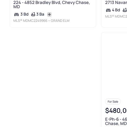
224 - 4852 Bradley Blvd, Chevy Chase,
2713 Navar
MD
4 Bd
3 Ba
3 Bd
MLS®
MDMC2
MLS®
MDMC2249966
• GRAND ELM
For Sale
$480,0
E-Ph-6 - 4
Chase, MD