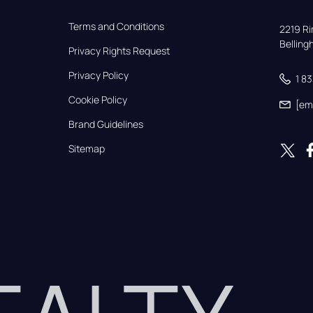
Terms and Conditions
2219 Rim
Bellin
Privacy Rights Request
Privacy Policy
1 8
Cookie Policy
[em
Brand Guidelines
Sitemap