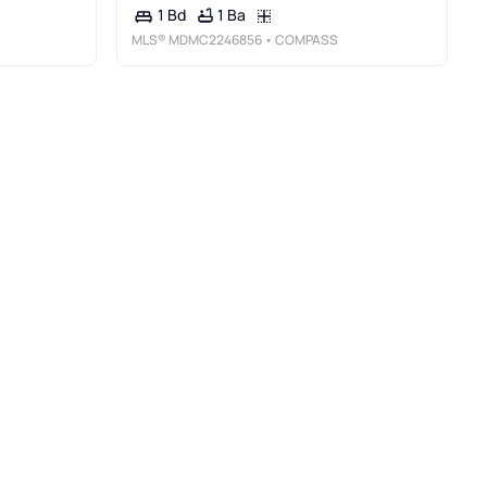
1 Ba
1 Bd
MLS®
MDMC2246856
• COMPASS