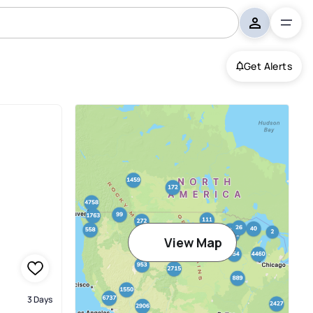
Get Alerts
View Map
3 Days