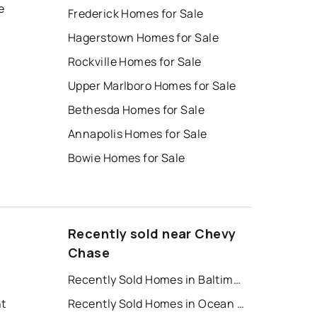
e
Frederick Homes for Sale
Hagerstown Homes for Sale
Rockville Homes for Sale
Upper Marlboro Homes for Sale
Bethesda Homes for Sale
Annapolis Homes for Sale
Bowie Homes for Sale
Recently sold near Chevy
Chase
Recently Sold Homes in Baltimore
nt
Recently Sold Homes in Ocean City