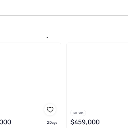
Sale In Chevy Chase
For Sale
,000
$459,000
2 Days