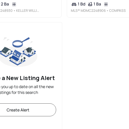
2 Ba
1 Ba
1 Bd
248930
• KELLER WILLIAMS PREFERRED PROPERTIES
MLS®
MDMC2248906
• COMPASS
 a New Listing Alert
p you up to date on all the new
istings for this search
Create Alert