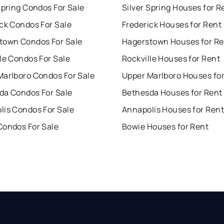
Spring Condos For Sale
Silver Spring Houses for R
ck Condos For Sale
Frederick Houses for Rent
town Condos For Sale
Hagerstown Houses for Re
le Condos For Sale
Rockville Houses for Rent
Marlboro Condos For Sale
Upper Marlboro Houses fo
da Condos For Sale
Bethesda Houses for Rent
lis Condos For Sale
Annapolis Houses for Rent
Condos For Sale
Bowie Houses for Rent