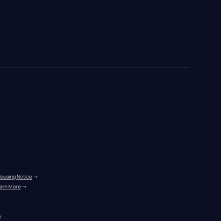
Housing Notice
 →
arn More
 →
r