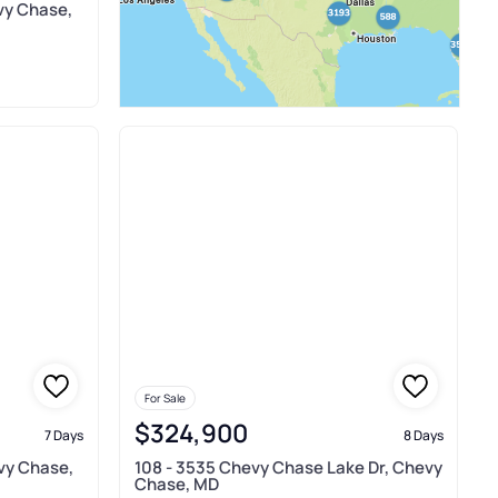
vy Chase,
For Sale
$324,900
7 Days
8 Days
evy Chase,
108 - 3535 Chevy Chase Lake Dr, Chevy
Chase, MD