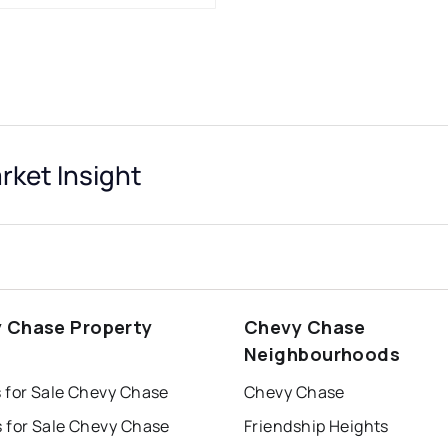
ket Insight
 Chase Property
Chevy Chase
s
Neighbourhoods
 for Sale Chevy Chase
Chevy Chase
 for Sale Chevy Chase
Friendship Heights