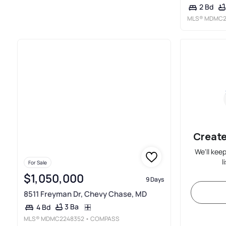
2 Bd
MLS®
MDMC2
Create
We'll kee
l
For Sale
$1,050,000
9 Days
8511 Freyman Dr, Chevy Chase, MD
3 Ba
4 Bd
MLS®
MDMC2248352
• COMPASS