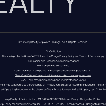
REALTY
© 2024 eXp Realty. eXp World Holdings, Inc. All Rights Reserved.
DMCA Notice
This site is protected by reCAPTCHA and the Google 
Privacy Policy
 and 
Terms of Service
 apply
Fair Housing and Reasonable Accommodations
MLS Compliance Statements
Karen Richards - Designated Managing Broker, Broker Operations - TX
Texas Real Estate Commission information about brokerage services
Texas Real Estate Commission Consumer Protection Notice
ommitted to adhering to the guidelines of The New York State Fair Housing Regulations.
The Fair 
zed Operating Procedure for Purchasers of Real Estate Pursuant to Real Property Law 442-H.
Le
eXp Realty of California, Inc. | CA DRE# 01878277 | Deborah Penny - Designated Broker
eXp Realty of Southern California, Inc. | CA DRE#01325837 | Jason Crawford – Designated Broke