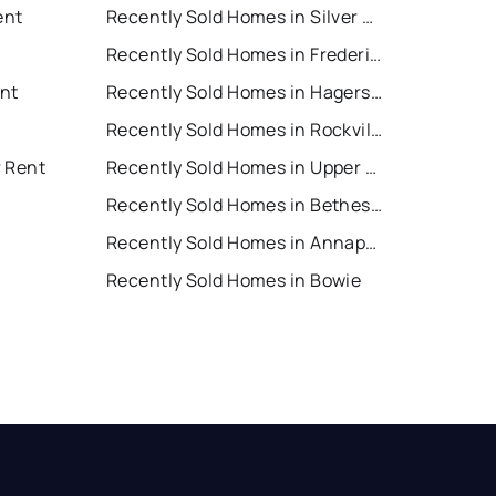
ent
Recently Sold Homes in Silver Spring
Recently Sold Homes in Frederick
nt
Recently Sold Homes in Hagerstown
Recently Sold Homes in Rockville
r Rent
Recently Sold Homes in Upper Marlboro
Recently Sold Homes in Bethesda
Recently Sold Homes in Annapolis
Recently Sold Homes in Bowie