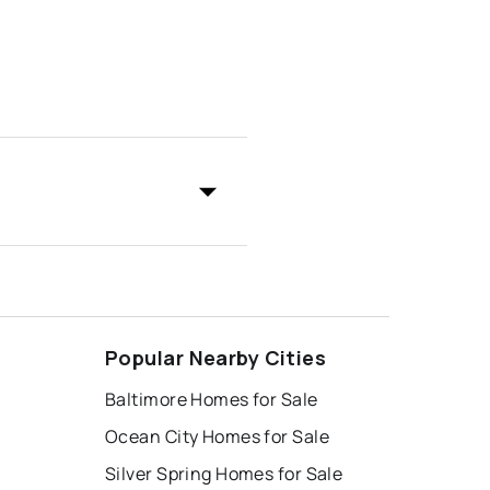
Popular Nearby Cities
Baltimore Homes for Sale
Ocean City Homes for Sale
Silver Spring Homes for Sale