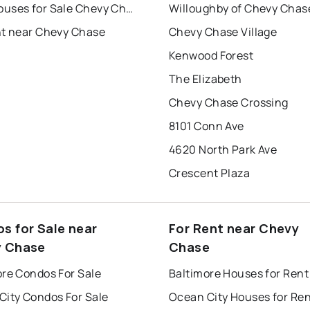
Townhouses for Sale Chevy Chase
Willoughby of Chevy Chas
nt near Chevy Chase
Chevy Chase Village
Kenwood Forest
The Elizabeth
Chevy Chase Crossing
8101 Conn Ave
4620 North Park Ave
Crescent Plaza
s for Sale near
For Rent near Chevy
 Chase
Chase
ore Condos For Sale
Baltimore Houses for Rent
City Condos For Sale
Ocean City Houses for Re