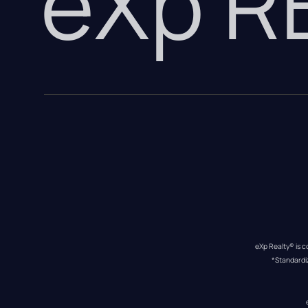
eXp 
eXp Realty® is c
*Standardi