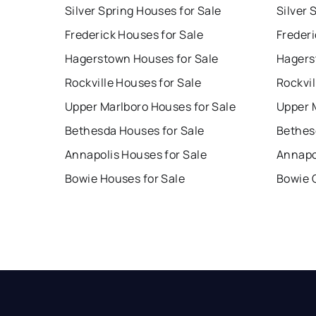
Silver Spring Houses for Sale
Silver 
Frederick Houses for Sale
Frederi
Hagerstown Houses for Sale
Hagers
Rockville Houses for Sale
Rockvil
Upper Marlboro Houses for Sale
Upper 
Bethesda Houses for Sale
Bethes
Annapolis Houses for Sale
Annapo
Bowie Houses for Sale
Bowie 