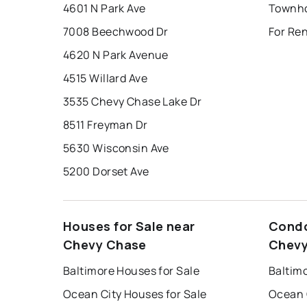
4601 N Park Ave
7008 Beechwood Dr
For Re
4620 N Park Avenue
4515 Willard Ave
3535 Chevy Chase Lake Dr
8511 Freyman Dr
5630 Wisconsin Ave
5200 Dorset Ave
Houses for Sale near
Condo
Chevy Chase
Chevy
Baltimore Houses for Sale
Baltim
Ocean City Houses for Sale
Ocean 