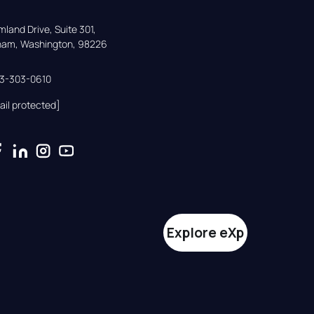
land Drive, Suite 301,

gham, Washington, 98226
33-303-0610
ail protected]
Explore eXp