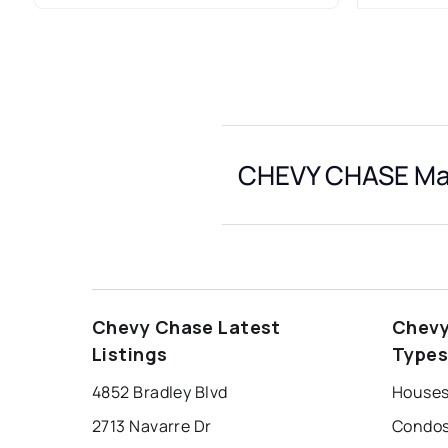
CHEVY CHASE Mar
Chevy Chase Latest
Chevy
Listings
Type
4852 Bradley Blvd
Houses
2713 Navarre Dr
Condos