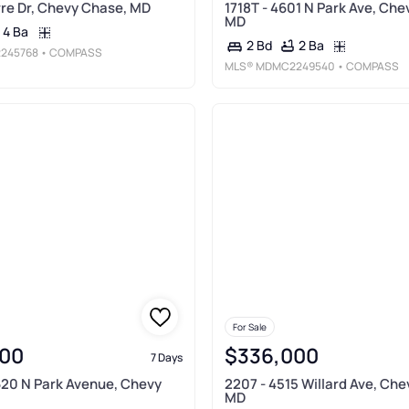
re Dr, Chevy Chase, MD
1718T - 4601 N Park Ave, Che
MD
4 Ba
2 Ba
2 Bd
245768
• COMPASS
MLS®
MDMC2249540
• COMPASS
For Sale
00
$336,000
7 Days
620 N Park Avenue, Chevy
2207 - 4515 Willard Ave, Ch
MD