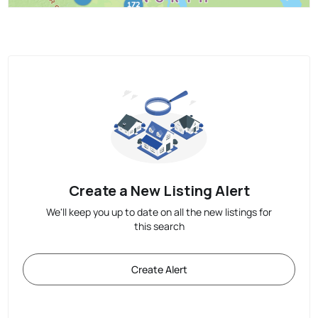
Create a New Listing Alert
We'll keep you up to date on all the new listings for
this search
Create Alert