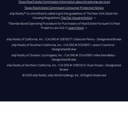
Texas Real Estate Commission information about brokerage services
Texas Real Estate Commission Consumer Protection Notice
eXp Realty® is committed to adhering to the guidelines of The New York State Fair 
Housing Regulations.
The Fair Housing Notice
 →
*Standardized Operating Procedure for Purchasers of Real Estate Pursuant to Real 
Property Law 442-H.
Learn More
 →
eXp Realty of California, Inc. | CA DRE# 01878277 | Deborah Penny - Designated Broker
eXp Realty of Southern California, Inc. | CA DRE#01325837 | Jason Crawford – 
Designated Broker
eXp Realty of Greater Los Angeles, Inc. | CA DRE# 01240990 | Mike Mendibles - 
Designated Broker
eXp Realty of Northern California, Inc. | CA DRE# 01951343 | Ryan Rosas - Designated 
Broker
© 
2026
eXp Realty
. eXp World Holdings, Inc. 
All Rights Reserved