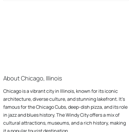
About Chicago, Illinois
Chicago is a vibrant city in Illinois, known for its iconic
architecture, diverse culture, and stunning lakefront. It's
famous for the Chicago Cubs, deep-dish pizza, and its role
in jazz and blues history. The Windy City offers a mix of
cultural attractions, museums, and a rich history, making
it a popular tourist destination.