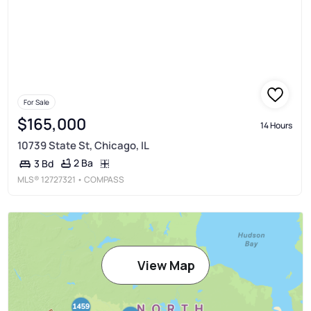
For Sale
$165,000
14 Hours
10739 State St, Chicago, IL
2 Ba
3 Bd
MLS®
12727321
• COMPASS
View Map