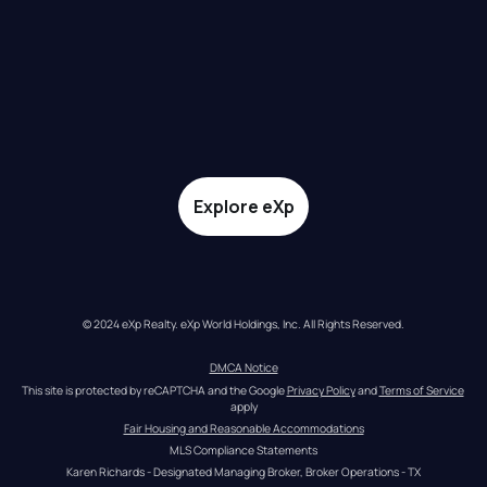
Explore eXp
© 2024 eXp Realty. eXp World Holdings, Inc. All Rights Reserved.
DMCA Notice
This site is protected by reCAPTCHA and the Google 
Privacy Policy
 and 
Terms of Service
apply
Fair Housing and Reasonable Accommodations
MLS Compliance Statements
Karen Richards - Designated Managing Broker, Broker Operations - TX