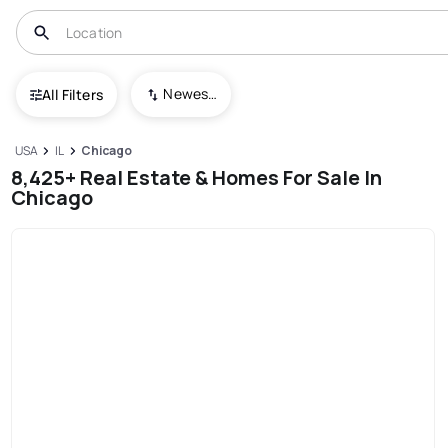
Newest To Oldest
All Filters
USA
IL
Chicago
8,425+ Real Estate & Homes For Sale In
Chicago