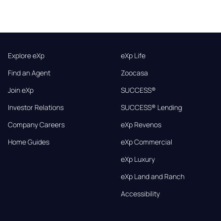
Explore eXp
eXp Life
Find an Agent
Zoocasa
Join eXp
SUCCESS®
Investor Relations
SUCCESS® Lending
Company Careers
eXp Revenos
Home Guides
eXp Commercial
eXp Luxury
eXp Land and Ranch
Accessibility