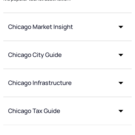
Chicago Market Insight
Chicago City Guide
Chicago Infrastructure
Chicago Tax Guide