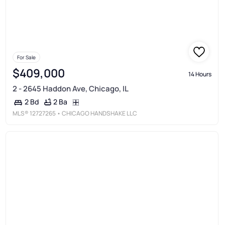
For Sale
$409,000
14 Hours
2 - 2645 Haddon Ave, Chicago, IL
2 Ba
2 Bd
MLS®
12727265
• CHICAGO HANDSHAKE LLC