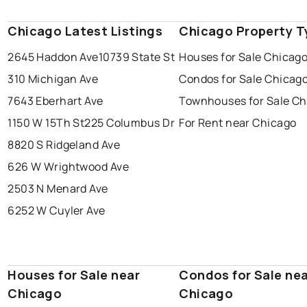
Chicago Latest Listings
Chicago Property T
2645 Haddon Ave
10739 State St
Houses for Sale Chicag
310 Michigan Ave
Condos for Sale Chicag
7643 Eberhart Ave
Townhouses for Sale Ch
1150 W 15Th St
225 Columbus Dr
For Rent near Chicago
8820 S Ridgeland Ave
626 W Wrightwood Ave
2503 N Menard Ave
6252 W Cuyler Ave
Houses for Sale near
Condos for Sale ne
Chicago
Chicago