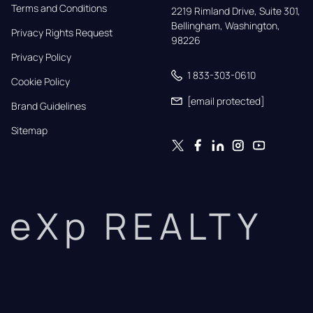
Terms and Conditions
2219 Rimland Drive, Suite 301,

Bellingham, Washington, 
Privacy Rights Request
98226
Privacy Policy
1 833-303-0610
Cookie Policy
[email protected]
Brand Guidelines
Sitemap
eXp REALTY