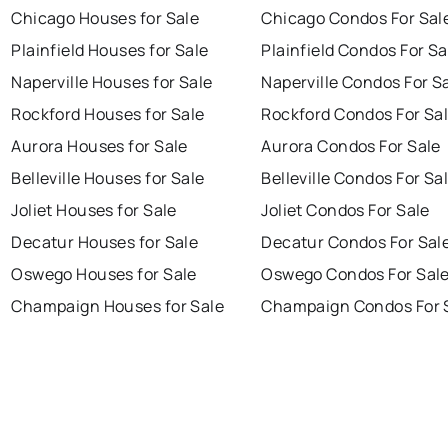
Chicago Houses for Sale
Chicago Condos For Sal
Plainfield Houses for Sale
Plainfield Condos For Sa
Naperville Houses for Sale
Naperville Condos For S
Rockford Houses for Sale
Rockford Condos For Sa
Aurora Houses for Sale
Aurora Condos For Sale
Belleville Houses for Sale
Belleville Condos For Sa
Joliet Houses for Sale
Joliet Condos For Sale
Decatur Houses for Sale
Decatur Condos For Sal
Oswego Houses for Sale
Oswego Condos For Sal
Champaign Houses for Sale
Champaign Condos For 