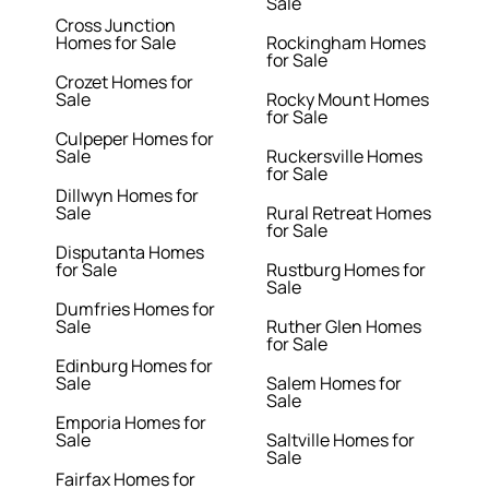
Sale
Cross Junction
Homes for Sale
Rockingham Homes
for Sale
Crozet Homes for
Sale
Rocky Mount Homes
for Sale
Culpeper Homes for
Sale
Ruckersville Homes
for Sale
Dillwyn Homes for
Sale
Rural Retreat Homes
for Sale
Disputanta Homes
for Sale
Rustburg Homes for
Sale
Dumfries Homes for
Sale
Ruther Glen Homes
for Sale
Edinburg Homes for
Sale
Salem Homes for
Sale
Emporia Homes for
Sale
Saltville Homes for
Sale
Fairfax Homes for