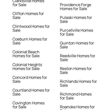
Clarksville Homes
for Sale
Providence Forge
Homes for Sale
Clifton Homes for
Sale
Pulaski Homes for
Sale
Clintwood Homes for
Sale
Purcellville Homes
for Sale
Coeburn Homes for
Sale
Quinton Homes for
Sale
Colonial Beach
Homes for Sale
Reedville Homes for
Sale
Colonial Heights
Homes for Sale
Reston Homes for
Sale
Concord Homes for
Sale
Richlands Homes for
Sale
Courtland Homes for
Sale
Richmond Homes
for Sale
Covington Homes
for Sale
Roanoke Homes for