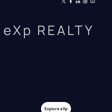
eXp REALTY
Explore eXp