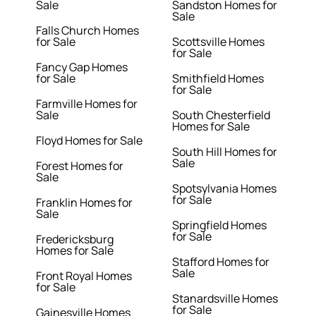
Sale
Sandston Homes for
Sale
Falls Church Homes
for Sale
Scottsville Homes
for Sale
Fancy Gap Homes
for Sale
Smithfield Homes
for Sale
Farmville Homes for
Sale
South Chesterfield
Homes for Sale
Floyd Homes for Sale
South Hill Homes for
Sale
Forest Homes for
Sale
Spotsylvania Homes
for Sale
Franklin Homes for
Sale
Springfield Homes
for Sale
Fredericksburg
Homes for Sale
Stafford Homes for
Sale
Front Royal Homes
for Sale
Stanardsville Homes
for Sale
Gainesville Homes