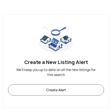
Create a New Listing Alert
We'll keep you up to date on all the new listings for
this search
Create Alert