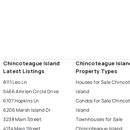
Chincoteague Island
Chincoteague Islan
Latest Listings
Property Types
8111 Leo Ln
Houses for Sale Chinco
5466 Amrien Circle Drive
Island
6107 Hopkins Ln
Condos for Sale Chinco
6206 Marsh Island Dr
Island
3238 Main Street
Townhouses for Sale
4134 Main Street
Chincoteague Island