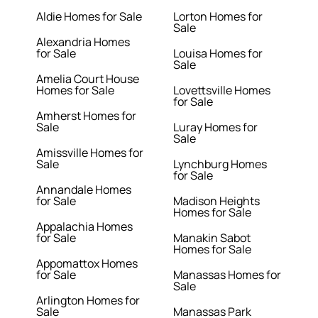
Aldie Homes for Sale
Lorton Homes for
Sale
Alexandria Homes
for Sale
Louisa Homes for
Sale
Amelia Court House
Homes for Sale
Lovettsville Homes
for Sale
Amherst Homes for
Sale
Luray Homes for
Sale
Amissville Homes for
Sale
Lynchburg Homes
for Sale
Annandale Homes
for Sale
Madison Heights
Homes for Sale
Appalachia Homes
for Sale
Manakin Sabot
Homes for Sale
Appomattox Homes
for Sale
Manassas Homes for
Sale
Arlington Homes for
Sale
Manassas Park