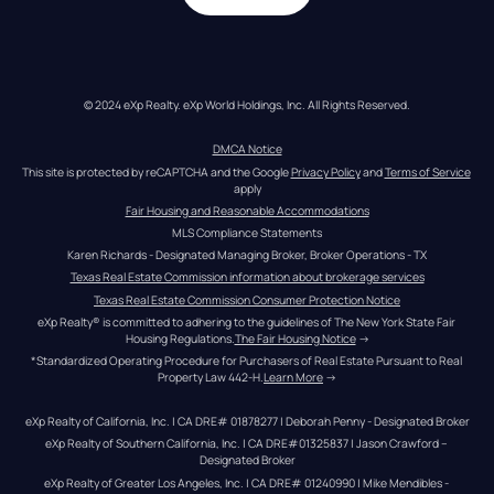
© 2024 eXp Realty. eXp World Holdings, Inc. All Rights Reserved.
DMCA Notice
This site is protected by reCAPTCHA and the Google 
Privacy Policy
 and 
Terms of Service
apply
Fair Housing and Reasonable Accommodations
MLS Compliance Statements
Karen Richards - Designated Managing Broker, Broker Operations - TX
Texas Real Estate Commission information about brokerage services
Texas Real Estate Commission Consumer Protection Notice
eXp Realty® is committed to adhering to the guidelines of The New York State Fair 
Housing Regulations.
The Fair Housing Notice
 →
*Standardized Operating Procedure for Purchasers of Real Estate Pursuant to Real 
Property Law 442-H.
Learn More
 →
eXp Realty of California, Inc. | CA DRE# 01878277 | Deborah Penny - Designated Broker
eXp Realty of Southern California, Inc. | CA DRE#01325837 | Jason Crawford – 
Designated Broker
eXp Realty of Greater Los Angeles, Inc. | CA DRE# 01240990 | Mike Mendibles - 