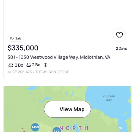
For Sale
$335,000
2 Days
301 - 1030 Westwood Village Way, Midlothian, VA
2 Ba
2 Bd
MLS®
2621476
• THE WILSON GROUP
View Map