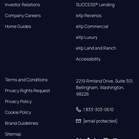
Investor Relations
SUCCESS® Lending
Company Careers
eXp Revenos
Home Guides
eXp Commercial
eXp Luxury
eXp Land and Ranch
Accessibility
Terms and Conditions
2219 Rimland Drive, Suite 301,

Bellingham, Washington, 
Privacy Rights Request
98226
Privacy Policy
1 833-303-0610
Cookie Policy
[email protected]
Brand Guidelines
Sitemap