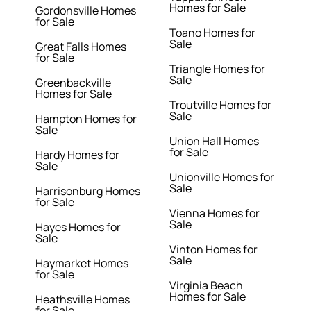
Homes for Sale
Gordonsville Homes
for Sale
Toano Homes for
Sale
Great Falls Homes
for Sale
Triangle Homes for
Sale
Greenbackville
Homes for Sale
Troutville Homes for
Sale
Hampton Homes for
Sale
Union Hall Homes
for Sale
Hardy Homes for
Sale
Unionville Homes for
Sale
Harrisonburg Homes
for Sale
Vienna Homes for
Sale
Hayes Homes for
Sale
Vinton Homes for
Sale
Haymarket Homes
for Sale
Virginia Beach
Homes for Sale
Heathsville Homes
for Sale