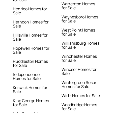
Warrenton Homes
for Sale
Henrico Homes for
Sale
Waynesboro Homes
for Sale
Herndon Homes for
Sale
West Point Homes
for Sale
Hillsville Homes for
Sale
Williamsburg Homes
for Sale
Hopewell Homes for
Sale
Winchester Homes
for Sale
Huddleston Homes
for Sale
Windsor Homes for
Sale
Independence
Homes for Sale
Wintergreen Resort
Homes for Sale
Keswick Homes for
Sale
Wirtz Homes for Sale
King George Homes
for Sale
Woodbridge Homes
for Sale