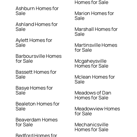
Homes for Sale
Ashburn Homes for
Sale
Marion Homes for
Sale
Ashland Homes for
Sale
Marshall Homes for
Sale
Aylett Homes for
Sale
Martinsville Homes
for Sale
Barboursville Homes
for Sale
Mcgaheysville
Homes for Sale
Bassett Homes for
Sale
Mclean Homes for
Sale
Basye Homes for
Sale
Meadows of Dan
Homes for Sale
Bealeton Homes for
Sale
Meadowview Homes
for Sale
Beaverdam Homes
for Sale
Mechanicsville
Homes for Sale
Bedford Homes for