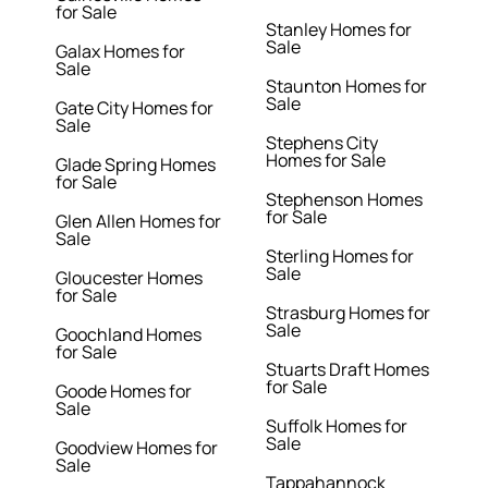
for Sale
Stanley Homes for
Sale
Galax Homes for
Sale
Staunton Homes for
Sale
Gate City Homes for
Sale
Stephens City
Homes for Sale
Glade Spring Homes
for Sale
Stephenson Homes
for Sale
Glen Allen Homes for
Sale
Sterling Homes for
Sale
Gloucester Homes
for Sale
Strasburg Homes for
Sale
Goochland Homes
for Sale
Stuarts Draft Homes
for Sale
Goode Homes for
Sale
Suffolk Homes for
Sale
Goodview Homes for
Sale
Tappahannock