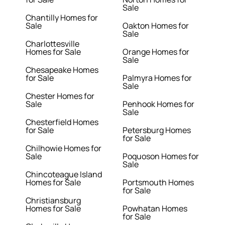
Sale
Chantilly Homes for
Sale
Oakton Homes for
Sale
Charlottesville
Homes for Sale
Orange Homes for
Sale
Chesapeake Homes
for Sale
Palmyra Homes for
Sale
Chester Homes for
Sale
Penhook Homes for
Sale
Chesterfield Homes
for Sale
Petersburg Homes
for Sale
Chilhowie Homes for
Sale
Poquoson Homes for
Sale
Chincoteague Island
Homes for Sale
Portsmouth Homes
for Sale
Christiansburg
Homes for Sale
Powhatan Homes
for Sale