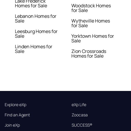
Lake Frederick
Homes for Sale
Woodstock Homes
for Sale
Lebanon Homes for
Sale
Wytheville Homes
for Sale
Leesburg Homes for
Sale
Yorktown Homes for
Sale
Linden Homes for
Sale
Zion Crossroads
Homes for Sale
Explore eXp
eXp Life
Find an Agent
Zoocasa
Join eXp
SUCCESS®