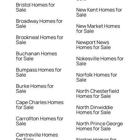
Bristol Homes for
Sale
New Kent Homes for
Sale
Broadway Homes for
Sale
New Market Homes
for Sale
Brookneal Homes for
Sale
Newport News
Homes for Sale
Buchanan Homes
for Sale
Nokesville Homes for
Sale
Bumpass Homes for
Sale
Norfolk Homes for
Sale
Burke Homes for
Sale
North Chesterfield
Homes for Sale
Cape Charles Homes
for Sale
North Dinwiddie
Homes for Sale
Carrollton Homes for
Sale
North Prince George
Homes for Sale
Centreville Homes
for Sale
Norton Homes for