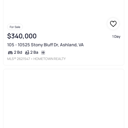
For Sale
$340,000
1 Day
105 - 10525 Stony Bluff Dr, Ashland, VA
2 Ba
2 Bd
MLS®
2621547
• HOMETOWN REALTY