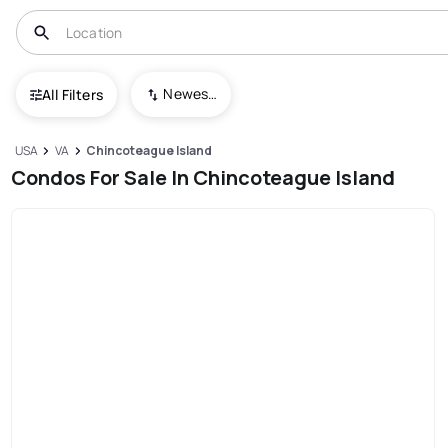
Newest To Oldest
All Filters
USA
VA
Chincoteague Island
Condos For Sale In Chincoteague Island