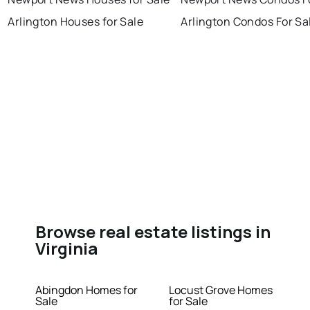
Arlington Houses for Sale
Arlington Condos For Sa
Browse real estate listings in
Virginia
Abingdon Homes for
Locust Grove Homes
Sale
for Sale