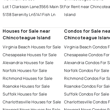
Lot 1 Clarkson Lane
3566 Main St
For Rent near Chincote
5138 Serenity Ln
5141 Fish Ln
Island
Houses for Sale near
Condos for Sale ne
Chincoteague Island
Chincoteague Islan
Virginia Beach Houses for Sale
Virginia Beach Condos F
Chesapeake Houses for Sale
Chesapeake Condos For
Alexandria Houses for Sale
Alexandria Condos For S
Norfolk Houses for Sale
Norfolk Condos For Sale
Richmond Houses for Sale
Richmond Condos For S
Roanoke Houses for Sale
Roanoke Condos For Sal
Suffolk Houses for Sale
Suffolk Condos For Sale
Charlottesville Houses for Sale
Charlottesville Condos F
Newport News Houses for Sale
Newport News Condos Fo