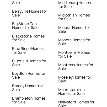
Sale
Middleburg Homes
for Sale
Berryville Homes for
Sale
Midlothian Homes
for Sale
Big Stone Gap
Homes for Sale
Mineral Homes for
Sale
Blackstone Homes
for Sale
Moneta Homes for
Sale
Blue Ridge Homes
for Sale
Montpelier Homes
for Sale
Bluefield Homes for
Sale
Montross Homes for
Sale
Boydton Homes for
Sale
Moseley Homes for
Sale
Bracey Homes for
Sale
Mount Jackson
Homes for Sale
Brambleton Homes
for Sale
Nellysford Homes for
Sale