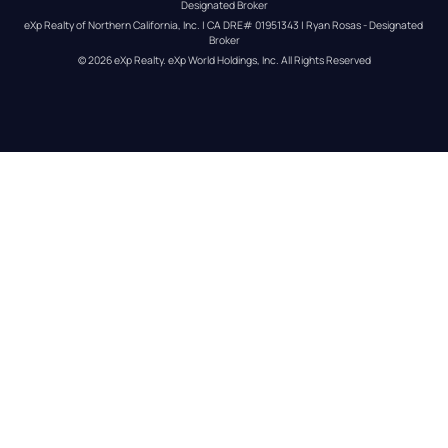
Designated Broker
eXp Realty of Northern California, Inc. | CA DRE# 01951343 | Ryan Rosas - Designated 
Broker
© 
2026
eXp Realty
. eXp World Holdings, Inc. 
All Rights Reserved