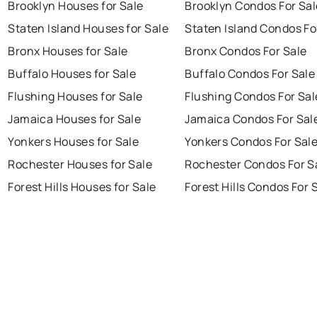
Brooklyn Houses for Sale
Brooklyn Condos For Sal
Staten Island Houses for Sale
Staten Island Condos Fo
Bronx Houses for Sale
Bronx Condos For Sale
Buffalo Houses for Sale
Buffalo Condos For Sale
Flushing Houses for Sale
Flushing Condos For Sal
Jamaica Houses for Sale
Jamaica Condos For Sal
Yonkers Houses for Sale
Yonkers Condos For Sal
Rochester Houses for Sale
Rochester Condos For S
Forest Hills Houses for Sale
Forest Hills Condos For 