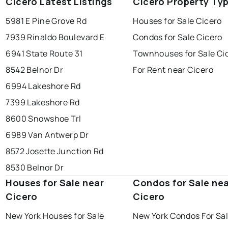
Cicero Latest Listings
Cicero Property Ty
5981 E Pine Grove Rd
Houses for Sale Cicero
7939 Rinaldo Boulevard E
Condos for Sale Cicero
6941 State Route 31
Townhouses for Sale Ci
8542 Belnor Dr
For Rent near Cicero
6994 Lakeshore Rd
7399 Lakeshore Rd
8600 Snowshoe Trl
6989 Van Antwerp Dr
8572 Josette Junction Rd
8530 Belnor Dr
Houses for Sale near
Condos for Sale ne
Cicero
Cicero
New York Houses for Sale
New York Condos For Sa