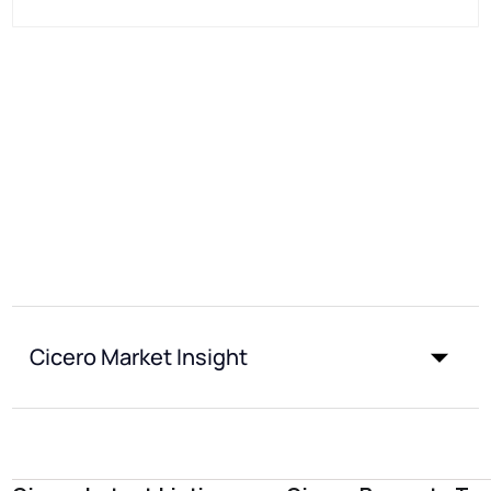
Cicero Market Insight