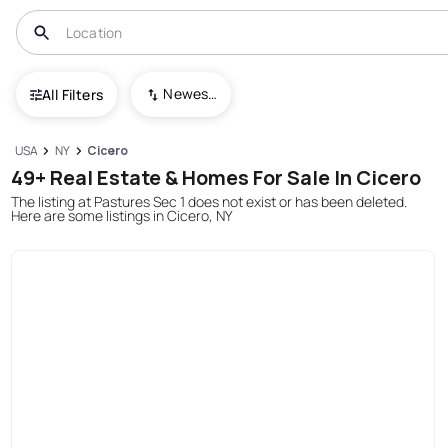
Newest To Oldest
All Filters
USA
NY
Cicero
49+ Real Estate & Homes For Sale In Cicero
The listing at Pastures Sec 1 does not exist or has been deleted.
Here are some listings in Cicero, NY