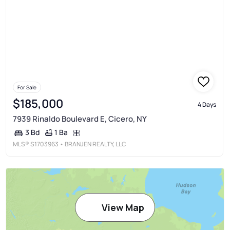
For Sale
$185,000
4 Days
7939 Rinaldo Boulevard E, Cicero, NY
1 Ba
3 Bd
MLS®
S1703963
• BRANJEN REALTY, LLC
View Map