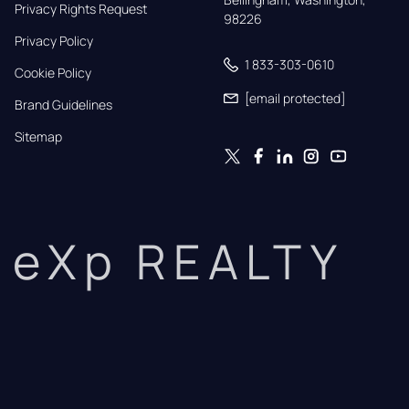
Privacy Rights Request
98226
Privacy Policy
1 833-303-0610
Cookie Policy
[email protected]
Brand Guidelines
Sitemap
eXp REALTY