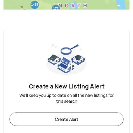
Create a New Listing Alert
We'll keep you up to date on all the new listings for
this search
Create Alert