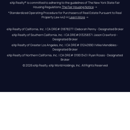
eXp Realty® is committed to adhering to the guidelines of The New York State Fair 
Housing Regulations.
The Fair Housing Notice
 →
*Standardized Operating Procedure for Purchasers of Real Estate Pursuant to Real 
Property Law 442-H.
Learn More
 →
eXp Realty of California, Inc. | CA DRE# 01878277 | Deborah Penny - Designated Broker
eXp Realty of Southern California, Inc. | CA DRE#01325837 | Jason Crawford – 
Designated Broker
eXp Realty of Greater Los Angeles, Inc. | CA DRE# 01240990 | Mike Mendibles - 
Designated Broker
eXp Realty of Northern California, Inc. | CA DRE# 01951343 | Ryan Rosas - Designated 
Broker
© 
2026
eXp Realty
. eXp World Holdings, Inc. 
All Rights Reserved