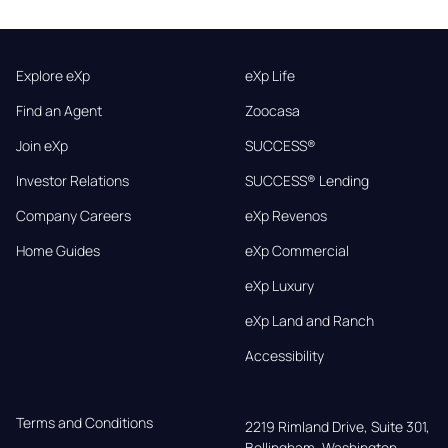
Explore eXp
eXp Life
Find an Agent
Zoocasa
Join eXp
SUCCESS®
Investor Relations
SUCCESS® Lending
Company Careers
eXp Revenos
Home Guides
eXp Commercial
eXp Luxury
eXp Land and Ranch
Accessibility
Terms and Conditions
2219 Rimland Drive, Suite 301,

Bellingham, Washington, 