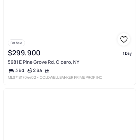
For Sale
$299,900
1 Day
5981 E Pine Grove Rd, Cicero, NY
2 Ba
3 Bd
MLS®
S1704402
• COLDWELL BANKER PRIME PROP, INC