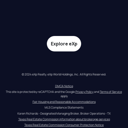
Explore eXp
© 2024 eXp Realty. eXp World Holdings, Inc. All Rights Reserved.
DMCA Notice
This site is protected by reCAPTCHA and the Google 
Privacy Policy
 and 
Terms of Service
apply
Fair Housing and Reasonable Accommodations
MLS Compliance Statements
Karen Richards - Designated Managing Broker, Broker Operations - TX
Texas Real Estate Commission information about brokerage services
Texas Real Estate Commission Consumer Protection Notice