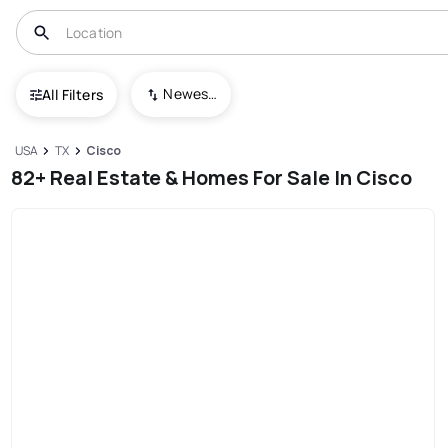
Newest To Oldest
All Filters
USA
TX
Cisco
82+ Real Estate & Homes For Sale In Cisco