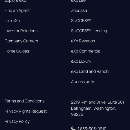
Explore eXp
eXp Life
Find an Agent
Zoocasa
Join eXp
SUCCESS®
Investor Relations
SUCCESS® Lending
Company Careers
eXp Revenos
Home Guides
eXp Commercial
eXp Luxury
eXp Land and Ranch
Accessibility
Terms and Conditions
2219 Rimland Drive, Suite 301,

Bellingham, Washington, 
Privacy Rights Request
98226
Privacy Policy
1 833-303-0610