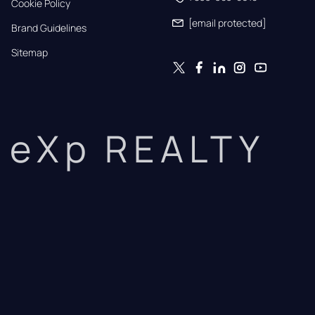
Cookie Policy
[email protected]
Brand Guidelines
Sitemap
eXp REALTY