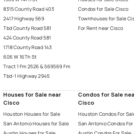
8315 County Road 403
Condos for Sale Cisco
2417 Highway 569
Townhouses for Sale Ci
Tbd County Road 581
For Rent near Cisco
424 County Road 581
1718 County Road 143
606 W 16Th St
Tract 1 Fm 2526 & 569
569 Fm
Tbd-1 Highway 2945
Houses for Sale near
Condos for Sale ne
Cisco
Cisco
Houston Houses for Sale
Houston Condos For Sal
San Antonio Houses for Sale
San Antonio Condos For
Austin Houses for Sale
Austin Condos For Sale