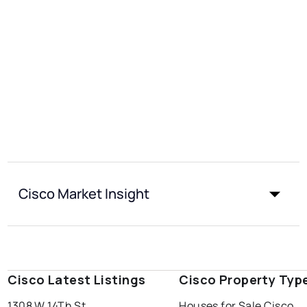
Cisco Market Insight
Cisco Latest Listings
Cisco Property Typ
1308 W 14Th St
Houses for Sale Cisco