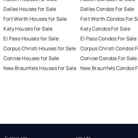
Dallas Houses for Sale
Dallas Condos For Sale
Fort Worth Houses for Sale
Fort Worth Condos For S
Katy Houses for Sale
Katy Condos For Sale
El Paso Houses for Sale
El Paso Condos For Sale
Corpus Christi Houses for Sale
Corpus Christi Condos F
Conroe Houses for Sale
Conroe Condos For Sale
New Braunfels Houses for Sale
New Braunfels Condos F