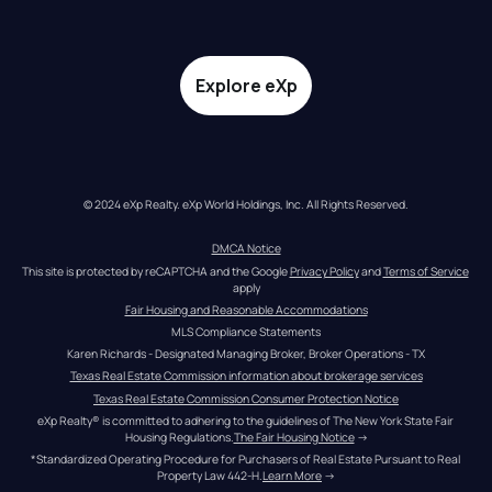
Explore eXp
© 2024 eXp Realty. eXp World Holdings, Inc. All Rights Reserved.
DMCA Notice
This site is protected by reCAPTCHA and the Google 
Privacy Policy
 and 
Terms of Service
apply
Fair Housing and Reasonable Accommodations
MLS Compliance Statements
Karen Richards - Designated Managing Broker, Broker Operations - TX
Texas Real Estate Commission information about brokerage services
Texas Real Estate Commission Consumer Protection Notice
eXp Realty® is committed to adhering to the guidelines of The New York State Fair 
Housing Regulations.
The Fair Housing Notice
 →
*Standardized Operating Procedure for Purchasers of Real Estate Pursuant to Real 
Property Law 442-H.
Learn More
 →