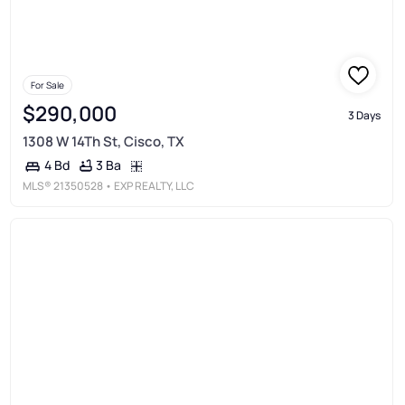
For Sale
$290,000
3 Days
1308 W 14Th St, Cisco, TX
3 Ba
4 Bd
MLS®
21350528
• EXP REALTY, LLC