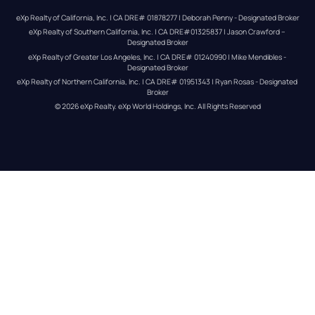
eXp Realty of California, Inc. | CA DRE# 01878277 | Deborah Penny - Designated Broker
eXp Realty of Southern California, Inc. | CA DRE#01325837 | Jason Crawford – 
Designated Broker
eXp Realty of Greater Los Angeles, Inc. | CA DRE# 01240990 | Mike Mendibles - 
Designated Broker
eXp Realty of Northern California, Inc. | CA DRE# 01951343 | Ryan Rosas - Designated 
Broker
© 
2026
eXp Realty
. eXp World Holdings, Inc. 
All Rights Reserved