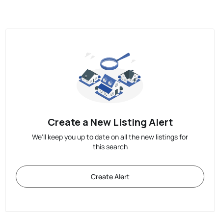
Create a New Listing Alert
We'll keep you up to date on all the new listings for
this search
Create Alert