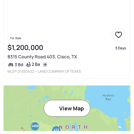
For Sale
$1,200,000
3 Days
8315 County Road 403, Cisco, TX
2 Ba
3 Bd
MLS®
21350432
• LAND COMPANY OF TEXAS
View Map