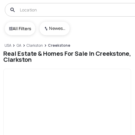
Newest To Oldest
All Filters
USA
GA
Clarkston
Creekstone
Real Estate & Homes For Sale In Creekstone,
Clarkston