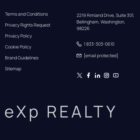
Terms and Conditions
2219 Rimland Drive, Suite 301,

Bellingham, Washington, 
Privacy Rights Request
98226
Privacy Policy
1 833-303-0610
Cookie Policy
[email protected]
Brand Guidelines
Sitemap
eXp REALTY