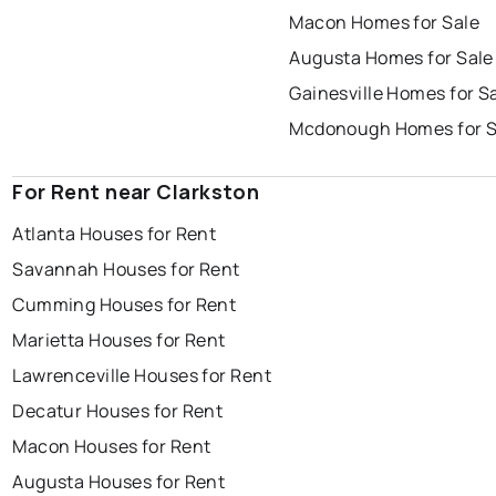
Macon Homes for Sale
Augusta Homes for Sale
Gainesville Homes for S
Mcdonough Homes for S
For Rent near Clarkston
Atlanta Houses for Rent
Savannah Houses for Rent
Cumming Houses for Rent
Marietta Houses for Rent
Lawrenceville Houses for Rent
Decatur Houses for Rent
Macon Houses for Rent
Augusta Houses for Rent