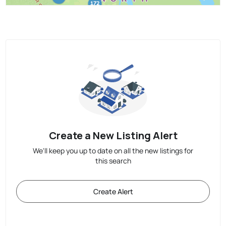
Create a New Listing Alert
We'll keep you up to date on all the new listings for
this search
Create Alert