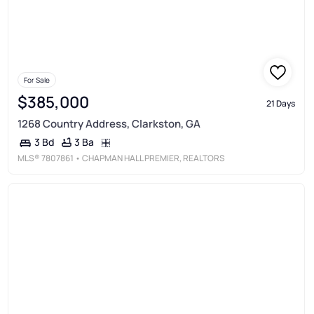
For Sale
$385,000
21 Days
1268 Country Address, Clarkston, GA
3 Ba
3 Bd
MLS®
7807861
• CHAPMAN HALL PREMIER, REALTORS