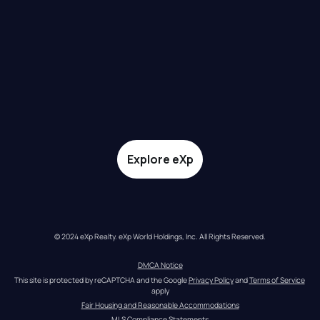
Explore eXp
© 2024 eXp Realty. eXp World Holdings, Inc. All Rights Reserved.
DMCA Notice
This site is protected by reCAPTCHA and the Google 
Privacy Policy
 and 
Terms of Service
apply
Fair Housing and Reasonable Accommodations
MLS Compliance Statements