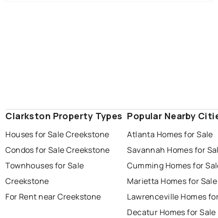
Clarkston Property Types
Popular Nearby Citi
Houses for Sale Creekstone
Atlanta Homes for Sale
Condos for Sale Creekstone
Savannah Homes for Sa
Townhouses for Sale
Cumming Homes for Sal
Creekstone
Marietta Homes for Sale
For Rent near Creekstone
Lawrenceville Homes for
Decatur Homes for Sale