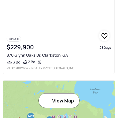
For Sale
$229,900
28 Days
870 Glynn Oaks Dr, Clarkston, GA
2 Ba
3 Bd
MLS®
7802667
• REALTY PROFESSIONALS, INC.
View Map