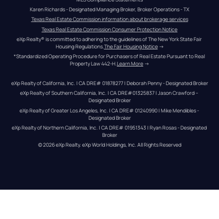
Karen Richards - Designated Managing Broker, Broker Operations - TX
Texas Real Estate Commission information about brokerage services
Texas Real Estate Commission Consumer Protection Notice
eXp Realty® is committed to adhering to the guidelines of The New York State Fair 
Housing Regulations.
The Fair Housing Notice
 →
*Standardized Operating Procedure for Purchasers of Real Estate Pursuant to Real 
Property Law 442-H.
Learn More
 →
eXp Realty of California, Inc. | CA DRE# 01878277 | Deborah Penny - Designated Broker
eXp Realty of Southern California, Inc. | CA DRE#01325837 | Jason Crawford – 
Designated Broker
eXp Realty of Greater Los Angeles, Inc. | CA DRE# 01240990 | Mike Mendibles - 
Designated Broker
eXp Realty of Northern California, Inc. | CA DRE# 01951343 | Ryan Rosas - Designated 
Broker
© 
2026
eXp Realty
. eXp World Holdings, Inc. 
All Rights Reserved