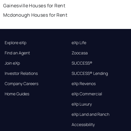
Gainesville Houses for Rent
Mcdonough Houses for Rent
Explore eXp
eXp Life
Find an Agent
Zoocasa
Join eXp
SUCCESS®
Investor Relations
SUCCESS® Lending
Company Careers
eXp Revenos
Home Guides
eXp Commercial
eXp Luxury
eXp Land and Ranch
Accessibility