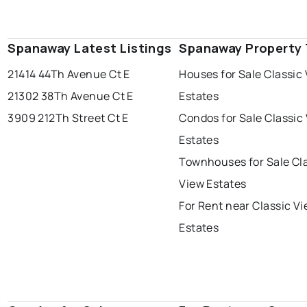
Spanaway Latest Listings
Spanaway Property
21414 44Th Avenue Ct E
Houses for Sale Classic
21302 38Th Avenue Ct E
Estates
3909 212Th Street Ct E
Condos for Sale Classic
Estates
Townhouses for Sale Cl
View Estates
For Rent near Classic V
Estates