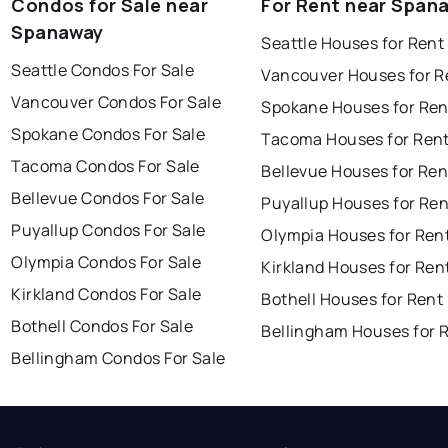
Condos for Sale near
For Rent near Span
Spanaway
Seattle Houses for Rent
Seattle Condos For Sale
Vancouver Houses for R
Vancouver Condos For Sale
Spokane Houses for Ren
Spokane Condos For Sale
Tacoma Houses for Ren
Tacoma Condos For Sale
Bellevue Houses for Ren
Bellevue Condos For Sale
Puyallup Houses for Ren
Puyallup Condos For Sale
Olympia Houses for Ren
Olympia Condos For Sale
Kirkland Houses for Ren
Kirkland Condos For Sale
Bothell Houses for Rent
Bothell Condos For Sale
Bellingham Houses for 
Bellingham Condos For Sale