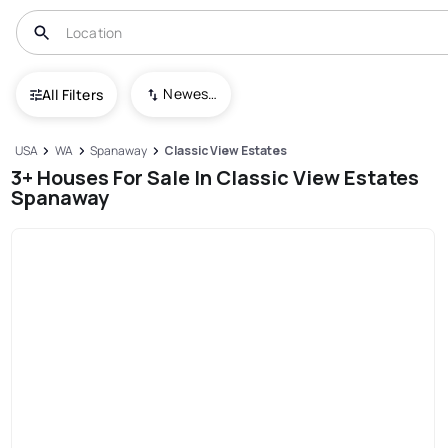
Newest To Oldest
All Filters
USA
WA
Spanaway
Classic View Estates
3+ Houses For Sale In Classic View Estates
Spanaway