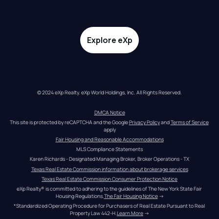
Explore eXp
© 2024 eXp Realty. eXp World Holdings, Inc. All Rights Reserved.
DMCA Notice
This site is protected by reCAPTCHA and the Google 
Privacy Policy
 and 
Terms of Service
apply
Fair Housing and Reasonable Accommodations
MLS Compliance Statements
Karen Richards - Designated Managing Broker, Broker Operations - TX
Texas Real Estate Commission information about brokerage services
Texas Real Estate Commission Consumer Protection Notice
eXp Realty® is committed to adhering to the guidelines of The New York State Fair 
Housing Regulations.
The Fair Housing Notice
 →
*Standardized Operating Procedure for Purchasers of Real Estate Pursuant to Real 
Property Law 442-H.
Learn More
 →