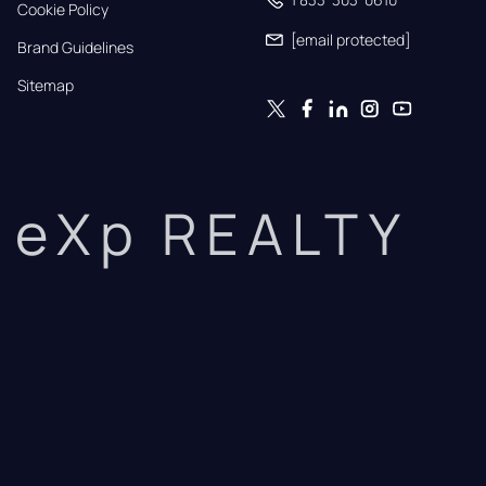
Cookie Policy
[email protected]
Brand Guidelines
Sitemap
eXp REALTY