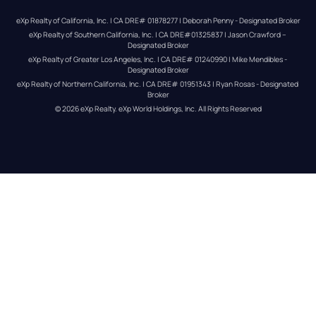
eXp Realty of California, Inc. | CA DRE# 01878277 | Deborah Penny - Designated Broker
eXp Realty of Southern California, Inc. | CA DRE#01325837 | Jason Crawford – 
Designated Broker
eXp Realty of Greater Los Angeles, Inc. | CA DRE# 01240990 | Mike Mendibles - 
Designated Broker
eXp Realty of Northern California, Inc. | CA DRE# 01951343 | Ryan Rosas - Designated 
Broker
© 
2026
eXp Realty
. eXp World Holdings, Inc. 
All Rights Reserved