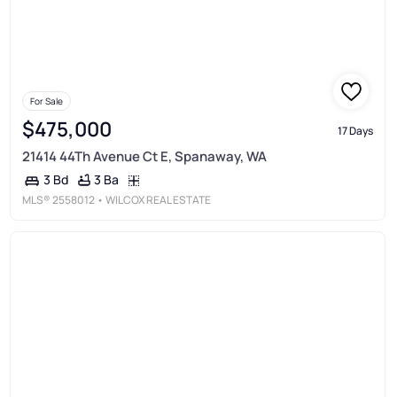
For Sale
$475,000
17 Days
21414 44Th Avenue Ct E, Spanaway, WA
3 Ba
3 Bd
MLS®
2558012
• WILCOX REAL ESTATE