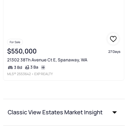
For Sale
$550,000
27 Days
21302 38Th Avenue Ct E, Spanaway, WA
3 Ba
3 Bd
MLS®
2553642
• EXP REALTY
Classic View Estates Market Insight