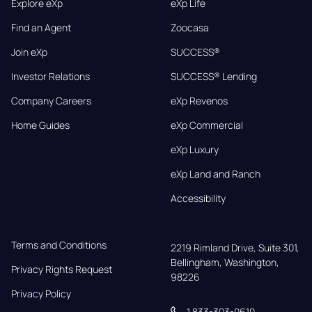
Explore eXp
eXp Life
Find an Agent
Zoocasa
Join eXp
SUCCESS®
Investor Relations
SUCCESS® Lending
Company Careers
eXp Revenos
Home Guides
eXp Commercial
eXp Luxury
eXp Land and Ranch
Accessibility
Terms and Conditions
2219 Rimland Drive, Suite 301,

Bellingham, Washington, 
Privacy Rights Request
98226
Privacy Policy
1 833-303-0610