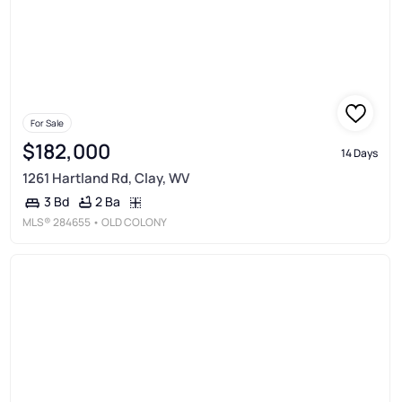
For Sale
$182,000
14 Days
1261 Hartland Rd, Clay, WV
2 Ba
3 Bd
MLS®
284655
• OLD COLONY