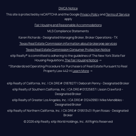
DMCA Notice
This site is protected by reCAPTCHA and the Google 
Privacy Policy
 and 
Terms of Service
apply
Fair Housing and Reasonable Accommodations
MLS Compliance Statements
Karen Richards - Designated Managing Broker, Broker Operations - TX
Texas Real Estate Commission information about brokerage services
Texas Real Estate Commission Consumer Protection Notice
eXp Realty® is committed to adhering to the guidelines of The New York State Fair 
Housing Regulations.
The Fair Housing Notice
 →
*Standardized Operating Procedure for Purchasers of Real Estate Pursuant to Real 
Property Law 442-H.
Learn More
 →
eXp Realty of California, Inc. | CA DRE# 01878277 | Deborah Penny - Designated Broker
eXp Realty of Southern California, Inc. | CA DRE#01325837 | Jason Crawford – 
Designated Broker
eXp Realty of Greater Los Angeles, Inc. | CA DRE# 01240990 | Mike Mendibles - 
Designated Broker
eXp Realty of Northern California, Inc. | CA DRE# 01951343 | Ryan Rosas - Designated 
Broker
© 
2026
eXp Realty
. eXp World Holdings, Inc. 
All Rights Reserved