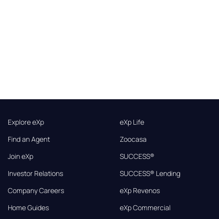
Explore eXp
eXp Life
Find an Agent
Zoocasa
Join eXp
SUCCESS®
Investor Relations
SUCCESS® Lending
Company Careers
eXp Revenos
Home Guides
eXp Commercial