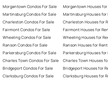
Morgantown Condos For Sale
Morgantown Houses for
Martinsburg Condos For Sale
Martinsburg Houses for
Charleston Condos For Sale
Charleston Houses for 
Fairmont Condos For Sale
Fairmont Houses for Re
Wheeling Condos For Sale
Wheeling Houses for Re
Ranson Condos For Sale
Ranson Houses for Rent
Parkersburg Condos For Sale
Parkersburg Houses for
Charles Town Condos For Sale
Charles Town Houses fo
Bridgeport Condos For Sale
Bridgeport Houses for R
Clarksburg Condos For Sale
Clarksburg Houses for 