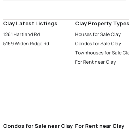
Clay Latest Listings
Clay Property Type
1261 Hartland Rd
Houses for Sale Clay
5169 Widen Ridge Rd
Condos for Sale Clay
Townhouses for Sale Cl
For Rent near Clay
Condos for Sale near Clay
For Rent near Clay