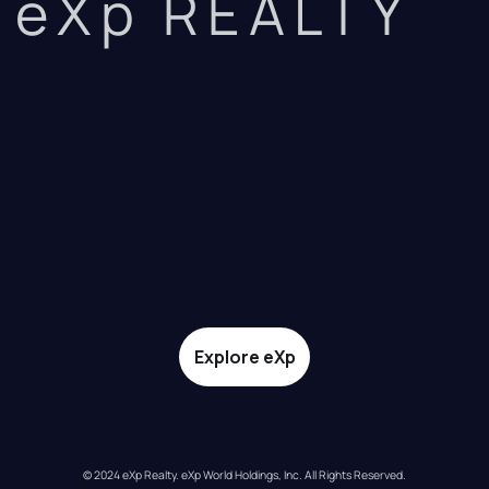
eXp REALTY
Explore eXp
© 2024 eXp Realty. eXp World Holdings, Inc. All Rights Reserved.