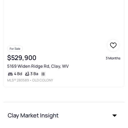
For Sale
$529,900
3 Months
5169 Widen Ridge Rd, Clay, WV
3 Ba
4 Bd
MLS®
283589
• OLD COLONY
Clay Market Insight