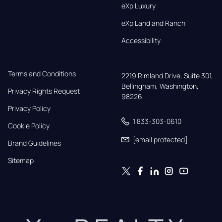
eXp Luxury
eXp Land and Ranch
Accessibility
Terms and Conditions
2219 Rimland Drive, Suite 301,

Bellingham, Washington, 
Privacy Rights Request
98226
Privacy Policy
1 833-303-0610
Cookie Policy
[email protected]
Brand Guidelines
Sitemap