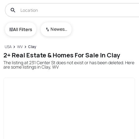
Newest To Oldest
All Filters
USA
WV
Clay
2+ Real Estate & Homes For Sale In Clay
The listing at 231 Center St does not exist or has been deleted. Here
are some listings in Clay, WV