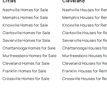
Cities
Cleveland
Nashville Homes for Sale
Nashville Houses for Re
Memphis Homes for Sale
Memphis Houses for Re
Knoxville Homes for Sale
Knoxville Houses for Re
Clarksville Homes for Sale
Clarksville Houses for R
Sevierville Homes for Sale
Sevierville Houses for R
Chattanooga Homes for Sale
Chattanooga Houses for
Murfreesboro Homes for Sale
Murfreesboro Houses fo
Cleveland Homes for Sale
Cleveland Houses for R
Franklin Homes for Sale
Franklin Houses for Ren
Crossville Homes for Sale
Crossville Houses for R