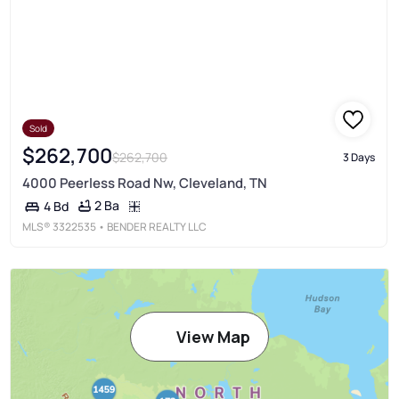
Sold
$262,700
$262,700
3 Days
4000 Peerless Road Nw, Cleveland, TN
2 Ba
4 Bd
MLS®
3322535
• BENDER REALTY LLC
View Map