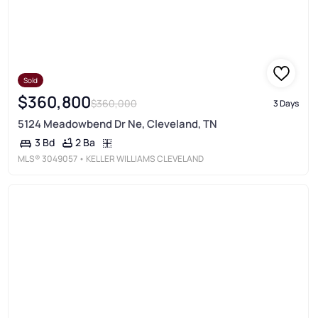
Sold
$360,800
$360,000
3 Days
5124 Meadowbend Dr Ne, Cleveland, TN
2 Ba
3 Bd
MLS®
3049057
• KELLER WILLIAMS CLEVELAND