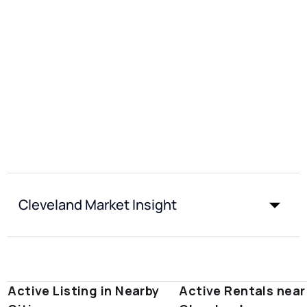
Cleveland Market Insight
Active Listing in Nearby
Active Rentals near