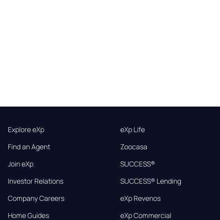
Explore eXp
eXp Life
Find an Agent
Zoocasa
Join eXp
SUCCESS®
Investor Relations
SUCCESS® Lending
Company Careers
eXp Revenos
Home Guides
eXp Commercial