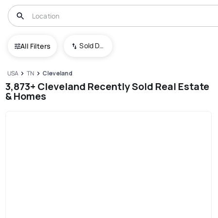
Sold Date (New To Old)
All Filters
USA
TN
Cleveland
3,873+ Cleveland Recently Sold Real Estate
& Homes