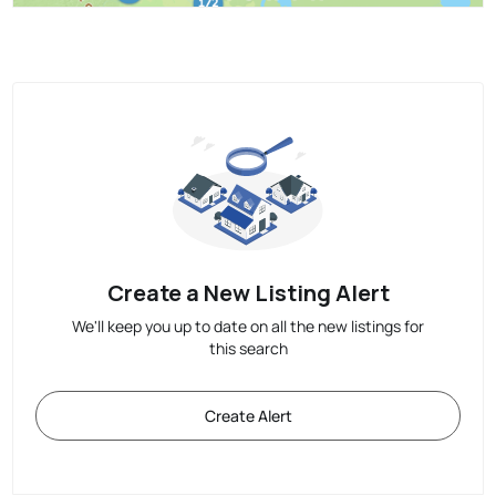
Create a New Listing Alert
We'll keep you up to date on all the new listings for
this search
Create Alert