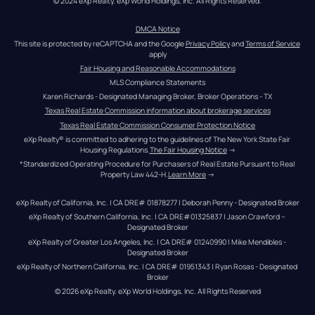
© 2024 eXp Realty. eXp World Holdings, Inc. All Rights Reserved.
DMCA Notice
This site is protected by reCAPTCHA and the Google 
Privacy Policy
 and 
Terms of Service
apply
Fair Housing and Reasonable Accommodations
MLS Compliance Statements
Karen Richards - Designated Managing Broker, Broker Operations - TX
Texas Real Estate Commission information about brokerage services
Texas Real Estate Commission Consumer Protection Notice
eXp Realty® is committed to adhering to the guidelines of The New York State Fair 
Housing Regulations.
The Fair Housing Notice
 →
*Standardized Operating Procedure for Purchasers of Real Estate Pursuant to Real 
Property Law 442-H.
Learn More
 →
eXp Realty of California, Inc. | CA DRE# 01878277 | Deborah Penny - Designated Broker
eXp Realty of Southern California, Inc. | CA DRE#01325837 | Jason Crawford – 
Designated Broker
eXp Realty of Greater Los Angeles, Inc. | CA DRE# 01240990 | Mike Mendibles - 
Designated Broker
eXp Realty of Northern California, Inc. | CA DRE# 01951343 | Ryan Rosas - Designated 
Broker
© 
2026
eXp Realty
. eXp World Holdings, Inc. 
All Rights Reserved