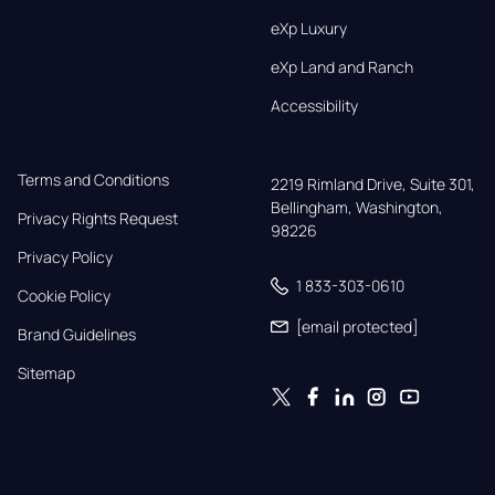
eXp Luxury
eXp Land and Ranch
Accessibility
Terms and Conditions
2219 Rimland Drive, Suite 301,

Bellingham, Washington, 
Privacy Rights Request
98226
Privacy Policy
1 833-303-0610
Cookie Policy
[email protected]
Brand Guidelines
Sitemap