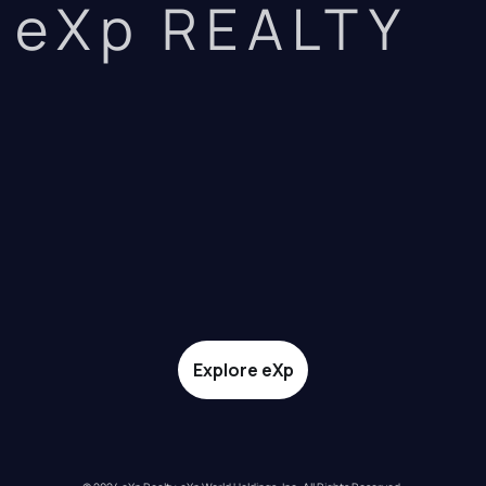
eXp REALTY
Explore eXp