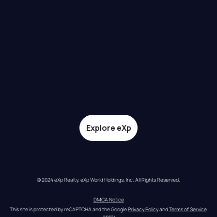
Explore eXp
© 2024 eXp Realty. eXp World Holdings, Inc. All Rights Reserved.
DMCA Notice
This site is protected by reCAPTCHA and the Google 
Privacy Policy
 and 
Terms of Service
apply