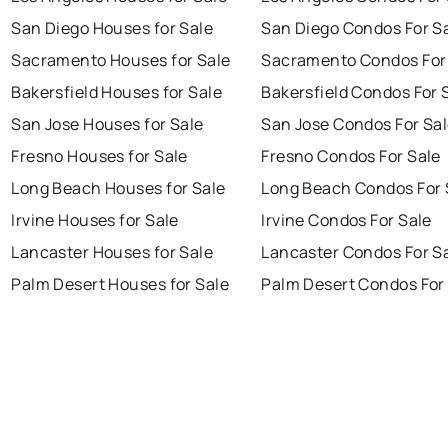
San Diego Houses for Sale
San Diego Condos For S
Sacramento Houses for Sale
Sacramento Condos For
Bakersfield Houses for Sale
Bakersfield Condos For 
San Jose Houses for Sale
San Jose Condos For Sa
Fresno Houses for Sale
Fresno Condos For Sale
Long Beach Houses for Sale
Long Beach Condos For 
Irvine Houses for Sale
Irvine Condos For Sale
Lancaster Houses for Sale
Lancaster Condos For S
Palm Desert Houses for Sale
Palm Desert Condos For