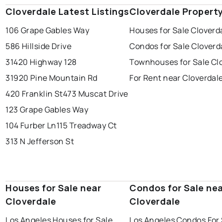
Cloverdale Latest Listings
Cloverdale Propert
106 Grape Gables Way
Houses for Sale Cloverd
586 Hillside Drive
Condos for Sale Cloverd
31420 Highway 128
Townhouses for Sale Cl
31920 Pine Mountain Rd
For Rent near Cloverdal
420 Franklin St
473 Muscat Drive
123 Grape Gables Way
104 Furber Ln
115 Treadway Ct
313 N Jefferson St
Houses for Sale near
Condos for Sale ne
Cloverdale
Cloverdale
Los Angeles Houses for Sale
Los Angeles Condos For 