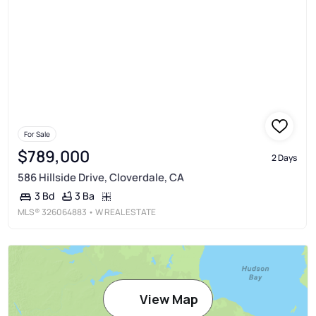
For Sale
$789,000
2 Days
586 Hillside Drive, Cloverdale, CA
3 Ba
3 Bd
MLS®
326064883
• W REAL ESTATE
View Map