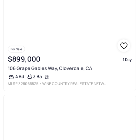
For Sale
$899,000
1 Day
106 Grape Gables Way, Cloverdale, CA
3 Ba
4 Bd
MLS®
326066525
• WINE COUNTRY REAL ESTATE NETWORK