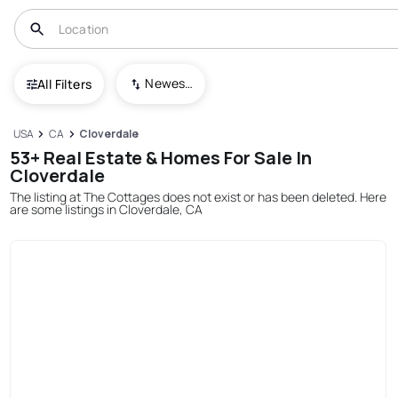
Newest To Oldest
All Filters
USA
CA
Cloverdale
53+ Real Estate & Homes For Sale In
Cloverdale
The listing at The Cottages does not exist or has been deleted. Here
are some listings in Cloverdale, CA