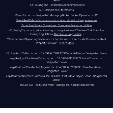
Fair Housing and Reasonable Accommodations
MLS Compliance Statements
Karen Richards - Designated Managing Broker, Broker Operations - TX
Texas Real Estate Commission information about brokerage services
Texas Real Estate Commission Consumer Protection Notice
eXp Realty® is committed to adhering to the guidelines of The New York State Fair 
Housing Regulations.
The Fair Housing Notice
 →
*Standardized Operating Procedure for Purchasers of Real Estate Pursuant to Real 
Property Law 442-H.
Learn More
 →
eXp Realty of California, Inc. | CA DRE# 01878277 | Deborah Penny - Designated Broker
eXp Realty of Southern California, Inc. | CA DRE#01325837 | Jason Crawford – 
Designated Broker
eXp Realty of Greater Los Angeles, Inc. | CA DRE# 01240990 | Mike Mendibles - 
Designated Broker
eXp Realty of Northern California, Inc. | CA DRE# 01951343 | Ryan Rosas - Designated 
Broker
© 
2026
eXp Realty
. eXp World Holdings, Inc. 
All Rights Reserved