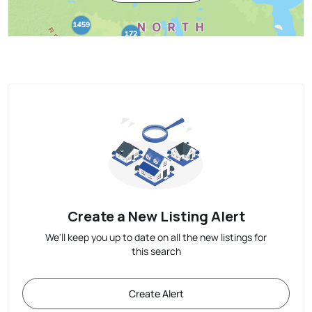
Create a New Listing Alert
We'll keep you up to date on all the new listings for
this search
Create Alert