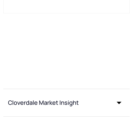
Cloverdale Market Insight