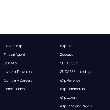
Explore eXp
eXp Life
Find an Agent
Zoocasa
Join eXp
SUCCESS®
Investor Relations
SUCCESS® Lending
Company Careers
eXp Revenos
Home Guides
eXp Commercial
eXp Luxury
eXp Land and Ranch