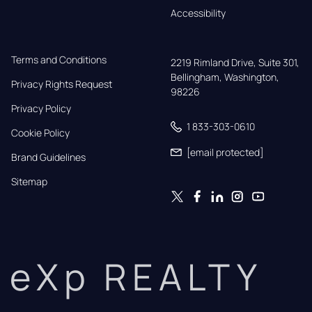
Accessibility
Terms and Conditions
2219 Rimland Drive, Suite 301,

Bellingham, Washington, 
Privacy Rights Request
98226
Privacy Policy
1 833-303-0610
Cookie Policy
[email protected]
Brand Guidelines
Sitemap
eXp REALTY