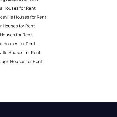
ta Houses for Rent
ceville Houses for Rent
r Houses for Rent
Houses for Rent
a Houses for Rent
ille Houses for Rent
ugh Houses for Rent