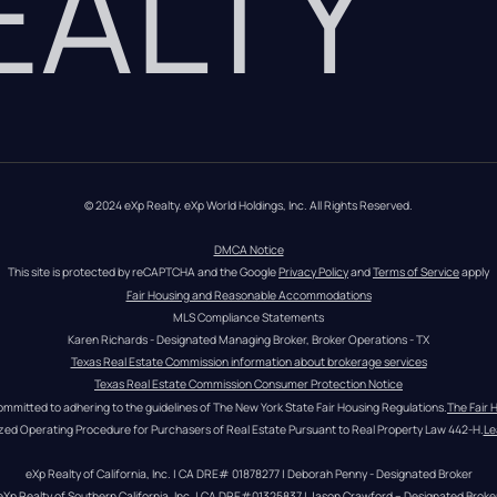
REALTY
© 2024 eXp Realty. eXp World Holdings, Inc. All Rights Reserved.
DMCA Notice
This site is protected by reCAPTCHA and the Google 
Privacy Policy
 and 
Terms of Service
 apply
Fair Housing and Reasonable Accommodations
MLS Compliance Statements
Karen Richards - Designated Managing Broker, Broker Operations - TX
Texas Real Estate Commission information about brokerage services
Texas Real Estate Commission Consumer Protection Notice
ommitted to adhering to the guidelines of The New York State Fair Housing Regulations.
The Fair 
zed Operating Procedure for Purchasers of Real Estate Pursuant to Real Property Law 442-H.
Le
eXp Realty of California, Inc. | CA DRE# 01878277 | Deborah Penny - Designated Broker
eXp Realty of Southern California, Inc. | CA DRE#01325837 | Jason Crawford – Designated Broke