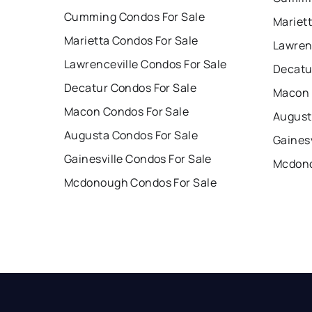
Cumming Condos For Sale
Mariet
Marietta Condos For Sale
Lawren
Lawrenceville Condos For Sale
Decatu
Decatur Condos For Sale
Macon 
Macon Condos For Sale
August
Augusta Condos For Sale
Gainesv
Gainesville Condos For Sale
Mcdono
Mcdonough Condos For Sale