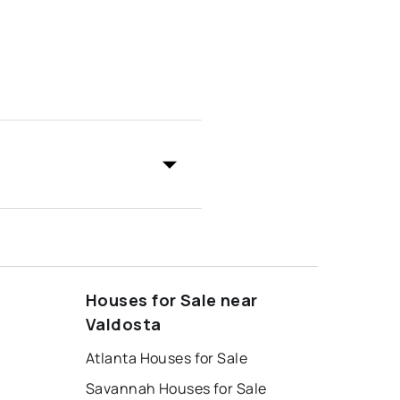
Houses for Sale near
Valdosta
Atlanta Houses for Sale
Savannah Houses for Sale