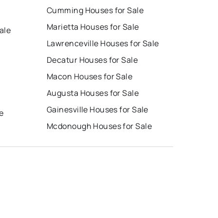
Cumming Houses for Sale
Marietta Houses for Sale
ale
Lawrenceville Houses for Sale
Decatur Houses for Sale
Macon Houses for Sale
Augusta Houses for Sale
e
Gainesville Houses for Sale
e
Mcdonough Houses for Sale