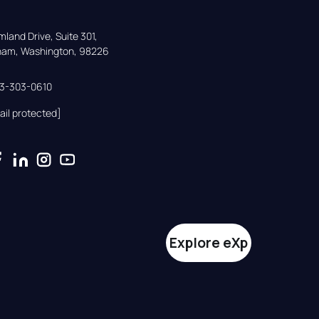
land Drive, Suite 301,

gham, Washington, 98226
33-303-0610
ail protected]
Explore eXp