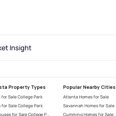
et Insight
sta Property Types
Popular Nearby Cities
for Sale College Park
Atlanta Homes for Sale
for Sale College Park
Savannah Homes for Sale
Townhouses for Sale College Park
Cumming Homes for Sale