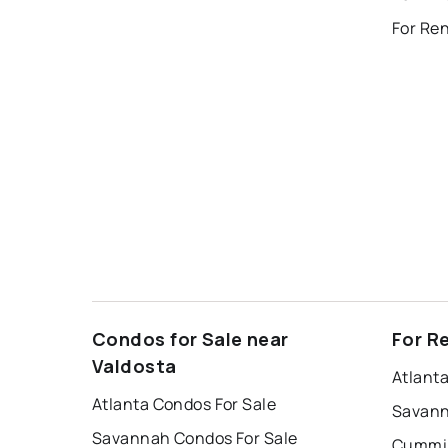
For Ren
Condos for Sale near
For R
Valdosta
Atlant
Atlanta Condos For Sale
Savann
Savannah Condos For Sale
Cummin