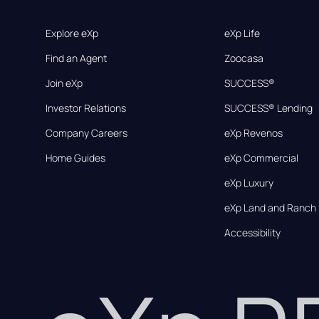
Explore eXp
eXp Life
Find an Agent
Zoocasa
Join eXp
SUCCESS®
Investor Relations
SUCCESS® Lending
Company Careers
eXp Revenos
Home Guides
eXp Commercial
eXp Luxury
eXp Land and Ranch
Accessibility