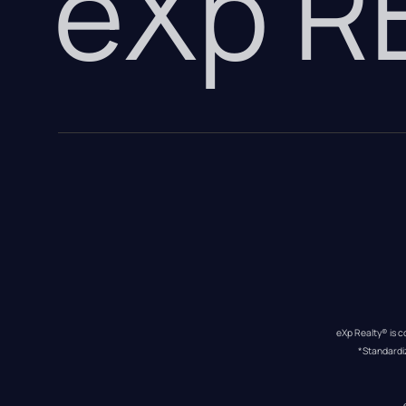
eXp 
eXp Realty® is c
*Standardi