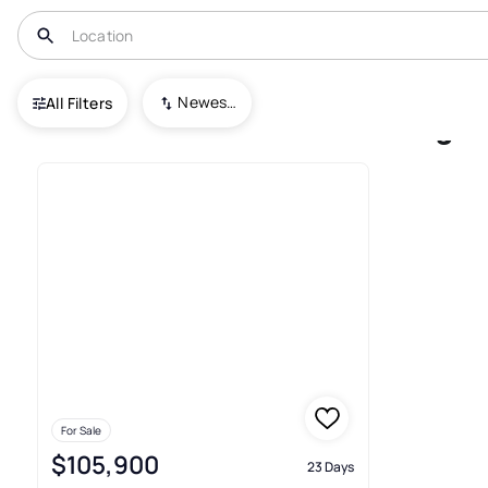
USA
GA
Valdosta
College Park
Newest To Oldest
All Filters
1+ Houses For Sale In College 
For Sale
$105,900
23 Days