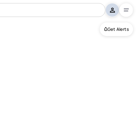
Get Alerts