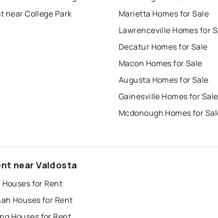
t near College Park
Marietta Homes for Sale
Lawrenceville Homes for S
Decatur Homes for Sale
Macon Homes for Sale
Augusta Homes for Sale
Gainesville Homes for Sal
Mcdonough Homes for Sal
ent near Valdosta
a Houses for Rent
ah Houses for Rent
g Houses for Rent