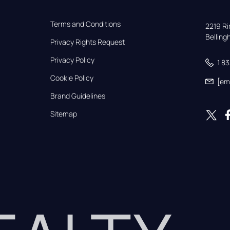
Terms and Conditions
2219 Rim
Bellin
Privacy Rights Request
Privacy Policy
1 8
Cookie Policy
[em
Brand Guidelines
Sitemap