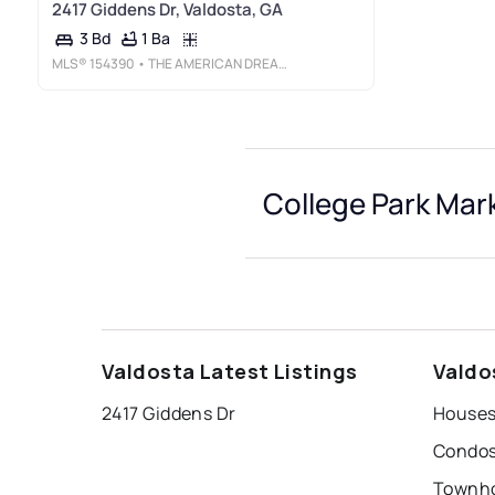
2417 Giddens Dr, Valdosta, GA
1 Ba
3 Bd
MLS®
154390
• THE AMERICAN DREAM
College Park Mark
Valdosta Latest Listings
Valdo
2417 Giddens Dr
Houses 
Condos 