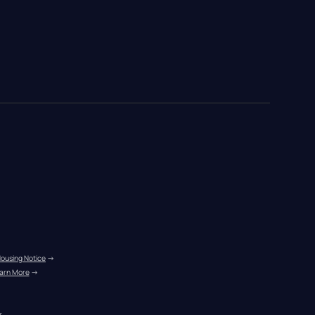
Housing Notice
 →
arn More
 →
r