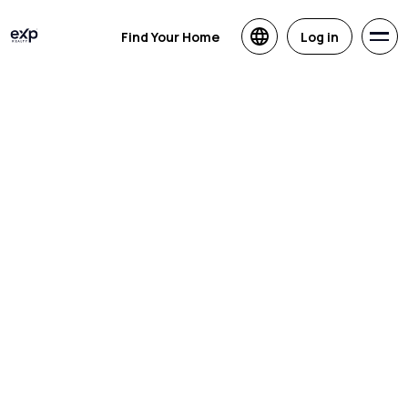
Find Your Home
Log in