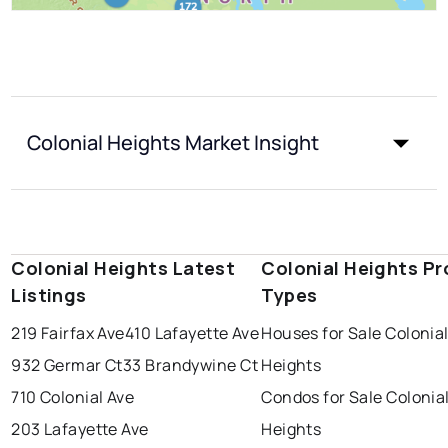
Colonial Heights Market Insight
Colonial Heights Latest
Colonial Heights Pr
Listings
Types
219 Fairfax Ave
410 Lafayette Ave
Houses for Sale Colonia
932 Germar Ct
33 Brandywine Ct
Heights
710 Colonial Ave
Condos for Sale Colonia
203 Lafayette Ave
Heights