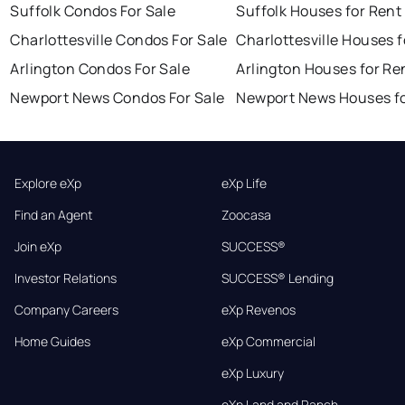
Suffolk Condos For Sale
Suffolk Houses for Rent
Charlottesville Condos For Sale
Charlottesville Houses f
Arlington Condos For Sale
Arlington Houses for Re
Newport News Condos For Sale
Newport News Houses fo
Explore eXp
eXp Life
Find an Agent
Zoocasa
Join eXp
SUCCESS®
Investor Relations
SUCCESS® Lending
Company Careers
eXp Revenos
Home Guides
eXp Commercial
eXp Luxury
eXp Land and Ranch