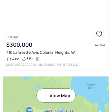
For Sale
$300,000
24 Days
410 Lafayette Ave, Colonial Heights, VA
3 Ba
4 Bd
MLS®
VACG2000040
• BLUE AND GRAY REALTY, LLC
View Map