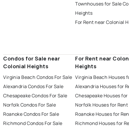
Townhouses for Sale Co
Heights
For Rent near Colonial 
Condos for Sale near
For Rent near Colon
Colonial Heights
Heights
Virginia Beach Condos For Sale
Virginia Beach Houses f
Alexandria Condos For Sale
Alexandria Houses for R
Chesapeake Condos For Sale
Chesapeake Houses for
Norfolk Condos For Sale
Norfolk Houses for Rent
Roanoke Condos For Sale
Roanoke Houses for Ren
Richmond Condos For Sale
Richmond Houses for R