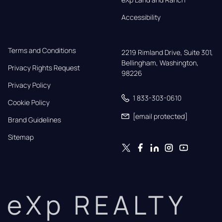
Accessibility
Terms and Conditions
2219 Rimland Drive, Suite 301,

Bellingham, Washington, 
Privacy Rights Request
98226
Privacy Policy
1 833-303-0610
Cookie Policy
[email protected]
Brand Guidelines
Sitemap
eXp REALTY