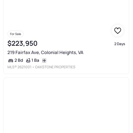
For Sale
$223,950
2 Days
219 Fairfax Ave, Colonial Heights, VA
1 Ba
2 Bd
MLS®
2621001
• OAKSTONE PROPERTIES