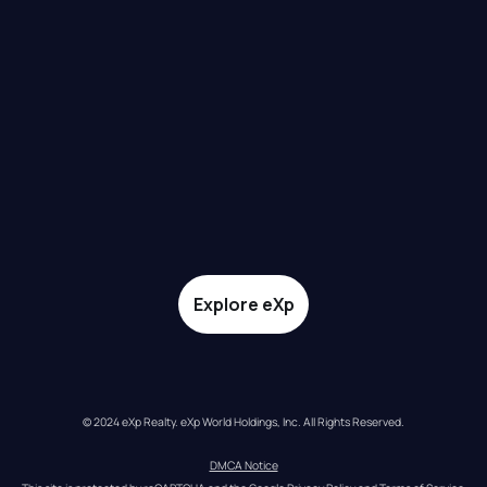
Explore eXp
© 2024 eXp Realty. eXp World Holdings, Inc. All Rights Reserved.
DMCA Notice