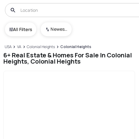
Newest To Oldest
All Filters
USA
VA
Colonial Heights
Colonial Heights
6+ Real Estate & Homes For Sale In Colonial
Heights, Colonial Heights