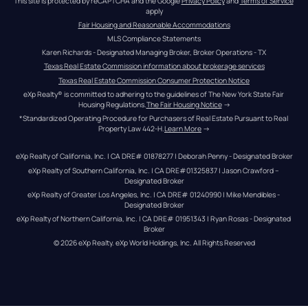
This site is protected by reCAPTCHA and the Google 
Privacy Policy
 and 
Terms of Service
apply
Fair Housing and Reasonable Accommodations
MLS Compliance Statements
Karen Richards - Designated Managing Broker, Broker Operations - TX
Texas Real Estate Commission information about brokerage services
Texas Real Estate Commission Consumer Protection Notice
eXp Realty® is committed to adhering to the guidelines of The New York State Fair 
Housing Regulations.
The Fair Housing Notice
 →
*Standardized Operating Procedure for Purchasers of Real Estate Pursuant to Real 
Property Law 442-H.
Learn More
 →
eXp Realty of California, Inc. | CA DRE# 01878277 | Deborah Penny - Designated Broker
eXp Realty of Southern California, Inc. | CA DRE#01325837 | Jason Crawford – 
Designated Broker
eXp Realty of Greater Los Angeles, Inc. | CA DRE# 01240990 | Mike Mendibles - 
Designated Broker
eXp Realty of Northern California, Inc. | CA DRE# 01951343 | Ryan Rosas - Designated 
Broker
© 
2026
eXp Realty
. eXp World Holdings, Inc. 
All Rights Reserved