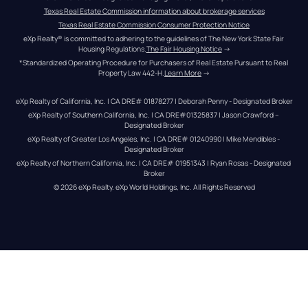
Texas Real Estate Commission information about brokerage services
Texas Real Estate Commission Consumer Protection Notice
eXp Realty® is committed to adhering to the guidelines of The New York State Fair 
Housing Regulations.
The Fair Housing Notice
 →
*Standardized Operating Procedure for Purchasers of Real Estate Pursuant to Real 
Property Law 442-H.
Learn More
 →
eXp Realty of California, Inc. | CA DRE# 01878277 | Deborah Penny - Designated Broker
eXp Realty of Southern California, Inc. | CA DRE#01325837 | Jason Crawford – 
Designated Broker
eXp Realty of Greater Los Angeles, Inc. | CA DRE# 01240990 | Mike Mendibles - 
Designated Broker
eXp Realty of Northern California, Inc. | CA DRE# 01951343 | Ryan Rosas - Designated 
Broker
© 
2026
eXp Realty
. eXp World Holdings, Inc. 
All Rights Reserved