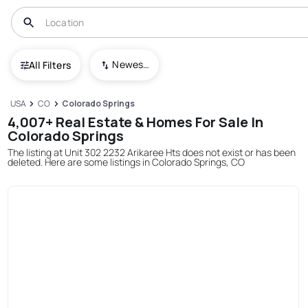
Newest To Oldest
All Filters
USA
CO
Colorado Springs
4,007+ Real Estate & Homes For Sale In
Colorado Springs
The listing at Unit 302 2232 Arikaree Hts does not exist or has been
deleted. Here are some listings in Colorado Springs, CO