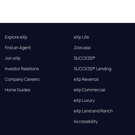
Explore eXp
eXp Life
Find an Agent
Zoocasa
Join eXp
SUCCESS®
Investor Relations
SUCCESS® Lending
Company Careers
eXp Revenos
Home Guides
eXp Commercial
eXp Luxury
eXp Land and Ranch
Accessibility