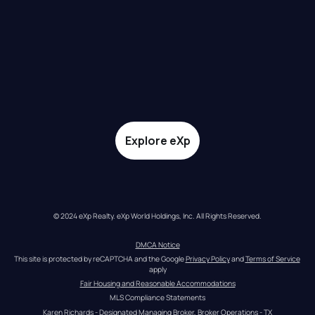
Explore eXp
© 2024 eXp Realty. eXp World Holdings, Inc. All Rights Reserved.
DMCA Notice
This site is protected by reCAPTCHA and the Google 
Privacy Policy
 and 
Terms of Service
apply
Fair Housing and Reasonable Accommodations
MLS Compliance Statements
Karen Richards - Designated Managing Broker, Broker Operations - TX