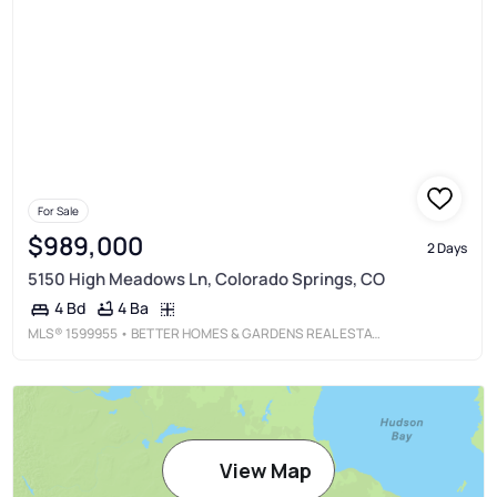
For Sale
$989,000
2 Days
5150 High Meadows Ln, Colorado Springs, CO
4 Ba
4 Bd
MLS®
1599955
• BETTER HOMES & GARDENS REAL ESTATE - KENNEY & CO.
View Map