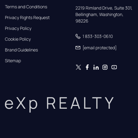
Terms and Conditions
2219 Rimland Drive, Suite 301,

Bellingham, Washington, 
Privacy Rights Request
98226
Privacy Policy
1 833-303-0610
Cookie Policy
[email protected]
Brand Guidelines
Sitemap
eXp REALTY