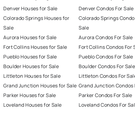
Denver Houses for Sale
Denver Condos For Sale
Colorado Springs Houses for
Colorado Springs Condo
Sale
Sale
Aurora Houses for Sale
Aurora Condos For Sale
Fort Collins Houses for Sale
Fort Collins Condos For 
Pueblo Houses for Sale
Pueblo Condos For Sale
Boulder Houses for Sale
Boulder Condos For Sal
Littleton Houses for Sale
Littleton Condos For Sal
Grand Junction Houses for Sale
Grand Junction Condos 
Parker Houses for Sale
Parker Condos For Sale
Loveland Houses for Sale
Loveland Condos For Sa