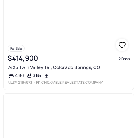
For Sale
$414,900
2 Days
7425 Twin Valley Ter, Colorado Springs, CO
3 Ba
4 Bd
MLS®
2164973
• FINCH & GABLE REAL ESTATE COMPANY