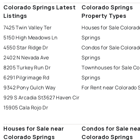
Colorado Springs Latest
Colorado Springs
Listings
Property Types
7425 Twin Valley Ter
Houses for Sale Colorad
5150 High Meadows Ln
Springs
4550 Star Ridge Dr
Condos for Sale Colorad
2402 N Nevada Ave
Springs
8205 Turkey Run Dr
Townhouses for Sale Co
6291 Pilgrimage Rd
Springs
9342 Pony Gulch Way
For Rent near Colorado 
929 S Arcadia St
3627 Haven Cir
15905 Cala Rojo Dr
Houses for Sale near
Condos for Sale ne
Colorado Springs
Colorado Springs