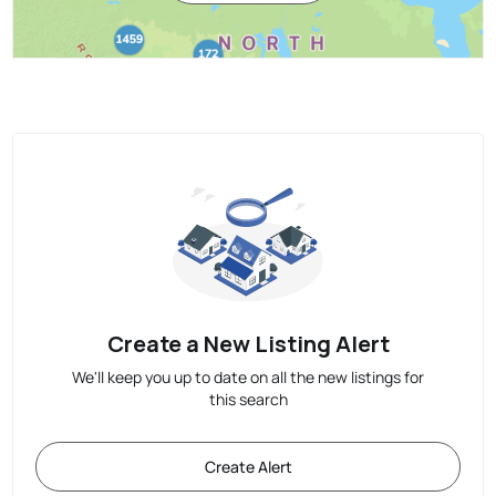
Create a New Listing Alert
We'll keep you up to date on all the new listings for
this search
Create Alert