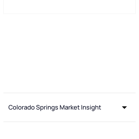
Colorado Springs Market Insight