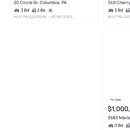
20 Circle Dr, Columbia, PA
349 Cherry
2 Ba
3 Bd
3 Bd
MLS®
PALA2093088
• LISTING SHERPA LLC
MLS®
PALA20
For Sale
$1,000
3683 Marie
0 Bd