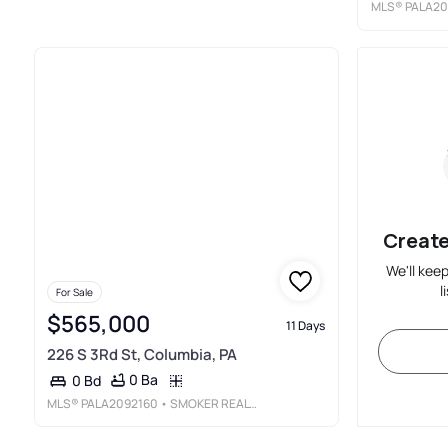
MLS®
PALA20
Create
We'll kee
l
For Sale
$565,000
11 Days
226 S 3Rd St, Columbia, PA
0 Ba
0 Bd
MLS®
PALA2092160
• SMOKER REALTY, LLC