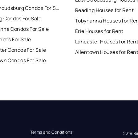
East Stroudsburg Condos For Sale
Reading Houses for Rent
g Condos For Sale
Tobyhanna Houses for Re
nna Condos For Sale
Erie Houses for Rent
ndos For Sale
Lancaster Houses for Ren
ter Condos For Sale
Allentown Houses for Ren
own Condos For Sale
Terms and Conditions
2219 Rim