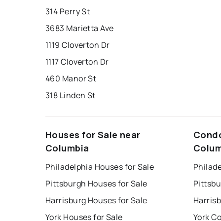
314 Perry St
3683 Marietta Ave
1119 Cloverton Dr
1117 Cloverton Dr
460 Manor St
318 Linden St
Houses for Sale near
Condo
Columbia
Colum
Philadelphia Houses for Sale
Philade
Pittsburgh Houses for Sale
Pittsb
Harrisburg Houses for Sale
Harris
York Houses for Sale
York Co