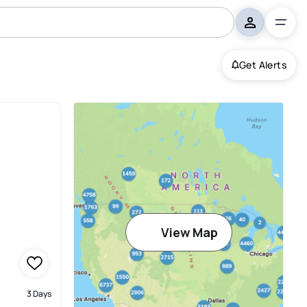
Get Alerts
View Map
3 Days