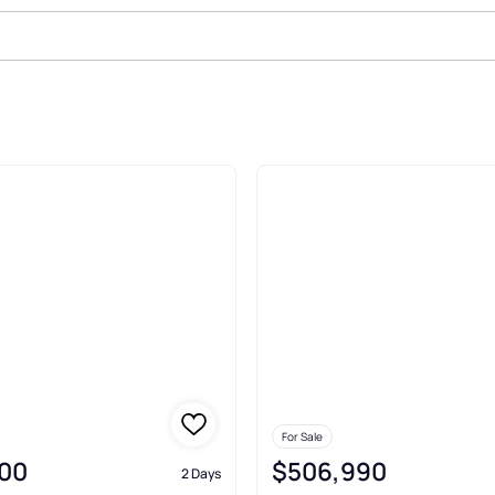
ale In Columbia
For Sale
00
$506,990
2 Days