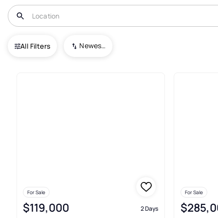
USA
PA
Columbia
Newest To Oldest
All Filters
53+ Real Estate & Homes For S
For Sale
For Sale
$119,000
$285,0
2 Days