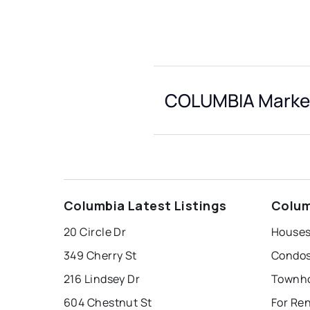
COLUMBIA Market
Columbia Latest Listings
Colum
20 Circle Dr
Houses
349 Cherry St
Condos
216 Lindsey Dr
Townho
604 Chestnut St
For Re