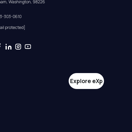
gham, Washington, 98226
33-303-0610
ail protected]
Explore eXp