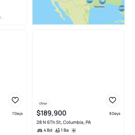
IA
Other
$189,900
7 Days
8 Days
28 N 6Th St, Columbia, PA
1 Ba
4 Bd