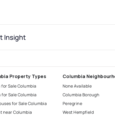
 Insight
bia Property Types
Columbia Neighbour
 for Sale Columbia
None Available
 for Sale Columbia
Columbia Borough
uses for Sale Columbia
Peregrine
nt near Columbia
West Hempfield