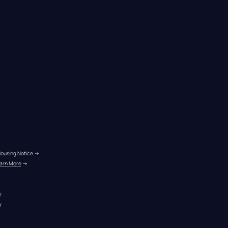
Housing Notice
 →
arn More
 →
r
r