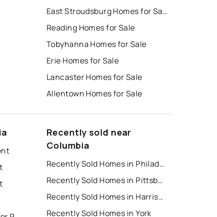
East Stroudsburg Homes for Sale
Reading Homes for Sale
Tobyhanna Homes for Sale
Erie Homes for Sale
Lancaster Homes for Sale
Allentown Homes for Sale
ia
Recently sold near
Columbia
ent
Recently Sold Homes in Philadelphia
t
Recently Sold Homes in Pittsburgh
t
Recently Sold Homes in Harrisburg
Recently Sold Homes in York
East Stroudsburg Houses for Rent