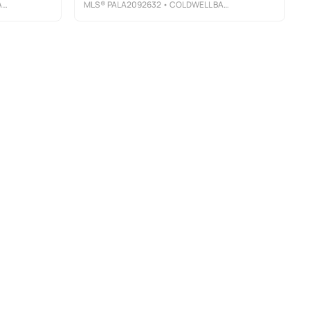
E
MLS®
PALA2092632
• COLDWELL BANKER REALTY