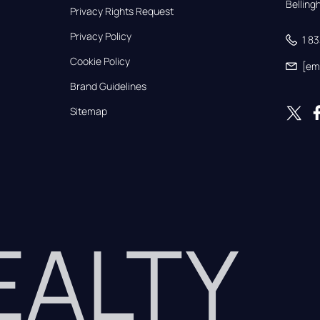
Bellin
Privacy Rights Request
Privacy Policy
1 8
Cookie Policy
[em
Brand Guidelines
Sitemap
REALTY