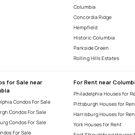
Columbia
Concordia Ridge
Hempfield
Historic Columbia
Parkside Green
Rolling Hills Estates
s for Sale near
For Rent near Columb
bia
Philadelphia Houses for R
lphia Condos For Sale
Pittsburgh Houses for Ren
urgh Condos For Sale
Harrisburg Houses for Ren
burg Condos For Sale
York Houses for Rent
ndos For Sale