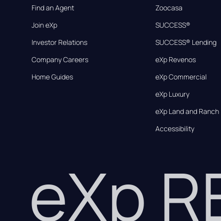
Find an Agent
Zoocasa
Join eXp
SUCCESS®
Investor Relations
SUCCESS® Lending
Company Careers
eXp Revenos
Home Guides
eXp Commercial
eXp Luxury
eXp Land and Ranch
Accessibility
eXp 