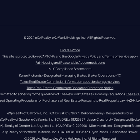
© 2024 eXp Realty. eXp World Holdings, Inc. All Rights Reserved.
DMCA Notice
This site is protected by reCAPTCHA and the Google 
Privacy Policy
 and 
Terms of Service
 apply
Fair Housing and Reasonable Accommodations
MLS Compliance Statements
Karen Richards - Designated Managing Broker, Broker Operations - TX
Texas Real Estate Commission information about brokerage services
Texas Real Estate Commission Consumer Protection Notice
ommitted to adhering to the guidelines of The New York State Fair Housing Regulations.
The Fair 
zed Operating Procedure for Purchasers of Real Estate Pursuant to Real Property Law 442-H.
Le
eXp Realty of California, Inc. | CA DRE# 01878277 | Deborah Penny - Designated Broker
eXp Realty of Southern California, Inc. | CA DRE#01325837 | Jason Crawford – Designated Broke
eXp Realty of Greater Los Angeles, Inc. | CA DRE# 01240990 | Mike Mendibles - Designated Broke
eXp Realty of Northern California, Inc. | CA DRE# 01951343 | Ryan Rosas - Designated Broker
© 
2026
eXp Realty
. eXp World Holdings, Inc. 
All Rights Reserved