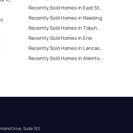
Recently Sold Homes in East Stroudsburg
Recently Sold Homes in Reading
nt
Recently Sold Homes in Tobyhanna
Recently Sold Homes in Erie
t
Recently Sold Homes in Lancaster
t
Recently Sold Homes in Allentown
land Drive, Suite 301,
