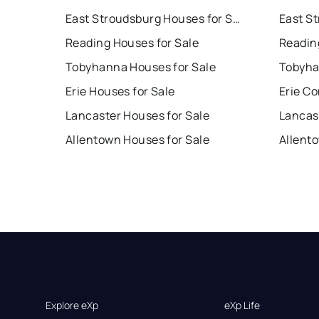
East Stroudsburg Houses for Sale
Reading Houses for Sale
Readin
Tobyhanna Houses for Sale
Tobyha
Erie Houses for Sale
Erie Co
Lancaster Houses for Sale
Lancas
Allentown Houses for Sale
Allent
Explore eXp
eXp Life