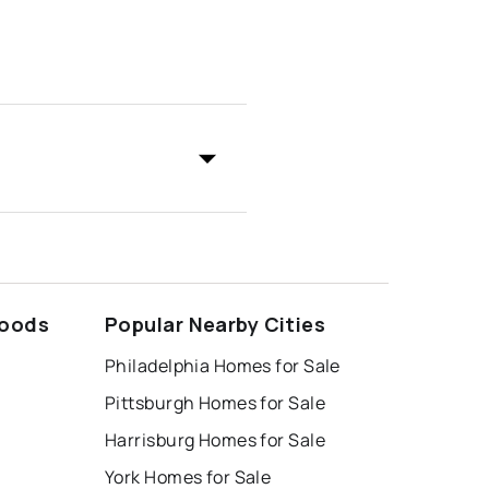
hoods
Popular Nearby Cities
Philadelphia Homes for Sale
Pittsburgh Homes for Sale
Harrisburg Homes for Sale
York Homes for Sale