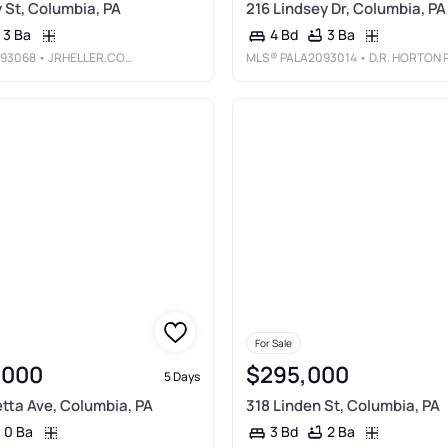
 St, Columbia, PA
216 Lindsey Dr, Columbia, PA
3 Ba
3 Ba
4 Bd
93068
• JRHELLER.COM LLC
MLS®
PALA2093014
• D.R. HORTON REALTY OF PENNSYLVAN
For Sale
,000
$295,000
5 Days
tta Ave, Columbia, PA
318 Linden St, Columbia, PA
0 Ba
2 Ba
3 Bd