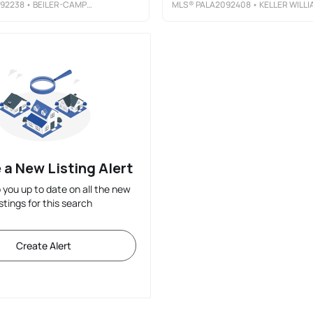
92238
• BEILER-CAMPBELL REALTORS-QUARRYVILLE
MLS®
PALA2092408
• KELLER WILLIAMS ELIT
 a New Listing Alert
p you up to date on all the new
istings for this search
Create Alert