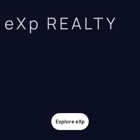
eXp REALTY
Explore eXp