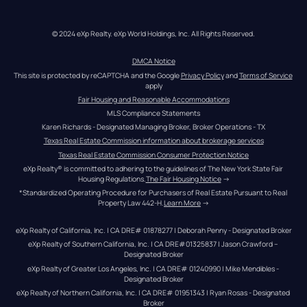
© 2024 eXp Realty. eXp World Holdings, Inc. All Rights Reserved.
DMCA Notice
This site is protected by reCAPTCHA and the Google 
Privacy Policy
 and 
Terms of Service
apply
Fair Housing and Reasonable Accommodations
MLS Compliance Statements
Karen Richards - Designated Managing Broker, Broker Operations - TX
Texas Real Estate Commission information about brokerage services
Texas Real Estate Commission Consumer Protection Notice
eXp Realty® is committed to adhering to the guidelines of The New York State Fair 
Housing Regulations.
The Fair Housing Notice
 →
*Standardized Operating Procedure for Purchasers of Real Estate Pursuant to Real 
Property Law 442-H.
Learn More
 →
eXp Realty of California, Inc. | CA DRE# 01878277 | Deborah Penny - Designated Broker
eXp Realty of Southern California, Inc. | CA DRE#01325837 | Jason Crawford – 
Designated Broker
eXp Realty of Greater Los Angeles, Inc. | CA DRE# 01240990 | Mike Mendibles - 
Designated Broker
eXp Realty of Northern California, Inc. | CA DRE# 01951343 | Ryan Rosas - Designated 
Broker