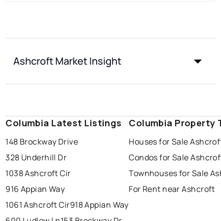
Ashcroft Market Insight
Columbia Latest Listings
Columbia Property 
148 Brockway Drive
Houses for Sale Ashcrof
328 Underhill Dr
Condos for Sale Ashcrof
1038 Ashcroft Cir
Townhouses for Sale As
916 Appian Way
For Rent near Ashcroft
1061 Ashcroft Cir
918 Appian Way
600 Ludlow Ln
153 Brockway Dr