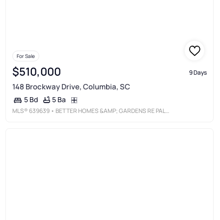
For Sale
$510,000
9 Days
148 Brockway Drive, Columbia, SC
5 Ba
5 Bd
MLS®
639639
• BETTER HOMES &AMP; GARDENS RE PALMETTO