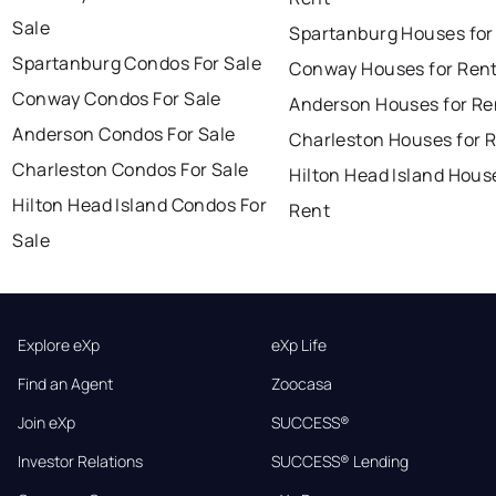
Sale
Spartanburg Houses for
Spartanburg Condos For Sale
Conway Houses for Ren
Conway Condos For Sale
Anderson Houses for Re
Anderson Condos For Sale
Charleston Houses for 
Charleston Condos For Sale
Hilton Head Island Hous
Hilton Head Island Condos For
Rent
Sale
Explore eXp
eXp Life
Find an Agent
Zoocasa
Join eXp
SUCCESS®
Investor Relations
SUCCESS® Lending