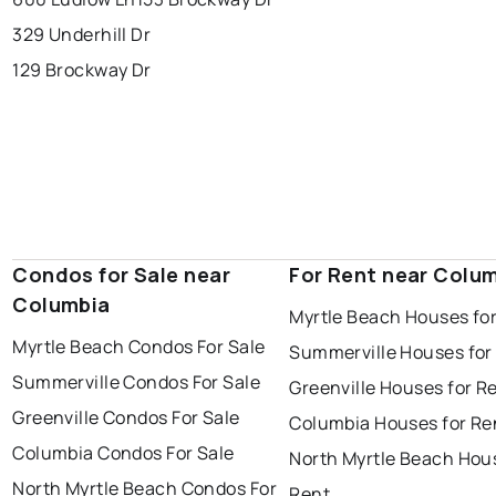
329 Underhill Dr
129 Brockway Dr
Condos for Sale near
For Rent near Colu
Columbia
Myrtle Beach Houses fo
Myrtle Beach Condos For Sale
Summerville Houses for
Summerville Condos For Sale
Greenville Houses for R
Greenville Condos For Sale
Columbia Houses for Re
Columbia Condos For Sale
North Myrtle Beach Hou
North Myrtle Beach Condos For
Rent