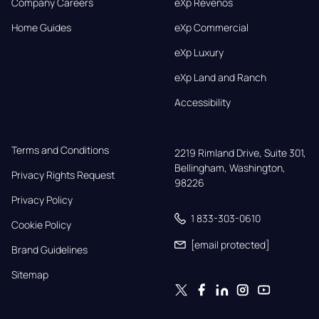
Company Careers
eXp Revenos
Home Guides
eXp Commercial
eXp Luxury
eXp Land and Ranch
Accessibility
Terms and Conditions
2219 Rimland Drive, Suite 301,

Bellingham, Washington, 
Privacy Rights Request
98226
Privacy Policy
1 833-303-0610
Cookie Policy
[email protected]
Brand Guidelines
Sitemap