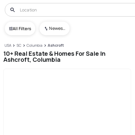
Newest To Oldest
All Filters
USA
SC
Columbia
Ashcroft
10+ Real Estate & Homes For Sale In
Ashcroft, Columbia