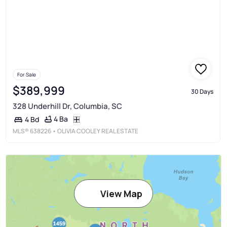
For Sale
$389,999
30 Days
328 Underhill Dr, Columbia, SC
4 Ba
4 Bd
MLS®
638226
• OLIVIA COOLEY REAL ESTATE
View Map