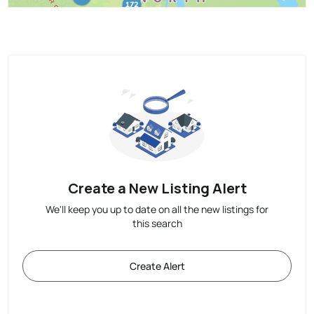
Create a New Listing Alert
We'll keep you up to date on all the new listings for
this search
Create Alert