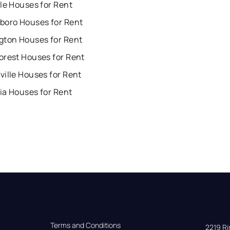
le Houses for Rent
boro Houses for Rent
gton Houses for Rent
orest Houses for Rent
ille Houses for Rent
ia Houses for Rent
Terms and Conditions
2219 Rim