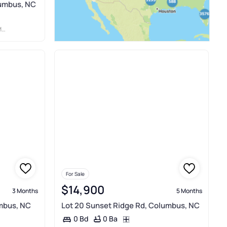
lumbus, NC
C
For Sale
$14,900
3 Months
5 Months
umbus, NC
Lot 20 Sunset Ridge Rd, Columbus, NC
0 Ba
0 Bd