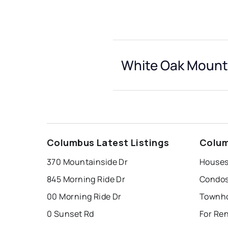
White Oak Mounta
Columbus Latest Listings
Colum
370 Mountainside Dr
845 Morning Ride Dr
00 Morning Ride Dr
0 Sunset Rd