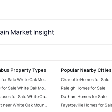
in Market Insight
bus Property Types
Popular Nearby Cities
Houses for Sale White Oak Mountain
Charlotte Homes for Sale
Condos for Sale White Oak Mountain
Raleigh Homes for Sale
Townhouses for Sale White Oak Mountain
Durham Homes for Sale
For Rent near White Oak Mountain
Fayetteville Homes for Sal