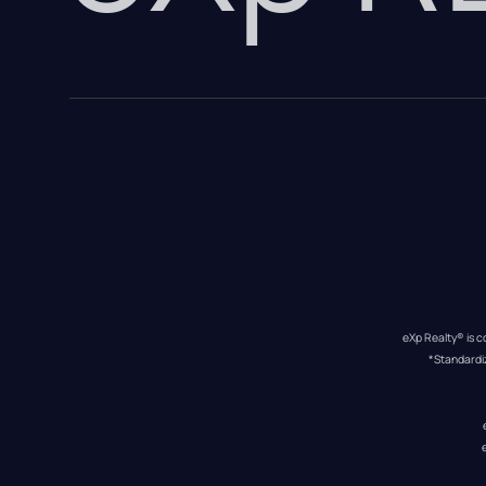
eXp Realty® is c
*Standardi