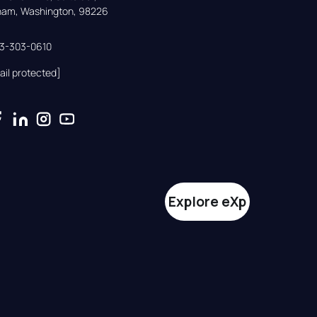
gham, Washington, 98226
33-303-0610
ail protected]
Explore eXp