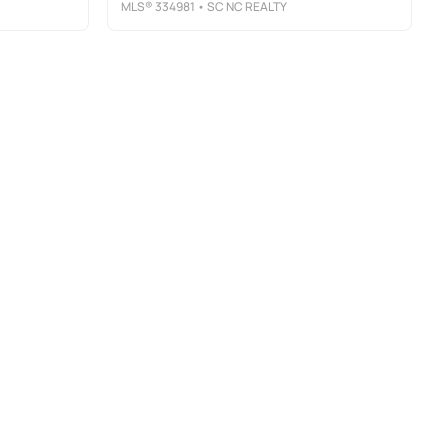
MLS®
334981
• SC NC REALTY