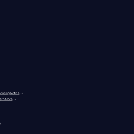
Housing Notice
 →
arn More
 →
r
r