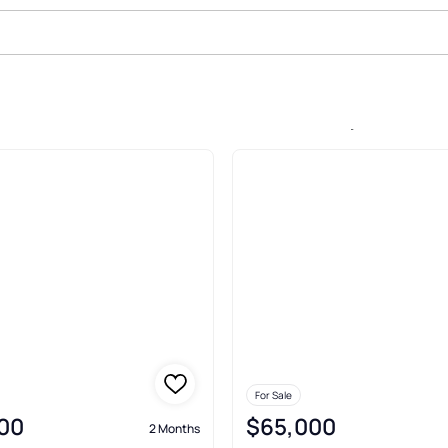
Sale In White Oak Mountain, Colu
For Sale
00
$65,000
2 Months