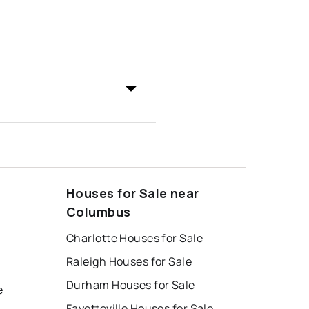
Houses for Sale near
Columbus
Charlotte Houses for Sale
Raleigh Houses for Sale
Durham Houses for Sale
e
Fayetteville Houses for Sale