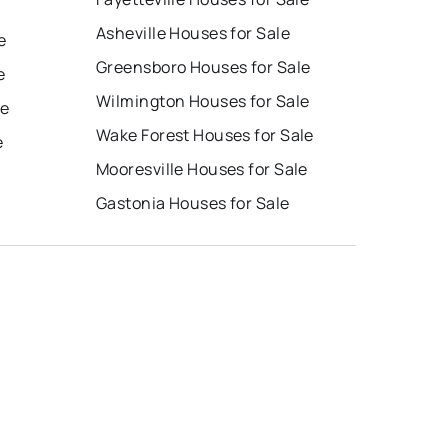
Asheville Houses for Sale
e
Greensboro Houses for Sale
e
Wilmington Houses for Sale
le
Wake Forest Houses for Sale
e
Mooresville Houses for Sale
Gastonia Houses for Sale