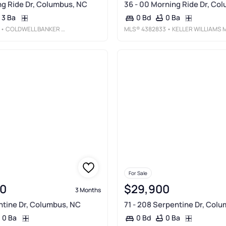
g Ride Dr, Columbus, NC
36 - 00 Morning Ride Dr, Co
3 Ba
0 Ba
0 Bd
• COLDWELL BANKER ADVANTAGE
MLS®
4382833
• KELLER WILLIAMS MTN PARTNERS, LL
For Sale
0
$29,900
3 Months
tine Dr, Columbus, NC
71 - 208 Serpentine Dr, Col
0 Ba
0 Ba
0 Bd