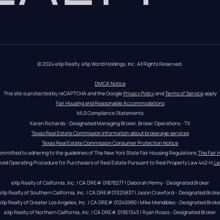
© 2024 eXp Realty. eXp World Holdings, Inc. All Rights Reserved.
DMCA Notice
This site is protected by reCAPTCHA and the Google 
Privacy Policy
 and 
Terms of Service
 apply
Fair Housing and Reasonable Accommodations
MLS Compliance Statements
Karen Richards - Designated Managing Broker, Broker Operations - TX
Texas Real Estate Commission information about brokerage services
Texas Real Estate Commission Consumer Protection Notice
ommitted to adhering to the guidelines of The New York State Fair Housing Regulations.
The Fair 
zed Operating Procedure for Purchasers of Real Estate Pursuant to Real Property Law 442-H.
Le
eXp Realty of California, Inc. | CA DRE# 01878277 | Deborah Penny - Designated Broker
eXp Realty of Southern California, Inc. | CA DRE#01325837 | Jason Crawford – Designated Broke
eXp Realty of Greater Los Angeles, Inc. | CA DRE# 01240990 | Mike Mendibles - Designated Broke
eXp Realty of Northern California, Inc. | CA DRE# 01951343 | Ryan Rosas - Designated Broker