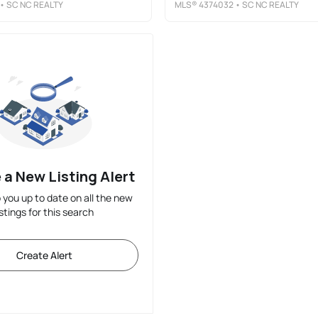
• SC NC REALTY
MLS®
4374032
• SC NC REALTY
 a New Listing Alert
p you up to date on all the new
istings for this search
Create Alert