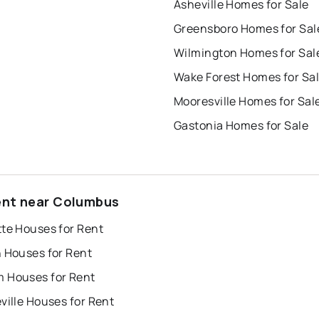
Asheville Homes for Sale
Greensboro Homes for Sal
Wilmington Homes for Sal
Wake Forest Homes for Sa
Mooresville Homes for Sal
Gastonia Homes for Sale
ent near Columbus
tte Houses for Rent
h Houses for Rent
 Houses for Rent
ville Houses for Rent