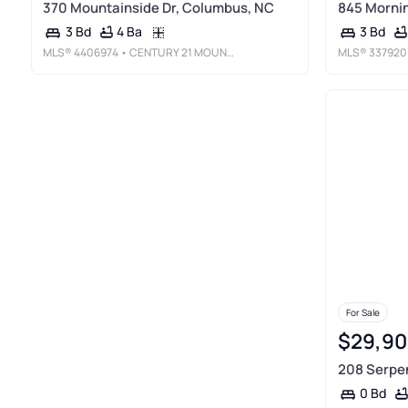
370 Mountainside Dr, Columbus, NC
845 Mornin
4 Ba
3 Bd
3 Bd
MLS®
4406974
• CENTURY 21 MOUNTAIN LIFESTYLES
MLS®
337920
For Sale
$29,90
208 Serpen
0 Bd