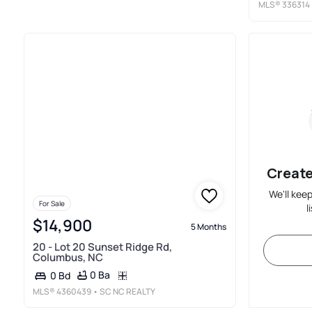
MLS®
336314
Create
We'll kee
For Sale
l
$14,900
5 Months
20 - Lot 20 Sunset Ridge Rd,
Columbus, NC
0 Ba
0 Bd
MLS®
4360439
• SC NC REALTY