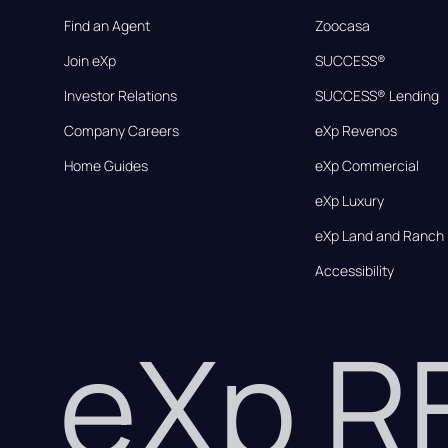
Find an Agent
Zoocasa
Join eXp
SUCCESS®
Investor Relations
SUCCESS® Lending
Company Careers
eXp Revenos
Home Guides
eXp Commercial
eXp Luxury
eXp Land and Ranch
Accessibility
eXp 