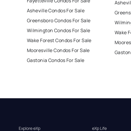
Fayetteville Condos For Sale
Ashevil
Asheville Condos For Sale
Greens
Greensboro Condos For Sale
Wilmin
Wilmington Condos For Sale
Wake F
Wake Forest Condos For Sale
Mooresv
Mooresville Condos For Sale
Gaston
Gastonia Condos For Sale
Explore eXp
eXp Life