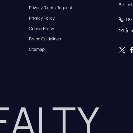
Bellin
Privacy Rights Request
Privacy Policy
1 8
Cookie Policy
[em
Brand Guidelines
Sitemap
REALTY