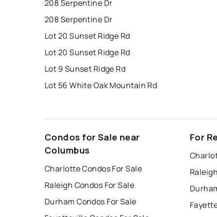
208 Serpentine Dr
208 Serpentine Dr
Lot 20 Sunset Ridge Rd
Lot 20 Sunset Ridge Rd
Lot 9 Sunset Ridge Rd
Lot 56 White Oak Mountain Rd
Condos for Sale near
For R
Columbus
Charlo
Charlotte Condos For Sale
Raleig
Raleigh Condos For Sale
Durham
Durham Condos For Sale
Fayette