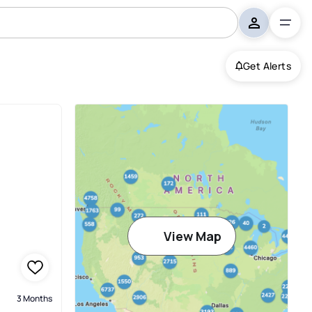
Get Alerts
mbus
View Map
3 Months