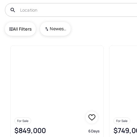
USA
NC
Columbus
White Oak Mountain
Newest To Oldest
All Filters
17+ Real Estate & Homes For 
For Sale
For Sale
$849,000
$749,0
6 Days