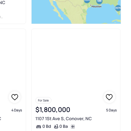
 NC
S
For Sale
$1,800,000
4 Days
5 Days
C
1107 1St Ave S, Conover, NC
0 Ba
0 Bd