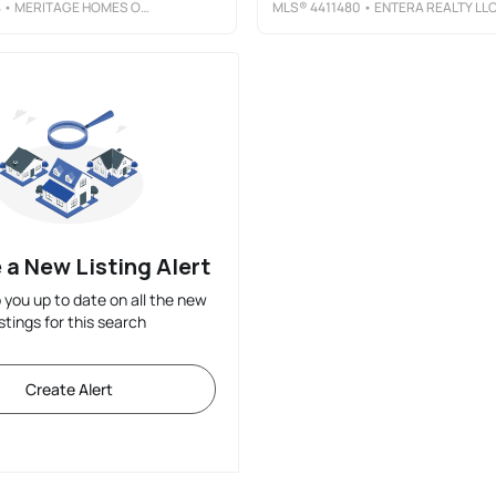
4
• MERITAGE HOMES OF THE CAROLINAS
MLS®
4411480
• ENTERA REALTY LL
 a New Listing Alert
p you up to date on all the new
istings for this search
Create Alert