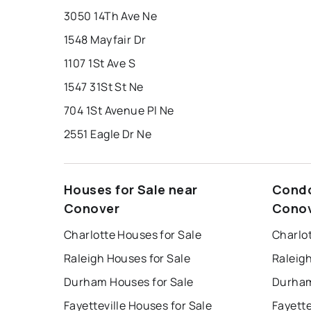
3050 14Th Ave Ne
1548 Mayfair Dr
1107 1St Ave S
1547 31St St Ne
704 1St Avenue Pl Ne
2551 Eagle Dr Ne
Houses for Sale near
Condo
Conover
Cono
Charlotte Houses for Sale
Charlo
Raleigh Houses for Sale
Raleig
Durham Houses for Sale
Durham
Fayetteville Houses for Sale
Fayette