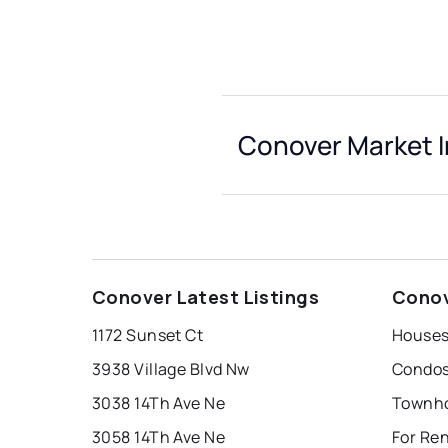
Conover Market I
Conover Latest Listings
Conov
1172 Sunset Ct
Houses
3938 Village Blvd Nw
Condos
3038 14Th Ave Ne
Townho
3058 14Th Ave Ne
For Re