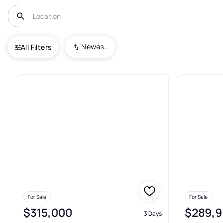
USA
NC
Conover
Newest To Oldest
All Filters
161+ Real Estate & Homes For 
For Sale
For Sale
$315,000
$289,9
3 Days