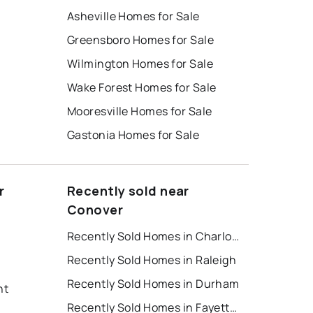
Asheville Homes for Sale
Greensboro Homes for Sale
Wilmington Homes for Sale
Wake Forest Homes for Sale
Mooresville Homes for Sale
Gastonia Homes for Sale
r
Recently sold near
Conover
Recently Sold Homes in Charlotte
Recently Sold Homes in Raleigh
Recently Sold Homes in Durham
nt
Recently Sold Homes in Fayetteville