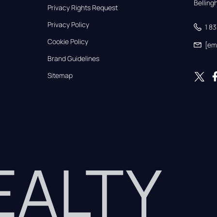
Bellin
Privacy Rights Request
Privacy Policy
1 8
Cookie Policy
[em
Brand Guidelines
Sitemap
REALTY