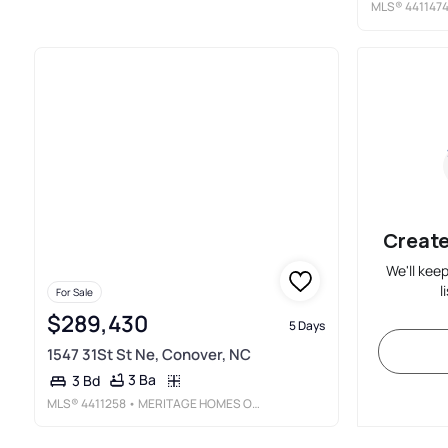
MLS®
441147
Create
We'll kee
l
For Sale
$289,430
5 Days
1547 31St St Ne, Conover, NC
3 Ba
3 Bd
MLS®
4411258
• MERITAGE HOMES OF THE CAROLINAS