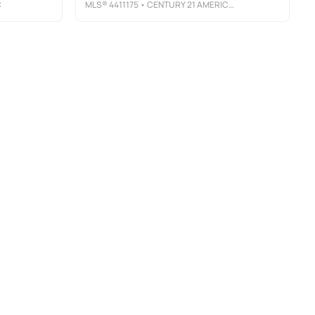
C
MLS®
4411175
• CENTURY 21 AMERICAN HOMES