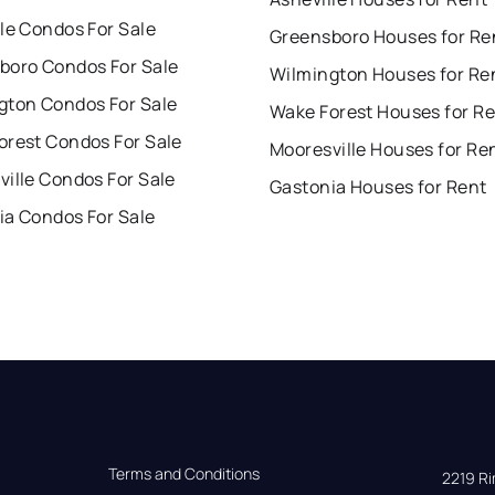
le Condos For Sale
Greensboro Houses for Re
boro Condos For Sale
Wilmington Houses for Re
gton Condos For Sale
Wake Forest Houses for R
orest Condos For Sale
Mooresville Houses for Re
ille Condos For Sale
Gastonia Houses for Rent
ia Condos For Sale
Terms and Conditions
2219 Rim