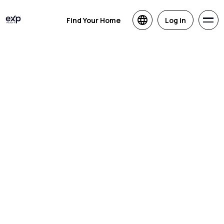
Find Your Home
Log in