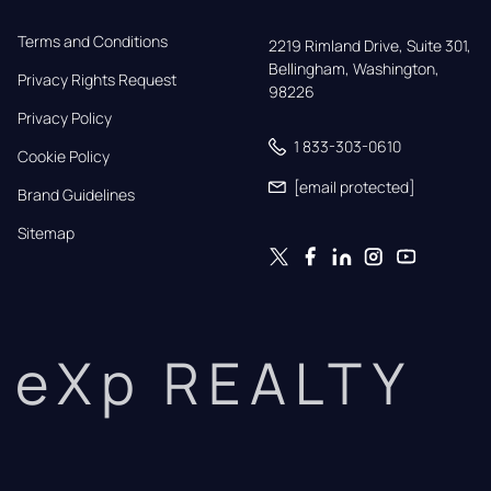
Terms and Conditions
2219 Rimland Drive, Suite 301,

Bellingham, Washington, 
Privacy Rights Request
98226
Privacy Policy
1 833-303-0610
Cookie Policy
[email protected]
Brand Guidelines
Sitemap
eXp REALTY