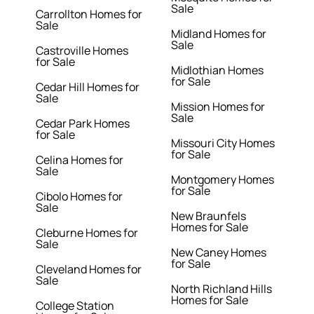
Sale
Carrollton Homes for
Sale
Midland Homes for
Sale
Castroville Homes
for Sale
Midlothian Homes
for Sale
Cedar Hill Homes for
Sale
Mission Homes for
Sale
Cedar Park Homes
for Sale
Missouri City Homes
for Sale
Celina Homes for
Sale
Montgomery Homes
for Sale
Cibolo Homes for
Sale
New Braunfels
Homes for Sale
Cleburne Homes for
Sale
New Caney Homes
for Sale
Cleveland Homes for
Sale
North Richland Hills
Homes for Sale
College Station