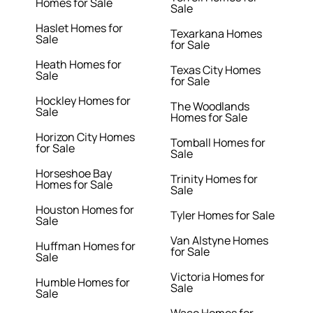
Homes for Sale
Sale
Haslet Homes for
Texarkana Homes
Sale
for Sale
Heath Homes for
Texas City Homes
Sale
for Sale
Hockley Homes for
The Woodlands
Sale
Homes for Sale
Horizon City Homes
Tomball Homes for
for Sale
Sale
Horseshoe Bay
Trinity Homes for
Homes for Sale
Sale
Houston Homes for
Tyler Homes for Sale
Sale
Van Alstyne Homes
Huffman Homes for
for Sale
Sale
Victoria Homes for
Humble Homes for
Sale
Sale