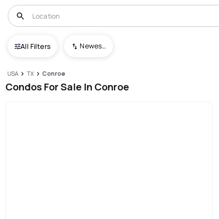
Newest To Oldest
All Filters
USA
TX
Conroe
Condos For Sale In Conroe