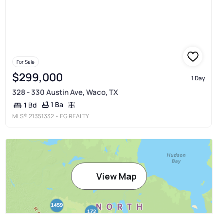
For Sale
$299,000
1 Day
328 - 330 Austin Ave, Waco, TX
1 Ba
1 Bd
MLS®
21351332
• EG REALTY
View Map