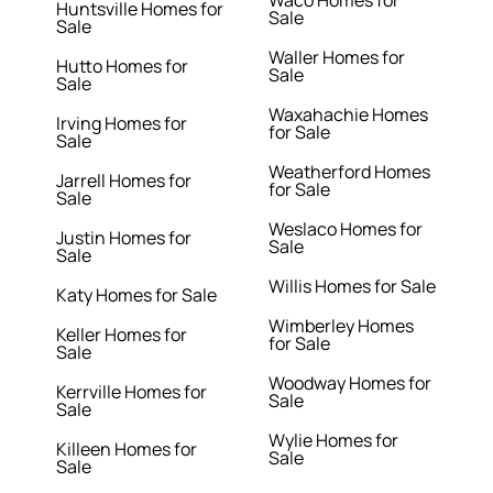
Waco Homes for
Huntsville Homes for
Sale
Sale
Waller Homes for
Hutto Homes for
Sale
Sale
Waxahachie Homes
Irving Homes for
for Sale
Sale
Weatherford Homes
Jarrell Homes for
for Sale
Sale
Weslaco Homes for
Justin Homes for
Sale
Sale
Willis Homes for Sale
Katy Homes for Sale
Wimberley Homes
Keller Homes for
for Sale
Sale
Woodway Homes for
Kerrville Homes for
Sale
Sale
Wylie Homes for
Killeen Homes for
Sale
Sale