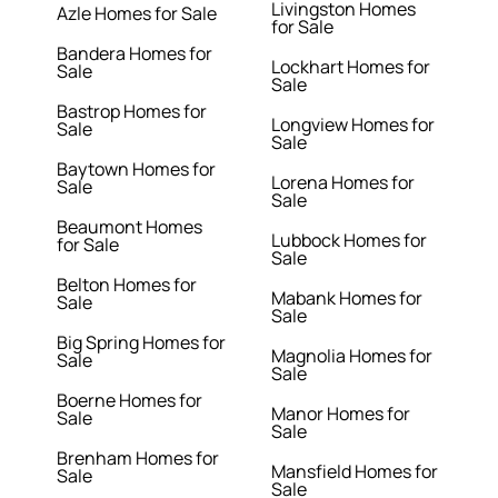
Livingston Homes
Azle Homes for Sale
for Sale
Bandera Homes for
Lockhart Homes for
Sale
Sale
Bastrop Homes for
Longview Homes for
Sale
Sale
Baytown Homes for
Lorena Homes for
Sale
Sale
Beaumont Homes
Lubbock Homes for
for Sale
Sale
Belton Homes for
Mabank Homes for
Sale
Sale
Big Spring Homes for
Magnolia Homes for
Sale
Sale
Boerne Homes for
Manor Homes for
Sale
Sale
Brenham Homes for
Mansfield Homes for
Sale
Sale