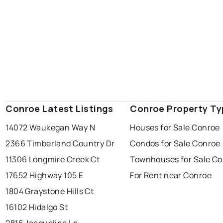
Conroe Latest Listings
Conroe Property Ty
14072 Waukegan Way N
Houses for Sale Conroe
2366 Timberland Country Dr
Condos for Sale Conroe
11306 Longmire Creek Ct
Townhouses for Sale C
17652 Highway 105 E
For Rent near Conroe
1804 Graystone Hills Ct
16102 Hidalgo St