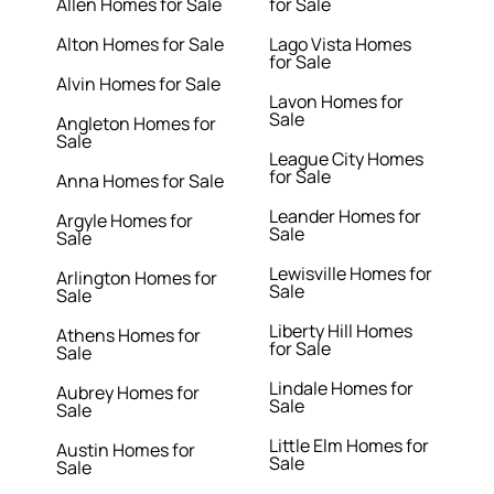
Allen Homes for Sale
for Sale
Alton Homes for Sale
Lago Vista Homes
for Sale
Alvin Homes for Sale
Lavon Homes for
Sale
Angleton Homes for
Sale
League City Homes
for Sale
Anna Homes for Sale
Leander Homes for
Argyle Homes for
Sale
Sale
Lewisville Homes for
Arlington Homes for
Sale
Sale
Liberty Hill Homes
Athens Homes for
for Sale
Sale
Lindale Homes for
Aubrey Homes for
Sale
Sale
Little Elm Homes for
Austin Homes for
Sale
Sale