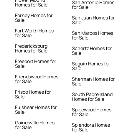
Flower Mound
San Antonio Homes
Homes for Sale
for Sale
Forney Homes for
San Juan Homes for
Sale
Sale
Fort Worth Homes
San Marcos Homes
for Sale
for Sale
Fredericksburg
Schertz Homes for
Homes for Sale
Sale
Freeport Homes for
Seguin Homes for
Sale
Sale
Friendswood Homes
Sherman Homes for
for Sale
Sale
Frisco Homes for
South Padre Island
Sale
Homes for Sale
Fulshear Homes for
Spicewood Homes
Sale
for Sale
Gainesville Homes
Splendora Homes
for Sale
for Sale