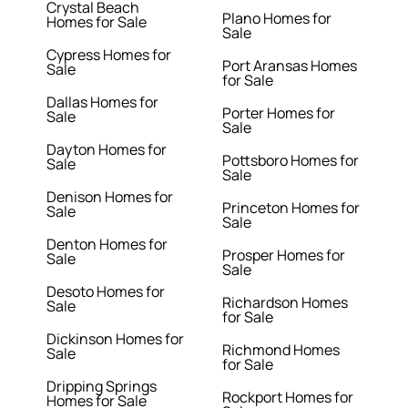
Crystal Beach
Plano Homes for
Homes for Sale
Sale
Cypress Homes for
Port Aransas Homes
Sale
for Sale
Dallas Homes for
Porter Homes for
Sale
Sale
Dayton Homes for
Pottsboro Homes for
Sale
Sale
Denison Homes for
Princeton Homes for
Sale
Sale
Denton Homes for
Prosper Homes for
Sale
Sale
Desoto Homes for
Richardson Homes
Sale
for Sale
Dickinson Homes for
Richmond Homes
Sale
for Sale
Dripping Springs
Rockport Homes for
Homes for Sale