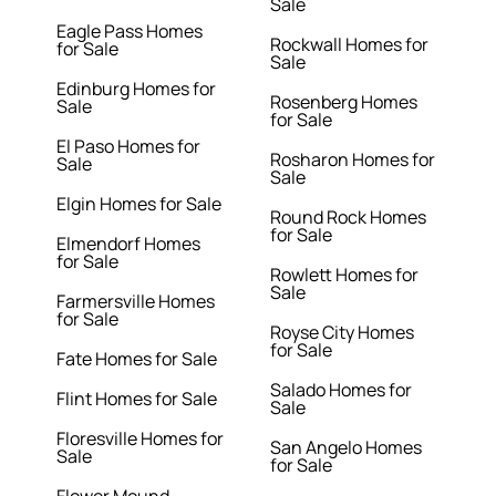
Sale
Eagle Pass Homes
Rockwall Homes for
for Sale
Sale
Edinburg Homes for
Rosenberg Homes
Sale
for Sale
El Paso Homes for
Rosharon Homes for
Sale
Sale
Elgin Homes for Sale
Round Rock Homes
for Sale
Elmendorf Homes
for Sale
Rowlett Homes for
Sale
Farmersville Homes
for Sale
Royse City Homes
for Sale
Fate Homes for Sale
Salado Homes for
Flint Homes for Sale
Sale
Floresville Homes for
San Angelo Homes
Sale
for Sale