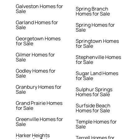
Galveston Homes for
Spring Branch
Sale
Homes for Sale
Garland Homes for
Spring Homes for
Sale
Sale
Georgetown Homes
Springtown Homes
for Sale
for Sale
Gilmer Homes for
Stephenville Homes
Sale
for Sale
Godley Homes for
Sugar Land Homes
Sale
for Sale
Granbury Homes for
Sulphur Springs
Sale
Homes for Sale
Grand Prairie Homes
Surfside Beach
for Sale
Homes for Sale
Greenville Homes for
Temple Homes for
Sale
Sale
Harker Heights
Terrell Homes for