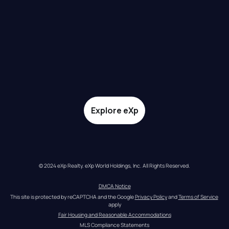
Explore eXp
© 2024 eXp Realty. eXp World Holdings, Inc. All Rights Reserved.
DMCA Notice
This site is protected by reCAPTCHA and the Google 
Privacy Policy
 and 
Terms of Service
apply
Fair Housing and Reasonable Accommodations
MLS Compliance Statements