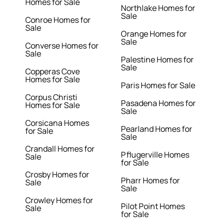
Homes for Sale
Northlake Homes for
Sale
Conroe Homes for
Sale
Orange Homes for
Sale
Converse Homes for
Sale
Palestine Homes for
Sale
Copperas Cove
Homes for Sale
Paris Homes for Sale
Corpus Christi
Pasadena Homes for
Homes for Sale
Sale
Corsicana Homes
Pearland Homes for
for Sale
Sale
Crandall Homes for
Pflugerville Homes
Sale
for Sale
Crosby Homes for
Pharr Homes for
Sale
Sale
Crowley Homes for
Pilot Point Homes
Sale
for Sale