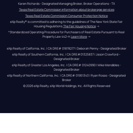
Karen Richards - Designated Managing Broker, Broker Operations - TX
Texas Real Estate Commission information about brokerage services
Texas Real Estate Commission Consumer Protection Notice
eXp Realty® is committed to adhering to the guidelines of The New York State Fair 
Housing Regulations.
The Fair Housing Notice
 →
*Standardized Operating Procedure for Purchasers of Real Estate Pursuant to Real 
Property Law 442-H.
Learn More
 →
eXp Realty of California, Inc. | CA DRE# 01878277 | Deborah Penny - Designated Broker
eXp Realty of Southern California, Inc. | CA DRE#01325837 | Jason Crawford – 
Designated Broker
eXp Realty of Greater Los Angeles, Inc. | CA DRE# 01240990 | Mike Mendibles - 
Designated Broker
eXp Realty of Northern California, Inc. | CA DRE# 01951343 | Ryan Rosas - Designated 
Broker
© 
2026
eXp Realty
. eXp World Holdings, Inc. 
All Rights Reserved