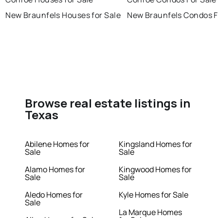
New Braunfels Houses for Sale
New Braunfels Condos F
Browse real estate listings in
Texas
Abilene Homes for
Kingsland Homes for
Sale
Sale
Alamo Homes for
Kingwood Homes for
Sale
Sale
Aledo Homes for
Kyle Homes for Sale
Sale
La Marque Homes