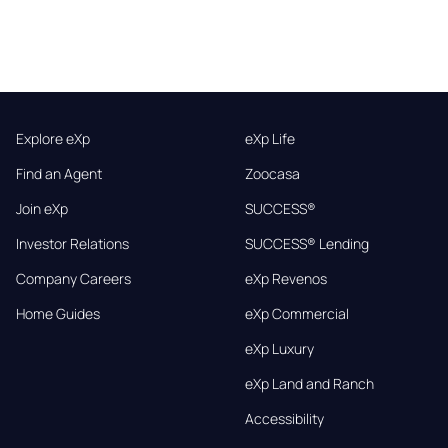
Explore eXp
eXp Life
Find an Agent
Zoocasa
Join eXp
SUCCESS®
Investor Relations
SUCCESS® Lending
Company Careers
eXp Revenos
Home Guides
eXp Commercial
eXp Luxury
eXp Land and Ranch
Accessibility