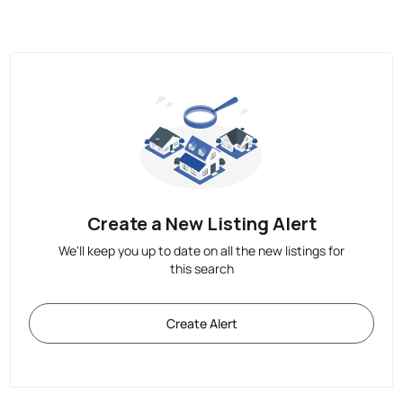
Create a New Listing Alert
We'll keep you up to date on all the new listings for
this search
Create Alert