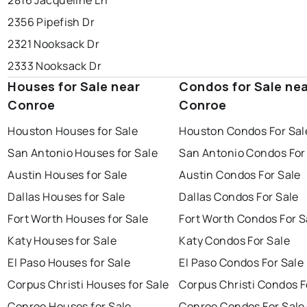
2816 Jacqueline Ln
2356 Pipefish Dr
2321 Nooksack Dr
2333 Nooksack Dr
Houses for Sale near
Condos for Sale ne
Conroe
Conroe
Houston Houses for Sale
Houston Condos For Sal
San Antonio Houses for Sale
San Antonio Condos For
Austin Houses for Sale
Austin Condos For Sale
Dallas Houses for Sale
Dallas Condos For Sale
Fort Worth Houses for Sale
Fort Worth Condos For S
Katy Houses for Sale
Katy Condos For Sale
El Paso Houses for Sale
El Paso Condos For Sale
Corpus Christi Houses for Sale
Corpus Christi Condos F
Conroe Houses for Sale
Conroe Condos For Sale