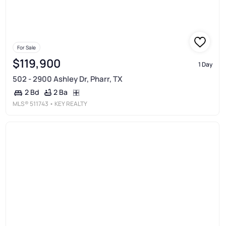
For Sale
$119,900
1 Day
502 - 2900 Ashley Dr, Pharr, TX
2 Ba
2 Bd
MLS®
511743
• KEY REALTY