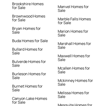
Brookshire Homes
Manvel Homes for
for Sale
Sale
Brownwood Homes
Marble Falls Homes
for Sale
for Sale
Bryan Homes for
Marion Homes for
Sale
Sale
Buda Homes for Sale
Marshall Homes for
Sale
Bullard Homes for
Sale
Maxwell Homes for
Sale
Bulverde Homes for
Sale
Mcallen Homes for
Sale
Burleson Homes for
Sale
Mckinney Homes for
Sale
Burnet Homes for
Sale
Melissa Homes for
Sale
Canyon Lake Homes
for Sale
Mesquite Homes for