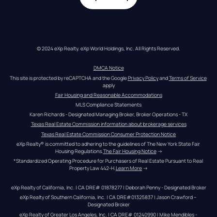
© 2024 eXp Realty. eXp World Holdings, Inc. All Rights Reserved.
DMCA Notice
This site is protected by reCAPTCHA and the Google 
Privacy Policy
 and 
Terms of Service
apply
Fair Housing and Reasonable Accommodations
MLS Compliance Statements
Karen Richards - Designated Managing Broker, Broker Operations - TX
Texas Real Estate Commission information about brokerage services
Texas Real Estate Commission Consumer Protection Notice
eXp Realty® is committed to adhering to the guidelines of The New York State Fair 
Housing Regulations.
The Fair Housing Notice
 →
*Standardized Operating Procedure for Purchasers of Real Estate Pursuant to Real 
Property Law 442-H.
Learn More
 →
eXp Realty of California, Inc. | CA DRE# 01878277 | Deborah Penny - Designated Broker
eXp Realty of Southern California, Inc. | CA DRE#01325837 | Jason Crawford – 
Designated Broker
eXp Realty of Greater Los Angeles, Inc. | CA DRE# 01240990 | Mike Mendibles - 