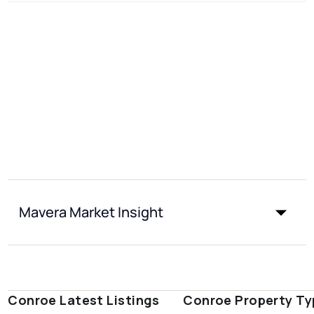
Mavera Market Insight
Conroe Latest Listings
Conroe Property Ty