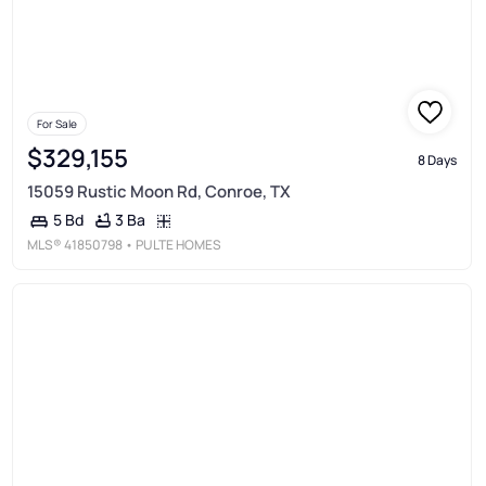
For Sale
$329,155
8 Days
15059 Rustic Moon Rd, Conroe, TX
3 Ba
5 Bd
MLS®
41850798
• PULTE HOMES