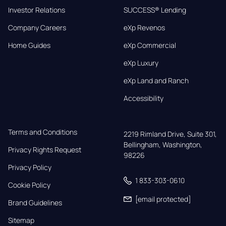
Investor Relations
SUCCESS® Lending
Company Careers
eXp Revenos
Home Guides
eXp Commercial
eXp Luxury
eXp Land and Ranch
Accessibility
Terms and Conditions
2219 Rimland Drive, Suite 301,

Bellingham, Washington, 
Privacy Rights Request
98226
Privacy Policy
1 833-303-0610
Cookie Policy
[email protected]
Brand Guidelines
Sitemap