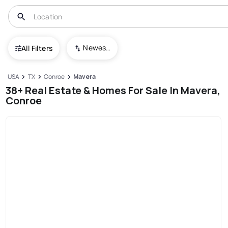
Newest To Oldest
All Filters
USA
TX
Conroe
Mavera
38+ Real Estate & Homes For Sale In Mavera,
Conroe