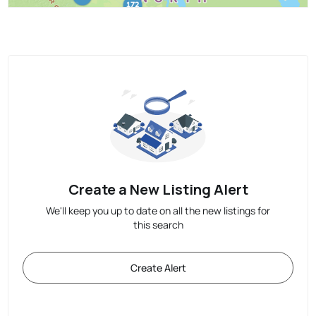
Create a New Listing Alert
We'll keep you up to date on all the new listings for
this search
Create Alert