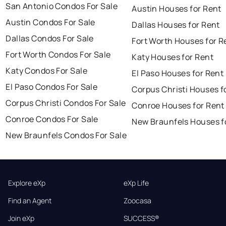
San Antonio Condos For Sale
Austin Houses for Rent
Austin Condos For Sale
Dallas Houses for Rent
Dallas Condos For Sale
Fort Worth Houses for R
Fort Worth Condos For Sale
Katy Houses for Rent
Katy Condos For Sale
El Paso Houses for Rent
El Paso Condos For Sale
Corpus Christi Houses f
Corpus Christi Condos For Sale
Conroe Houses for Rent
Conroe Condos For Sale
New Braunfels Houses f
New Braunfels Condos For Sale
Explore eXp
eXp Life
Find an Agent
Zoocasa
Join eXp
SUCCESS®