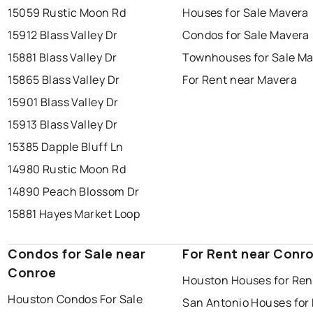
15059 Rustic Moon Rd
Houses for Sale Mavera
15912 Blass Valley Dr
Condos for Sale Mavera
15881 Blass Valley Dr
Townhouses for Sale M
15865 Blass Valley Dr
For Rent near Mavera
15901 Blass Valley Dr
15913 Blass Valley Dr
15385 Dapple Bluff Ln
14980 Rustic Moon Rd
14890 Peach Blossom Dr
15881 Hayes Market Loop
Condos for Sale near
For Rent near Conr
Conroe
Houston Houses for Ren
Houston Condos For Sale
San Antonio Houses for