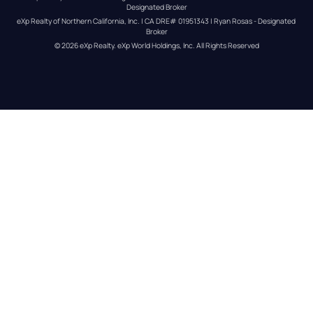
Designated Broker
eXp Realty of Northern California, Inc. | CA DRE# 01951343 | Ryan Rosas - Designated 
Broker
© 
2026
eXp Realty
. eXp World Holdings, Inc. 
All Rights Reserved