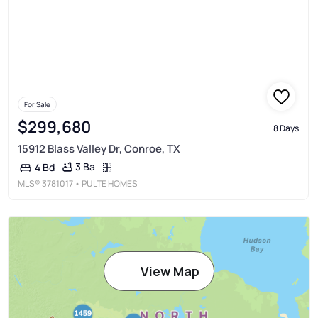
For Sale
$299,680
8 Days
15912 Blass Valley Dr, Conroe, TX
3 Ba
4 Bd
MLS®
3781017
• PULTE HOMES
View Map