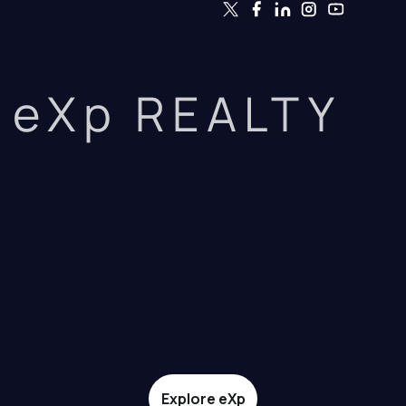
eXp REALTY
Explore eXp