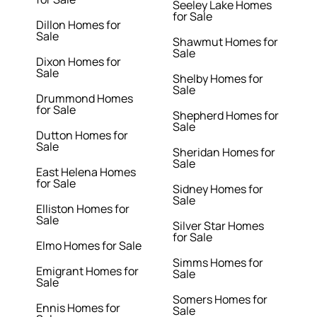
Seeley Lake Homes
for Sale
Dillon Homes for
Sale
Shawmut Homes for
Sale
Dixon Homes for
Sale
Shelby Homes for
Sale
Drummond Homes
for Sale
Shepherd Homes for
Sale
Dutton Homes for
Sale
Sheridan Homes for
Sale
East Helena Homes
for Sale
Sidney Homes for
Sale
Elliston Homes for
Sale
Silver Star Homes
for Sale
Elmo Homes for Sale
Simms Homes for
Emigrant Homes for
Sale
Sale
Somers Homes for
Ennis Homes for
Sale