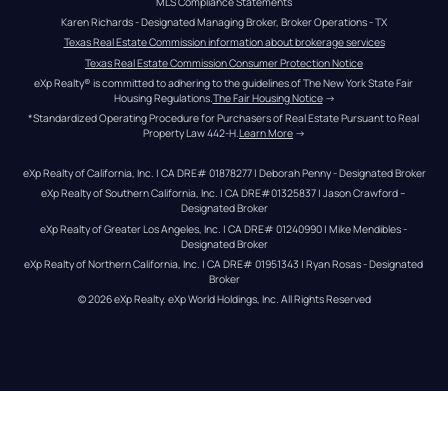
MLS Compliance Statements
Karen Richards - Designated Managing Broker, Broker Operations - TX
Texas Real Estate Commission information about brokerage services
Texas Real Estate Commission Consumer Protection Notice
eXp Realty® is committed to adhering to the guidelines of The New York State Fair 
Housing Regulations.
The Fair Housing Notice
 →
*Standardized Operating Procedure for Purchasers of Real Estate Pursuant to Real 
Property Law 442-H.
Learn More
 →
eXp Realty of California, Inc. | CA DRE# 01878277 | Deborah Penny - Designated Broker
eXp Realty of Southern California, Inc. | CA DRE#01325837 | Jason Crawford – 
Designated Broker
eXp Realty of Greater Los Angeles, Inc. | CA DRE# 01240990 | Mike Mendibles - 
Designated Broker
eXp Realty of Northern California, Inc. | CA DRE# 01951343 | Ryan Rosas - Designated 
Broker
© 
2026
eXp Realty
. eXp World Holdings, Inc. 
All Rights Reserved