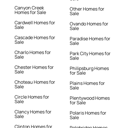
Canyon Creek
Other Homes for
Homes for Sale
Sale
Cardwell Homes for
Ovando Homes for
Sale
Sale
Cascade Homes for
Paradise Homes for
Sale
Sale
Charlo Homes for
Park City Homes for
Sale
Sale
Chester Homes for
Philipsburg Homes
Sale
for Sale
Choteau Homes for
Plains Homes for
Sale
Sale
Circle Homes for
Plentywood Homes
Sale
for Sale
Clancy Homes for
Polaris Homes for
Sale
Sale
Clinton Homes for
Polebridge Homes