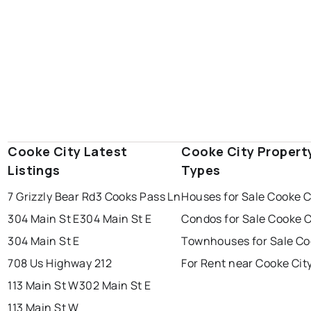
Cooke City Latest
Cooke City Propert
Listings
Types
7 Grizzly Bear Rd
3 Cooks Pass Ln
Houses for Sale Cooke C
304 Main St E
304 Main St E
Condos for Sale Cooke C
304 Main St E
Townhouses for Sale Co
708 Us Highway 212
For Rent near Cooke Cit
113 Main St W
302 Main St E
113 Main St W