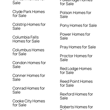
Sale
for Sale
Clyde Park Homes
Polson Homes for
for Sale
Sale
Colstrip Homes for
Pony Homes for Sale
Sale
Power Homes for
Columbia Falls
Sale
Homes for Sale
Pray Homes for Sale
Columbus Homes
for Sale
Proctor Homes for
Sale
Condon Homes for
Sale
Red Lodge Homes
for Sale
Conner Homes for
Sale
Reed Point Homes
for Sale
Conrad Homes for
Sale
Rexford Homes for
Sale
Cooke City Homes
for Sale
Roberts Homes for