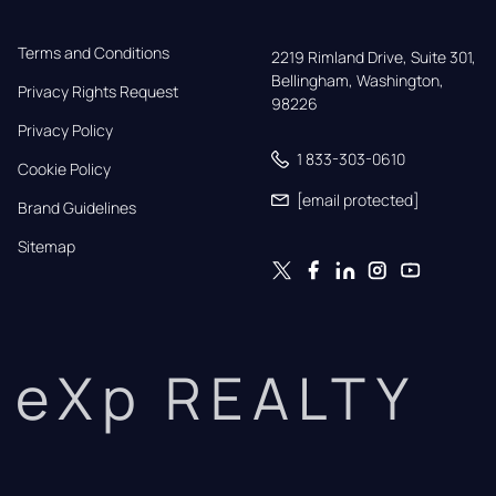
Terms and Conditions
2219 Rimland Drive, Suite 301,

Bellingham, Washington, 
Privacy Rights Request
98226
Privacy Policy
1 833-303-0610
Cookie Policy
[email protected]
Brand Guidelines
Sitemap
eXp REALTY