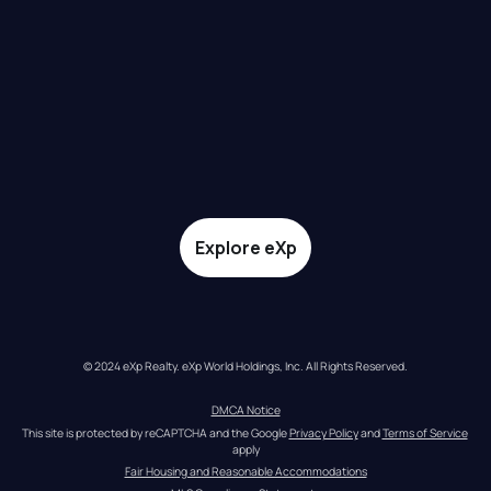
Explore eXp
© 2024 eXp Realty. eXp World Holdings, Inc. All Rights Reserved.
DMCA Notice
This site is protected by reCAPTCHA and the Google 
Privacy Policy
 and 
Terms of Service
apply
Fair Housing and Reasonable Accommodations