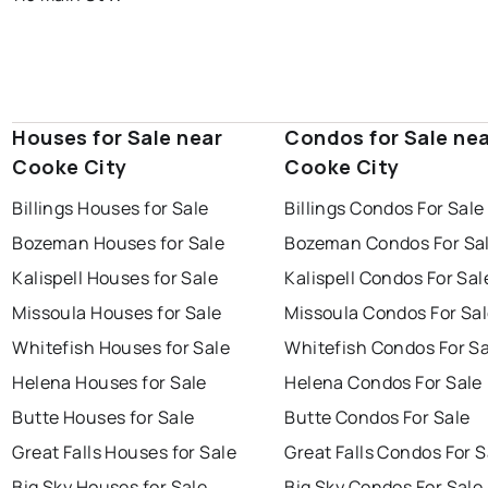
Houses for Sale near
Condos for Sale ne
Cooke City
Cooke City
Billings Houses for Sale
Billings Condos For Sale
Bozeman Houses for Sale
Bozeman Condos For Sa
Kalispell Houses for Sale
Kalispell Condos For Sal
Missoula Houses for Sale
Missoula Condos For Sa
Whitefish Houses for Sale
Whitefish Condos For Sa
Helena Houses for Sale
Helena Condos For Sale
Butte Houses for Sale
Butte Condos For Sale
Great Falls Houses for Sale
Great Falls Condos For S
Big Sky Houses for Sale
Big Sky Condos For Sale