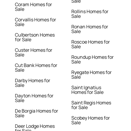
Sale
Coram Homes for
Sale
Rollins Homes for
Sale
Corvallis Homes for
Sale
Ronan Homes for
Sale
Culbertson Homes
for Sale
Roscoe Homes for
Sale
Custer Homes for
Sale
Roundup Homes for
Sale
Cut Bank Homes for
Sale
Ryegate Homes for
Sale
Darby Homes for
Sale
Saint Ignatius
Homes for Sale
Dayton Homes for
Sale
Saint Regis Homes
for Sale
De Borgia Homes for
Sale
Scobey Homes for
Sale
Deer Lodge Homes
for Sale