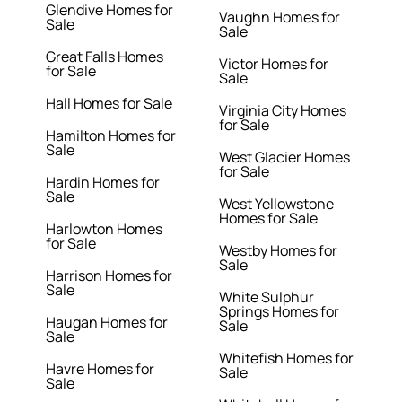
Glendive Homes for
Vaughn Homes for
Sale
Sale
Great Falls Homes
Victor Homes for
for Sale
Sale
Hall Homes for Sale
Virginia City Homes
for Sale
Hamilton Homes for
Sale
West Glacier Homes
for Sale
Hardin Homes for
Sale
West Yellowstone
Homes for Sale
Harlowton Homes
for Sale
Westby Homes for
Sale
Harrison Homes for
Sale
White Sulphur
Springs Homes for
Haugan Homes for
Sale
Sale
Whitefish Homes for
Havre Homes for
Sale
Sale