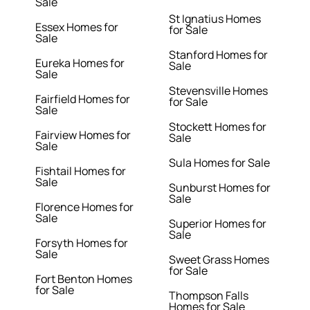
Sale
St Ignatius Homes
Essex Homes for
for Sale
Sale
Stanford Homes for
Eureka Homes for
Sale
Sale
Stevensville Homes
Fairfield Homes for
for Sale
Sale
Stockett Homes for
Fairview Homes for
Sale
Sale
Sula Homes for Sale
Fishtail Homes for
Sale
Sunburst Homes for
Sale
Florence Homes for
Sale
Superior Homes for
Sale
Forsyth Homes for
Sale
Sweet Grass Homes
for Sale
Fort Benton Homes
for Sale
Thompson Falls
Homes for Sale