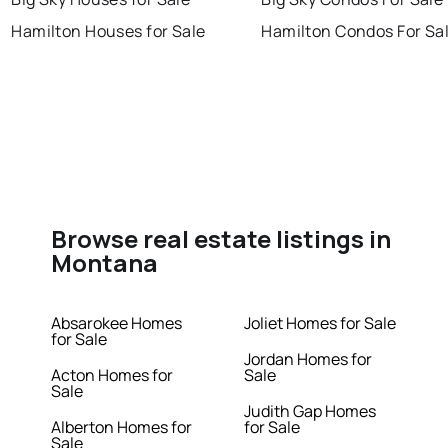
Hamilton Houses for Sale
Hamilton Condos For Sa
Browse real estate listings in
Montana
Absarokee Homes
Joliet Homes for Sale
for Sale
Jordan Homes for
Acton Homes for
Sale
Sale
Judith Gap Homes
Alberton Homes for
for Sale
Sale