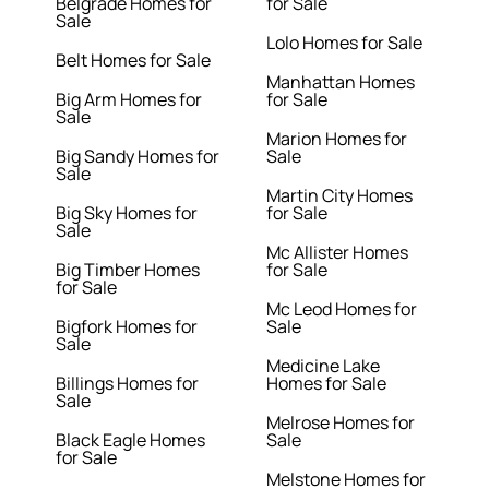
Belgrade Homes for
for Sale
Sale
Lolo Homes for Sale
Belt Homes for Sale
Manhattan Homes
Big Arm Homes for
for Sale
Sale
Marion Homes for
Big Sandy Homes for
Sale
Sale
Martin City Homes
Big Sky Homes for
for Sale
Sale
Mc Allister Homes
Big Timber Homes
for Sale
for Sale
Mc Leod Homes for
Bigfork Homes for
Sale
Sale
Medicine Lake
Billings Homes for
Homes for Sale
Sale
Melrose Homes for
Black Eagle Homes
Sale
for Sale
Melstone Homes for