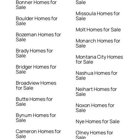
Bonner Homes for
Sale
Sale
Missoula Homes for
Boulder Homes for
Sale
Sale
Molt Homes for Sale
Bozeman Homes for
Sale
Monarch Homes for
Sale
Brady Homes for
Sale
Montana City Homes
for Sale
Bridger Homes for
Sale
Nashua Homes for
Sale
Broadview Homes
for Sale
Neihart Homes for
Sale
Butte Homes for
Sale
Noxon Homes for
Sale
Bynum Homes for
Sale
Nye Homes for Sale
Cameron Homes for
Olney Homes for
Sale
Sale