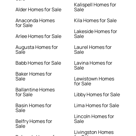
Kalispell Homes for
Alder Homes for Sale
Sale
Anaconda Homes
Kila Homes for Sale
for Sale
Lakeside Homes for
Arlee Homes for Sale
Sale
Augusta Homes for
Laurel Homes for
Sale
Sale
Babb Homes for Sale
Lavina Homes for
Sale
Baker Homes for
Sale
Lewistown Homes
for Sale
Ballantine Homes
for Sale
Libby Homes for Sale
Basin Homes for
Lima Homes for Sale
Sale
Lincoln Homes for
Belfry Homes for
Sale
Sale
Livingston Homes