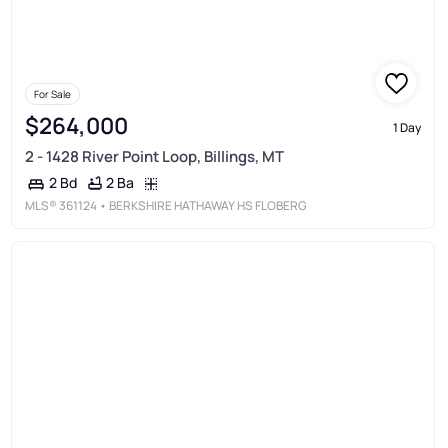
For Sale
$264,000
1 Day
2 - 1428 River Point Loop, Billings, MT
2 Ba
2 Bd
MLS®
361124
• BERKSHIRE HATHAWAY HS FLOBERG