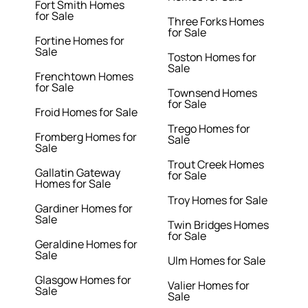
Fort Smith Homes
for Sale
Three Forks Homes
for Sale
Fortine Homes for
Sale
Toston Homes for
Sale
Frenchtown Homes
for Sale
Townsend Homes
for Sale
Froid Homes for Sale
Trego Homes for
Fromberg Homes for
Sale
Sale
Trout Creek Homes
Gallatin Gateway
for Sale
Homes for Sale
Troy Homes for Sale
Gardiner Homes for
Sale
Twin Bridges Homes
for Sale
Geraldine Homes for
Sale
Ulm Homes for Sale
Glasgow Homes for
Valier Homes for
Sale
Sale