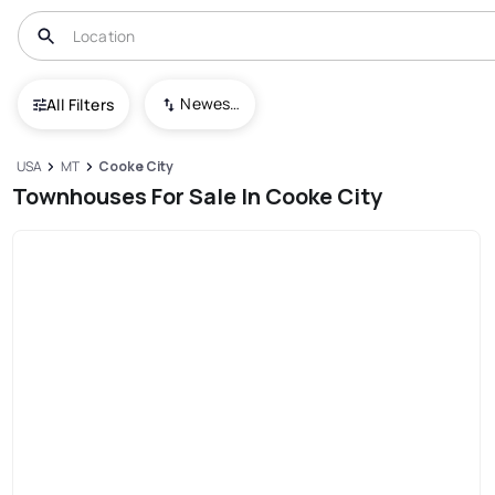
Newest To Oldest
All Filters
USA
MT
Cooke City
Townhouses For Sale In Cooke City