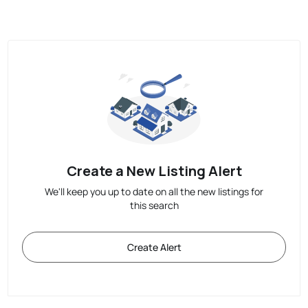
Create a New Listing Alert
We'll keep you up to date on all the new listings for
this search
Create Alert