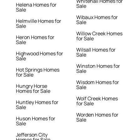
Whitehall Homes for
Helena Homes for
Sale
Sale
Wibaux Homes for
Helmville Homes for
Sale
Sale
Willow Creek Homes
Heron Homes for
for Sale
Sale
Wilsall Homes for
Highwood Homes for
Sale
Sale
Winston Homes for
Hot Springs Homes
Sale
for Sale
Wisdom Homes for
Hungry Horse
Sale
Homes for Sale
Wolf Creek Homes
Huntley Homes for
for Sale
Sale
Worden Homes for
Huson Homes for
Sale
Sale
Jefferson City
Homes for Sale