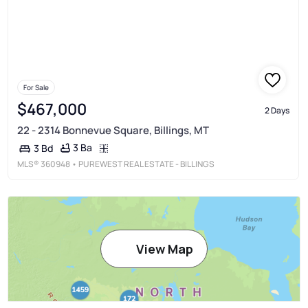
For Sale
$467,000
2 Days
22 - 2314 Bonnevue Square, Billings, MT
3 Ba
3 Bd
MLS®
360948
• PUREWEST REAL ESTATE - BILLINGS
View Map