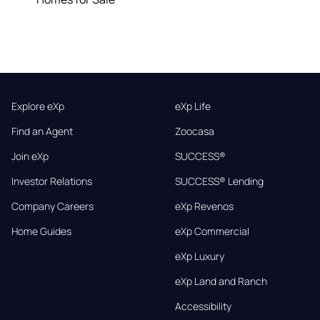
Explore eXp
eXp Life
Find an Agent
Zoocasa
Join eXp
SUCCESS®
Investor Relations
SUCCESS® Lending
Company Careers
eXp Revenos
Home Guides
eXp Commercial
eXp Luxury
eXp Land and Ranch
Accessibility