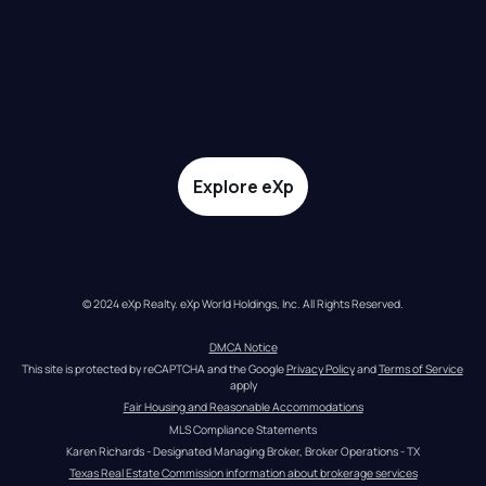
Explore eXp
© 2024 eXp Realty. eXp World Holdings, Inc. All Rights Reserved.
DMCA Notice
This site is protected by reCAPTCHA and the Google 
Privacy Policy
 and 
Terms of Service
apply
Fair Housing and Reasonable Accommodations
MLS Compliance Statements
Karen Richards - Designated Managing Broker, Broker Operations - TX
Texas Real Estate Commission information about brokerage services