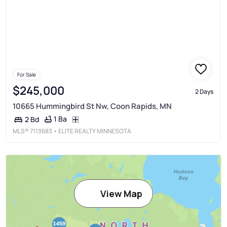
For Sale
$245,000
2 Days
10665 Hummingbird St Nw, Coon Rapids, MN
1 Ba
2 Bd
MLS®
7113683
• ELITE REALTY MINNESOTA
View Map