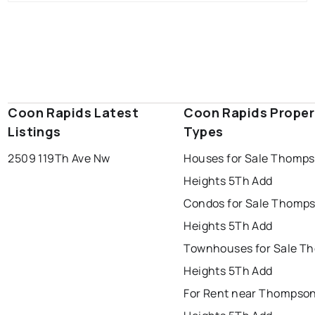
Coon Rapids Latest
Coon Rapids Proper
Listings
Types
2509 119Th Ave Nw
Houses for Sale Thomp
Heights 5Th Add
Condos for Sale Thomp
Heights 5Th Add
Townhouses for Sale T
Heights 5Th Add
For Rent near Thompso