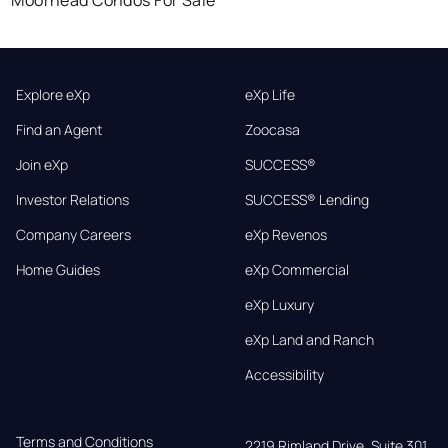
Explore eXp
eXp Life
Find an Agent
Zoocasa
Join eXp
SUCCESS®
Investor Relations
SUCCESS® Lending
Company Careers
eXp Revenos
Home Guides
eXp Commercial
eXp Luxury
eXp Land and Ranch
Accessibility
Terms and Conditions
2219 Rimland Drive, Suite 301,
