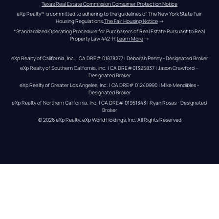
Texas Real Estate Commission Consumer Protection Notice
eXp Realty® is committed to adhering to the guidelines of The New York State Fair 
Housing Regulations.
The Fair Housing Notice
 →
*Standardized Operating Procedure for Purchasers of Real Estate Pursuant to Real 
Property Law 442-H.
Learn More
 →
eXp Realty of California, Inc. | CA DRE# 01878277 | Deborah Penny - Designated Broker
eXp Realty of Southern California, Inc. | CA DRE#01325837 | Jason Crawford – 
Designated Broker
eXp Realty of Greater Los Angeles, Inc. | CA DRE# 01240990 | Mike Mendibles - 
Designated Broker
eXp Realty of Northern California, Inc. | CA DRE# 01951343 | Ryan Rosas - Designated 
Broker
© 
2026
eXp Realty
. eXp World Holdings, Inc. 
All Rights Reserved