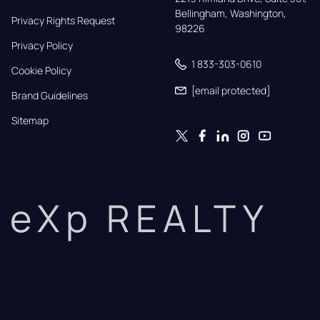
Bellingham, Washington, 
Privacy Rights Request
98226
Privacy Policy
1 833-303-0610
Cookie Policy
[email protected]
Brand Guidelines
Sitemap
eXp REALTY