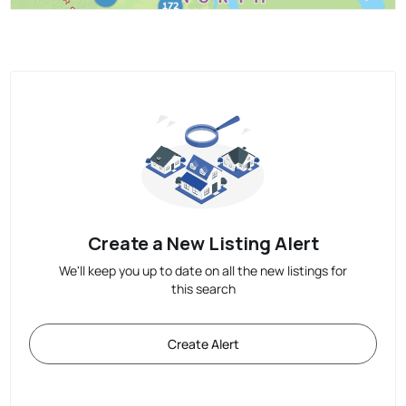
Create a New Listing Alert
We'll keep you up to date on all the new listings for
this search
Create Alert