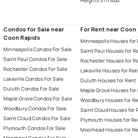
Heights 5Th Add
Condos for Sale near
For Rent near Coon
Coon Rapids
Minneapolis Houses for
Minneapolis Condos For Sale
Saint Paul Houses for R
Saint Paul Condos For Sale
Rochester Houses for R
Rochester Condos For Sale
Lakeville Houses for Ren
Lakeville Condos For Sale
Duluth Houses for Rent
Duluth Condos For Sale
Maple Grove Houses for
Maple Grove Condos For Sale
Woodbury Houses for R
Woodbury Condos For Sale
Saint Cloud Houses for 
Saint Cloud Condos For Sale
Plymouth Houses for Re
Plymouth Condos For Sale
Moorhead Houses for R
Moorhead Condos For Sale