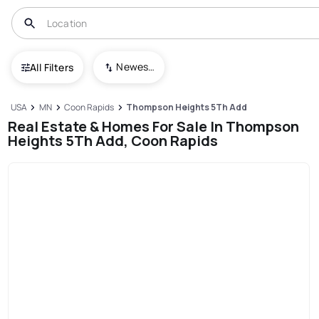
Newest To Oldest
All Filters
USA
MN
Coon Rapids
Thompson Heights 5Th Add
Real Estate & Homes For Sale In Thompson
Heights 5Th Add, Coon Rapids