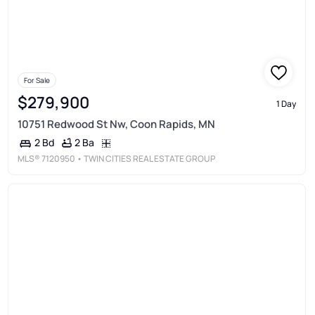
For Sale
$279,900
1 Day
10751 Redwood St Nw, Coon Rapids, MN
2 Ba
2 Bd
MLS®
7120950
• TWIN CITIES REAL ESTATE GROUP