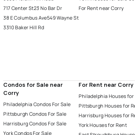
717 Center St
23 No Bar Dr
For Rent near Corry
38 E Columbus Ave
549 Wayne St
3310 Baker Hill Rd
Condos for Sale near
For Rent near Corry
Corry
Philadelphia Houses for
Philadelphia Condos For Sale
Pittsburgh Houses for R
Pittsburgh Condos For Sale
Harrisburg Houses for R
Harrisburg Condos For Sale
York Houses for Rent
York Condos For Sale
East Stroudsburg House