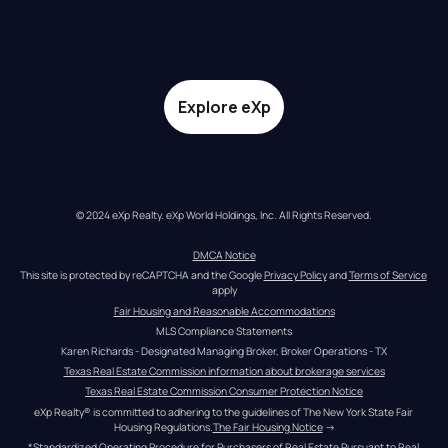
Explore eXp
© 2024 eXp Realty. eXp World Holdings, Inc. All Rights Reserved.
DMCA Notice
This site is protected by reCAPTCHA and the Google 
Privacy Policy
 and 
Terms of Service
apply
Fair Housing and Reasonable Accommodations
MLS Compliance Statements
Karen Richards - Designated Managing Broker, Broker Operations - TX
Texas Real Estate Commission information about brokerage services
Texas Real Estate Commission Consumer Protection Notice
eXp Realty® is committed to adhering to the guidelines of The New York State Fair 
Housing Regulations.
The Fair Housing Notice
 →
*Standardized Operating Procedure for Purchasers of Real Estate Pursuant to Real 