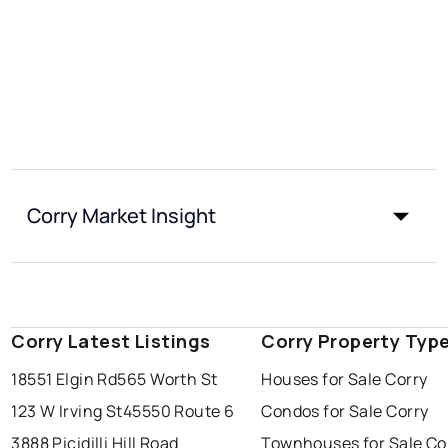
Corry Market Insight
Corry Latest Listings
Corry Property Typ
18551 Elgin Rd
565 Worth St
Houses for Sale Corry
123 W Irving St
45550 Route 6
Condos for Sale Corry
3888 Picidilli Hill Road
Townhouses for Sale Co