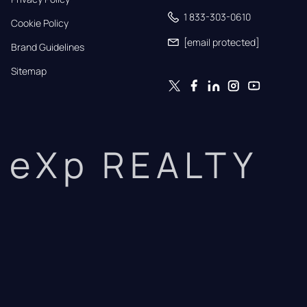
1 833-303-0610
Cookie Policy
[email protected]
Brand Guidelines
Sitemap
eXp REALTY