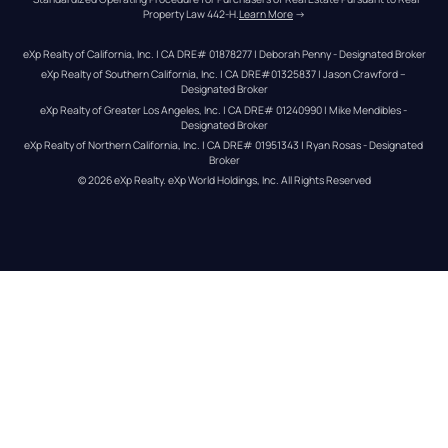
Property Law 442-H.
Learn More
 →
eXp Realty of California, Inc. | CA DRE# 01878277 | Deborah Penny - Designated Broker
eXp Realty of Southern California, Inc. | CA DRE#01325837 | Jason Crawford – 
Designated Broker
eXp Realty of Greater Los Angeles, Inc. | CA DRE# 01240990 | Mike Mendibles - 
Designated Broker
eXp Realty of Northern California, Inc. | CA DRE# 01951343 | Ryan Rosas - Designated 
Broker
© 
2026
eXp Realty
. eXp World Holdings, Inc. 
All Rights Reserved