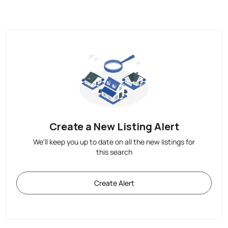
Create a New Listing Alert
We'll keep you up to date on all the new listings for
this search
Create Alert