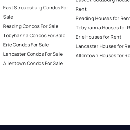
East Stroudsburg Condos For
Rent
Sale
Reading Houses for Ren
Reading Condos For Sale
Tobyhanna Houses for 
Tobyhanna Condos For Sale
Erie Houses for Rent
Erie Condos For Sale
Lancaster Houses for R
Lancaster Condos For Sale
Allentown Houses for R
Allentown Condos For Sale