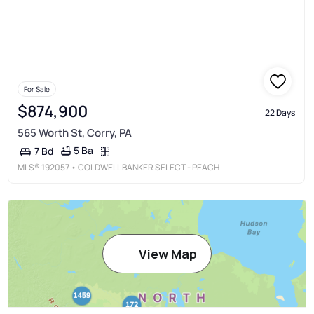
For Sale
$874,900
22 Days
565 Worth St, Corry, PA
5 Ba
7 Bd
MLS®
192057
• COLDWELL BANKER SELECT - PEACH
View Map