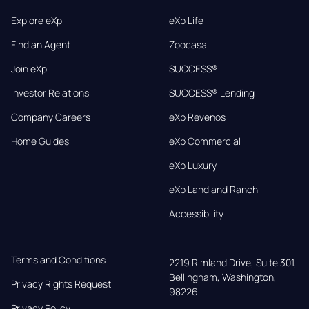
Explore eXp
eXp Life
Find an Agent
Zoocasa
Join eXp
SUCCESS®
Investor Relations
SUCCESS® Lending
Company Careers
eXp Revenos
Home Guides
eXp Commercial
eXp Luxury
eXp Land and Ranch
Accessibility
Terms and Conditions
2219 Rimland Drive, Suite 301,

Bellingham, Washington, 
Privacy Rights Request
98226
Privacy Policy