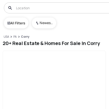
Newest To Oldest
All Filters
USA
PA
Corry
20+ Real Estate & Homes For Sale In Corry