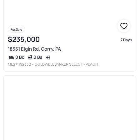
For Sale
$235,000
7 Days
18551 Elgin Rd, Corry, PA
0 Ba
0 Bd
MLS®
192332
• COLDWELL BANKER SELECT - PEACH