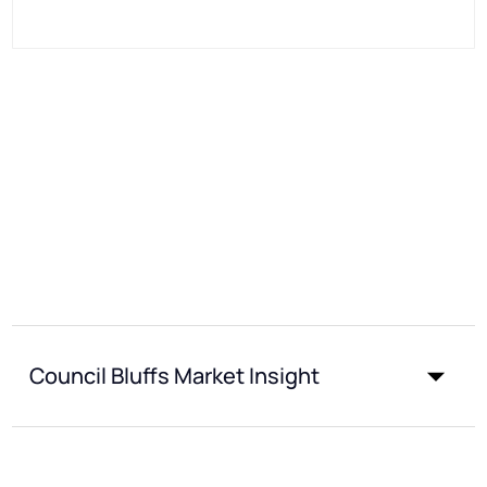
Council Bluffs Market Insight