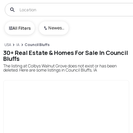
Newest To Oldest
All Filters
USA
IA
Council Bluffs
30+ Real Estate & Homes For Sale In Council
Bluffs
The listing at Colbys Walnut Grove does not exist or has been
deleted. Here are some listings in Council Bluffs, IA