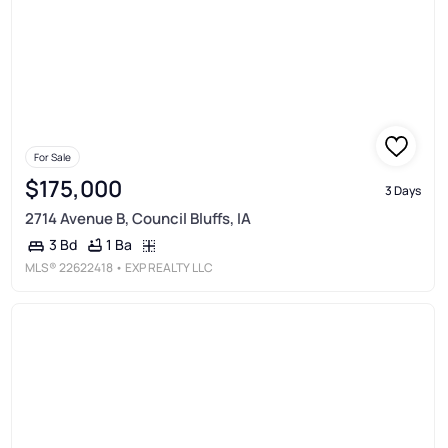
For Sale
$175,000
3 Days
2714 Avenue B, Council Bluffs, IA
1 Ba
3 Bd
MLS®
22622418
• EXP REALTY LLC