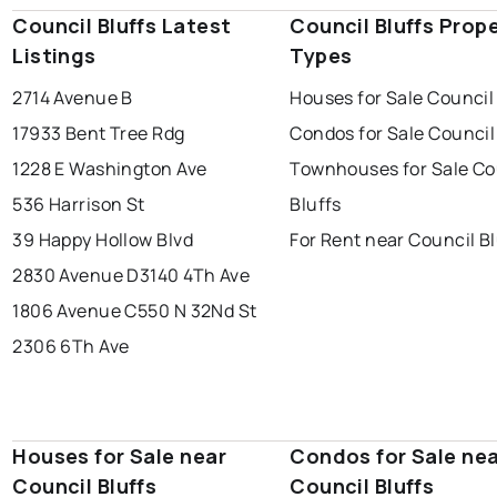
Council Bluffs Latest
Council Bluffs Prop
Listings
Types
2714 Avenue B
Houses for Sale Council
17933 Bent Tree Rdg
Condos for Sale Council
1228 E Washington Ave
Townhouses for Sale Co
536 Harrison St
Bluffs
39 Happy Hollow Blvd
For Rent near Council Bl
2830 Avenue D
3140 4Th Ave
1806 Avenue C
550 N 32Nd St
2306 6Th Ave
Houses for Sale near
Condos for Sale ne
Council Bluffs
Council Bluffs