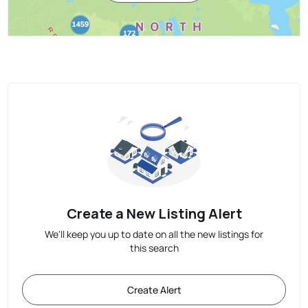
Create a New Listing Alert
We'll keep you up to date on all the new listings for
this search
Create Alert