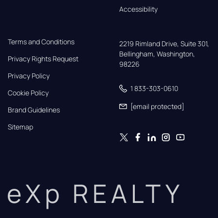
Accessibility
Terms and Conditions
2219 Rimland Drive, Suite 301,

Bellingham, Washington, 
Privacy Rights Request
98226
Privacy Policy
1 833-303-0610
Cookie Policy
[email protected]
Brand Guidelines
Sitemap
eXp REALTY