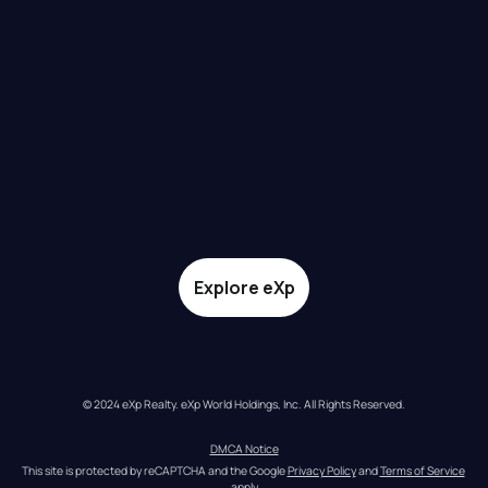
Explore eXp
© 2024 eXp Realty. eXp World Holdings, Inc. All Rights Reserved.
DMCA Notice
This site is protected by reCAPTCHA and the Google 
Privacy Policy
 and 
Terms of Service
apply