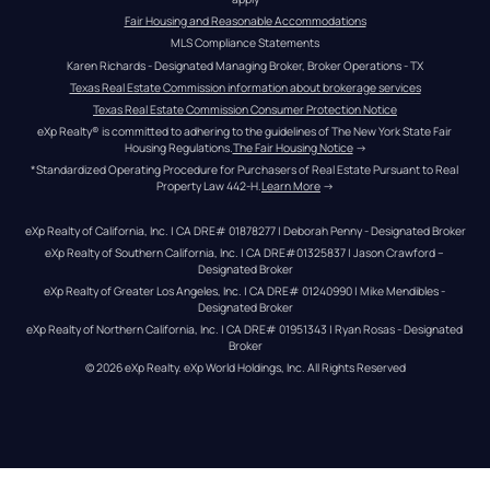
Fair Housing and Reasonable Accommodations
MLS Compliance Statements
Karen Richards - Designated Managing Broker, Broker Operations - TX
Texas Real Estate Commission information about brokerage services
Texas Real Estate Commission Consumer Protection Notice
eXp Realty® is committed to adhering to the guidelines of The New York State Fair 
Housing Regulations.
The Fair Housing Notice
 →
*Standardized Operating Procedure for Purchasers of Real Estate Pursuant to Real 
Property Law 442-H.
Learn More
 →
eXp Realty of California, Inc. | CA DRE# 01878277 | Deborah Penny - Designated Broker
eXp Realty of Southern California, Inc. | CA DRE#01325837 | Jason Crawford – 
Designated Broker
eXp Realty of Greater Los Angeles, Inc. | CA DRE# 01240990 | Mike Mendibles - 
Designated Broker
eXp Realty of Northern California, Inc. | CA DRE# 01951343 | Ryan Rosas - Designated 
Broker
© 
2026
eXp Realty
. eXp World Holdings, Inc. 
All Rights Reserved