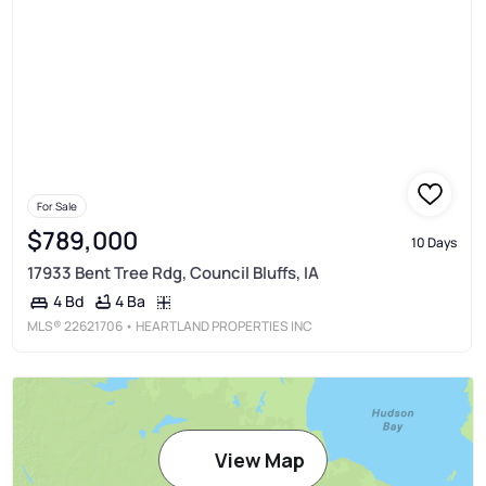
For Sale
$789,000
10 Days
17933 Bent Tree Rdg, Council Bluffs, IA
4 Ba
4 Bd
MLS®
22621706
• HEARTLAND PROPERTIES INC
View Map