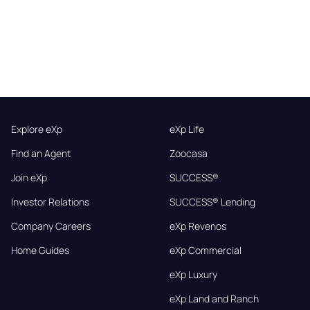
Explore eXp
eXp Life
Find an Agent
Zoocasa
Join eXp
SUCCESS®
Investor Relations
SUCCESS® Lending
Company Careers
eXp Revenos
Home Guides
eXp Commercial
eXp Luxury
eXp Land and Ranch