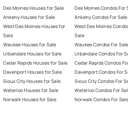
Des Moines Houses for Sale
Des Moines Condos For 
Ankeny Houses for Sale
Ankeny Condos For Sale
West Des Moines Houses for
West Des Moines Condos
Sale
Sale
Waukee Houses for Sale
Waukee Condos For Sal
Urbandale Houses for Sale
Urbandale Condos For S
Cedar Rapids Houses for Sale
Cedar Rapids Condos Fo
Davenport Houses for Sale
Davenport Condos For S
Sioux City Houses for Sale
Sioux City Condos For S
Waterloo Houses for Sale
Waterloo Condos For Sa
Norwalk Houses for Sale
Norwalk Condos For Sal