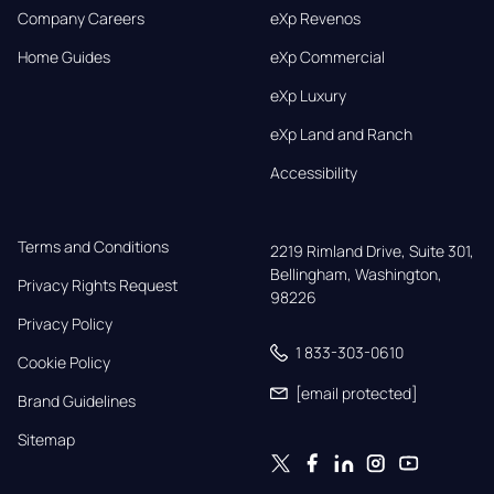
Company Careers
eXp Revenos
Home Guides
eXp Commercial
eXp Luxury
eXp Land and Ranch
Accessibility
Terms and Conditions
2219 Rimland Drive, Suite 301,

Bellingham, Washington, 
Privacy Rights Request
98226
Privacy Policy
1 833-303-0610
Cookie Policy
[email protected]
Brand Guidelines
Sitemap