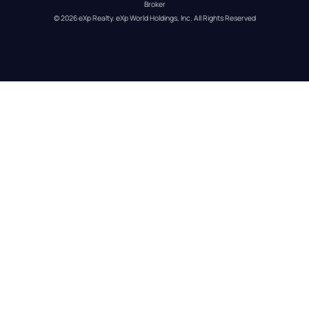
Broker
© 
2026
eXp Realty
. eXp World Holdings, Inc. 
All Rights Reserved