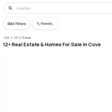
Newest To Oldest
All Filters
USA
OR
Cove
12+ Real Estate & Homes For Sale In Cove