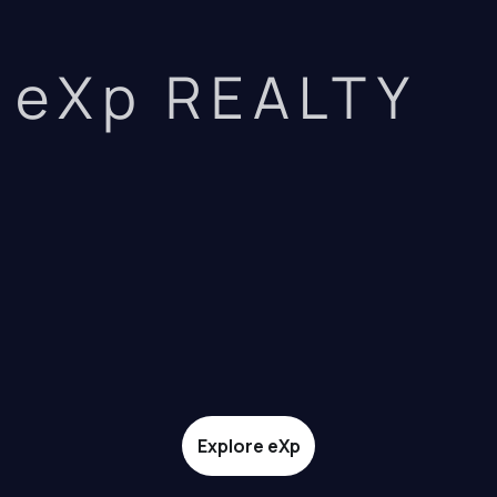
eXp REALTY
Explore eXp