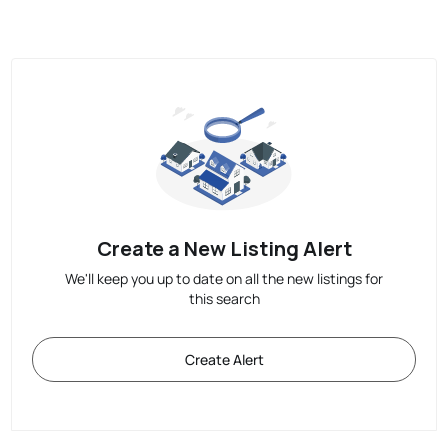
Create a New Listing Alert
We'll keep you up to date on all the new listings for
this search
Create Alert