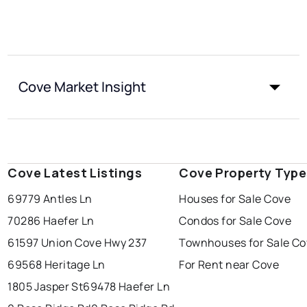
Cove Market Insight
Cove Latest Listings
Cove Property Type
69779 Antles Ln
Houses for Sale Cove
70286 Haefer Ln
Condos for Sale Cove
61597 Union Cove Hwy 237
Townhouses for Sale Co
69568 Heritage Ln
For Rent near Cove
1805 Jasper St
69478 Haefer Ln