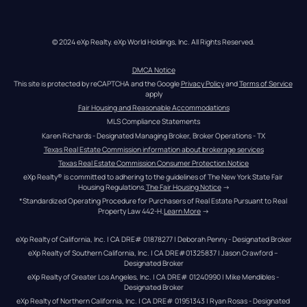
© 2024 eXp Realty. eXp World Holdings, Inc. All Rights Reserved.
DMCA Notice
This site is protected by reCAPTCHA and the Google 
Privacy Policy
 and 
Terms of Service
apply
Fair Housing and Reasonable Accommodations
MLS Compliance Statements
Karen Richards - Designated Managing Broker, Broker Operations - TX
Texas Real Estate Commission information about brokerage services
Texas Real Estate Commission Consumer Protection Notice
eXp Realty® is committed to adhering to the guidelines of The New York State Fair 
Housing Regulations.
The Fair Housing Notice
 →
*Standardized Operating Procedure for Purchasers of Real Estate Pursuant to Real 
Property Law 442-H.
Learn More
 →
eXp Realty of California, Inc. | CA DRE# 01878277 | Deborah Penny - Designated Broker
eXp Realty of Southern California, Inc. | CA DRE#01325837 | Jason Crawford – 
Designated Broker
eXp Realty of Greater Los Angeles, Inc. | CA DRE# 01240990 | Mike Mendibles - 
Designated Broker
eXp Realty of Northern California, Inc. | CA DRE# 01951343 | Ryan Rosas - Designated 