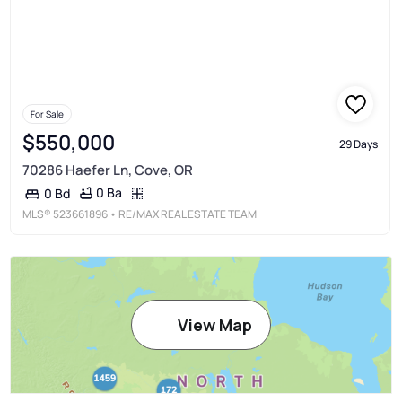
For Sale
$550,000
29 Days
70286 Haefer Ln, Cove, OR
0 Ba
0 Bd
MLS®
523661896
• RE/MAX REAL ESTATE TEAM
View Map