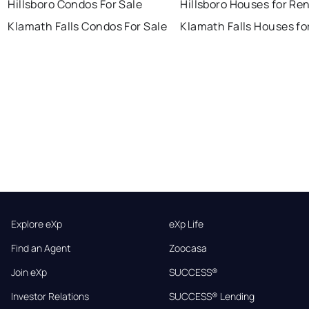
Hillsboro Condos For Sale
Hillsboro Houses for Re
Klamath Falls Condos For Sale
Klamath Falls Houses fo
Explore eXp
eXp Life
Find an Agent
Zoocasa
Join eXp
SUCCESS®
Investor Relations
SUCCESS® Lending