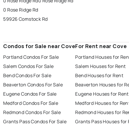
0 Rose Ridge Rd
0 Rose Ridge Rd
0 Rose Ridge Rd
59926 Comstock Rd
Condos for Sale near Cove
For Rent near Cove
Portland Condos For Sale
Portland Houses for Ren
Salem Condos For Sale
Salem Houses for Rent
Bend Condos For Sale
Bend Houses for Rent
Beaverton Condos For Sale
Beaverton Houses for R
Eugene Condos For Sale
Eugene Houses for Rent
Medford Condos For Sale
Medford Houses for Ren
Redmond Condos For Sale
Redmond Houses for Re
Grants Pass Condos For Sale
Grants Pass Houses for