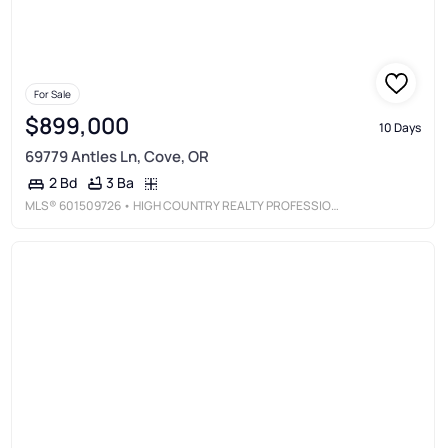
For Sale
$899,000
10 Days
69779 Antles Ln, Cove, OR
3 Ba
2 Bd
MLS®
601509726
• HIGH COUNTRY REALTY PROFESSIONALS