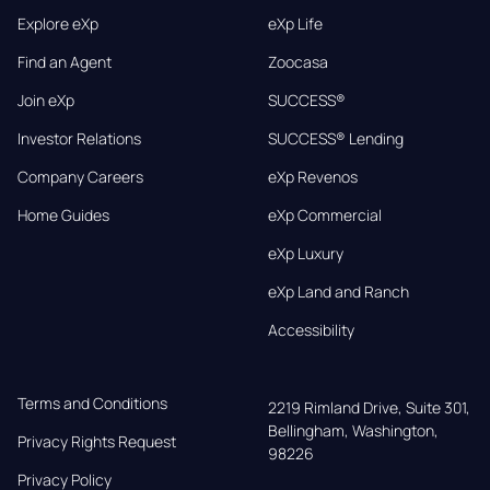
Explore eXp
eXp Life
Find an Agent
Zoocasa
Join eXp
SUCCESS®
Investor Relations
SUCCESS® Lending
Company Careers
eXp Revenos
Home Guides
eXp Commercial
eXp Luxury
eXp Land and Ranch
Accessibility
Terms and Conditions
2219 Rimland Drive, Suite 301,

Bellingham, Washington, 
Privacy Rights Request
98226
Privacy Policy