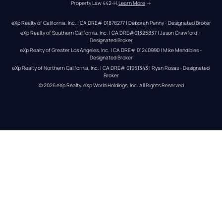
Property Law 442-H.
Learn More
 →
eXp Realty of California, Inc. | CA DRE# 01878277 | Deborah Penny - Designated Broker
eXp Realty of Southern California, Inc. | CA DRE#01325837 | Jason Crawford – 
Designated Broker
eXp Realty of Greater Los Angeles, Inc. | CA DRE# 01240990 | Mike Mendibles - 
Designated Broker
eXp Realty of Northern California, Inc. | CA DRE# 01951343 | Ryan Rosas - Designated 
Broker
© 
2026
eXp Realty
. eXp World Holdings, Inc. 
All Rights Reserved