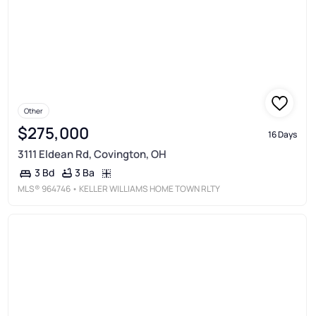
Other
$275,000
16 Days
3111 Eldean Rd, Covington, OH
3 Ba
3 Bd
MLS®
964746
• KELLER WILLIAMS HOME TOWN RLTY