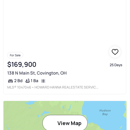
For Sale
$169,900
25 Days
138 N Main St, Covington, OH
1 Ba
2 Bd
MLS®
1047046
• HOWARD HANNA REAL ESTATE SERVICES
View Map