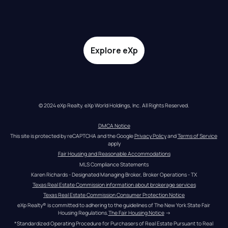
Explore eXp
© 2024 eXp Realty. eXp World Holdings, Inc. All Rights Reserved.
DMCA Notice
This site is protected by reCAPTCHA and the Google 
Privacy Policy
 and 
Terms of Service
apply
Fair Housing and Reasonable Accommodations
MLS Compliance Statements
Karen Richards - Designated Managing Broker, Broker Operations - TX
Texas Real Estate Commission information about brokerage services
Texas Real Estate Commission Consumer Protection Notice
eXp Realty® is committed to adhering to the guidelines of The New York State Fair 
Housing Regulations.
The Fair Housing Notice
 →
*Standardized Operating Procedure for Purchasers of Real Estate Pursuant to Real 