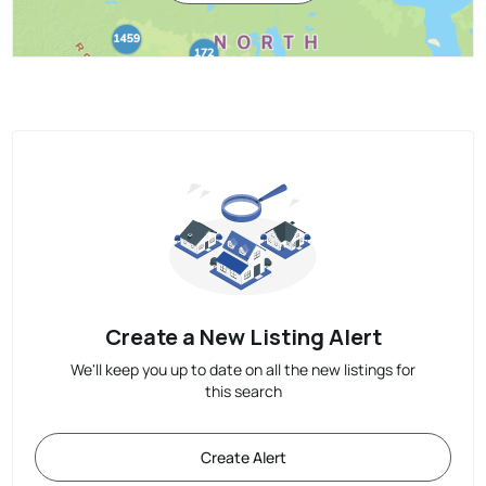
Create a New Listing Alert
We'll keep you up to date on all the new listings for
this search
Create Alert