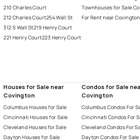
210 Charles Court
Townhouses for Sale Co
212 Charles Court
254 Wall St
For Rent near Covingto
312 S Wall St
219 Henry Court
221 Henry Court
223 Henry Court
Houses for Sale near
Condos for Sale ne
Covington
Covington
Columbus Houses for Sale
Columbus Condos For S
Cincinnati Houses for Sale
Cincinnati Condos For S
Cleveland Houses for Sale
Cleveland Condos For S
Dayton Houses for Sale
Dayton Condos For Sale