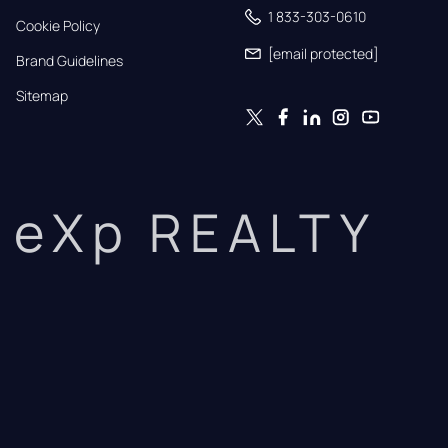
1 833-303-0610
Cookie Policy
[email protected]
Brand Guidelines
Sitemap
eXp REALTY