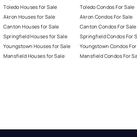
Toledo Houses for Sale
Toledo Condos For Sale
Akron Houses for Sale
Akron Condos For Sale
Canton Houses for Sale
Canton Condos For Sale
Springfield Houses for Sale
Springfield Condos For 
Youngstown Houses for Sale
Youngstown Condos For
Mansfield Houses for Sale
Mansfield Condos For Sa