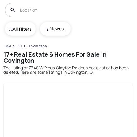
Newest To Oldest
All Filters
USA
OH
Covington
17+ Real Estate & Homes For Sale In
Covington
The listing at 7648 W Piqua Clayton Rd does not exist or has been
deleted. Here are some listings in Covington, OH