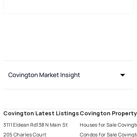
Covington Market Insight
Covington Latest Listings
Covington Property
3111 Eldean Rd
138 N Main St
Houses for Sale Coving
205 Charles Court
Condos for Sale Coving