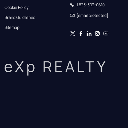
1 833-303-0610
Cookie Policy
[email protected]
Brand Guidelines
Sitemap
eXp REALTY