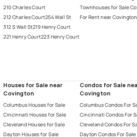
210 Charles Court
Townhouses for Sale Co
212 Charles Court
254 Wall St
For Rent near Covingto
312 S Wall St
219 Henry Court
221 Henry Court
223 Henry Court
Houses for Sale near
Condos for Sale ne
Covington
Covington
Columbus Houses for Sale
Columbus Condos For S
Cincinnati Houses for Sale
Cincinnati Condos For S
Cleveland Houses for Sale
Cleveland Condos For S
Dayton Houses for Sale
Dayton Condos For Sale