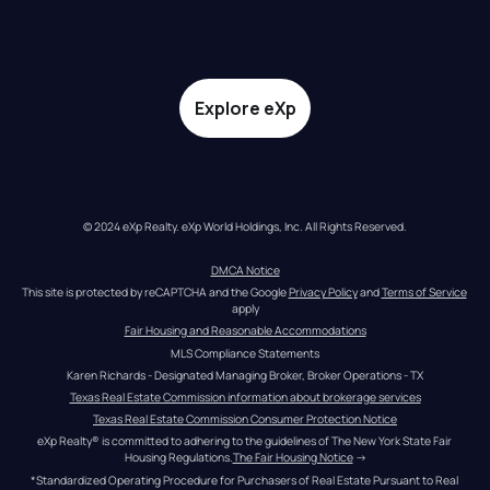
Explore eXp
© 2024 eXp Realty. eXp World Holdings, Inc. All Rights Reserved.
DMCA Notice
This site is protected by reCAPTCHA and the Google 
Privacy Policy
 and 
Terms of Service
apply
Fair Housing and Reasonable Accommodations
MLS Compliance Statements
Karen Richards - Designated Managing Broker, Broker Operations - TX
Texas Real Estate Commission information about brokerage services
Texas Real Estate Commission Consumer Protection Notice
eXp Realty® is committed to adhering to the guidelines of The New York State Fair 
Housing Regulations.
The Fair Housing Notice
 →
*Standardized Operating Procedure for Purchasers of Real Estate Pursuant to Real 