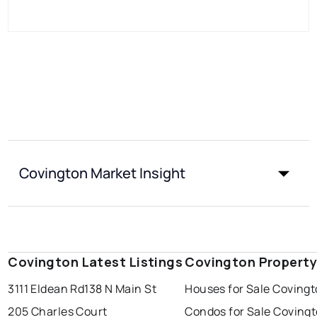
Covington Market Insight
Covington Latest Listings
Covington Property
3111 Eldean Rd
138 N Main St
Houses for Sale Coving
205 Charles Court
Condos for Sale Coving