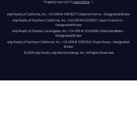
Property Law 442-H.
Learn More
 →
eXp Realty of California, Inc. | CA DRE# 01878277 | Deborah Penny - Designated Broker
eXp Realty of Southern California, Inc. | CA DRE#01325837 | Jason Crawford – 
Designated Broker
eXp Realty of Greater Los Angeles, Inc. | CA DRE# 01240990 | Mike Mendibles - 
Designated Broker
eXp Realty of Northern California, Inc. | CA DRE# 01951343 | Ryan Rosas - Designated 
Broker
© 
2026
eXp Realty
. eXp World Holdings, Inc. 
All Rights Reserved