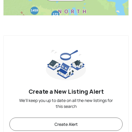
Create a New Listing Alert
We'll keep you up to date on all the new listings for
this search
Create Alert