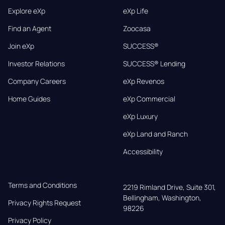
Explore eXp
eXp Life
Find an Agent
Zoocasa
Join eXp
SUCCESS®
Investor Relations
SUCCESS® Lending
Company Careers
eXp Revenos
Home Guides
eXp Commercial
eXp Luxury
eXp Land and Ranch
Accessibility
Terms and Conditions
2219 Rimland Drive, Suite 301,

Bellingham, Washington, 
Privacy Rights Request
98226
Privacy Policy