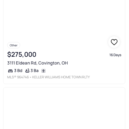
Other
$275,000
16 Days
3111 Eldean Rd, Covington, OH
3 Ba
3 Bd
MLS®
964746
• KELLER WILLIAMS HOME TOWN RLTY