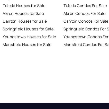
Toledo Houses for Sale
Toledo Condos For Sale
Akron Houses for Sale
Akron Condos For Sale
Canton Houses for Sale
Canton Condos For Sale
Springfield Houses for Sale
Springfield Condos For 
Youngstown Houses for Sale
Youngstown Condos For
Mansfield Houses for Sale
Mansfield Condos For Sa