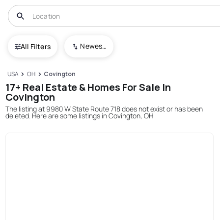
Newest To Oldest
All Filters
USA
OH
Covington
17+ Real Estate & Homes For Sale In
Covington
The listing at 9980 W State Route 718 does not exist or has been
deleted. Here are some listings in Covington, OH