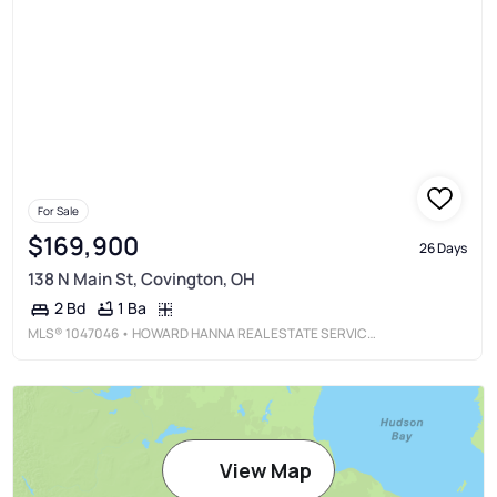
For Sale
$169,900
26 Days
138 N Main St, Covington, OH
1 Ba
2 Bd
MLS®
1047046
• HOWARD HANNA REAL ESTATE SERVICES
View Map