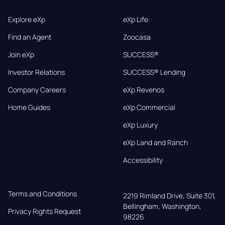
Explore eXp
eXp Life
Find an Agent
Zoocasa
Join eXp
SUCCESS®
Investor Relations
SUCCESS® Lending
Company Careers
eXp Revenos
Home Guides
eXp Commercial
eXp Luxury
eXp Land and Ranch
Accessibility
Terms and Conditions
2219 Rimland Drive, Suite 301,

Bellingham, Washington, 
Privacy Rights Request
98226