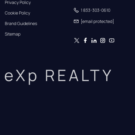
Privacy Policy
1 833-303-0610
Cookie Policy
[email protected]
Brand Guidelines
Sitemap
eXp REALTY