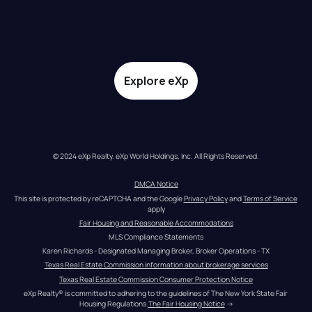
Explore eXp
© 2024 eXp Realty. eXp World Holdings, Inc. All Rights Reserved.
DMCA Notice
This site is protected by reCAPTCHA and the Google 
Privacy Policy
 and 
Terms of Service
apply
Fair Housing and Reasonable Accommodations
MLS Compliance Statements
Karen Richards - Designated Managing Broker, Broker Operations - TX
Texas Real Estate Commission information about brokerage services
Texas Real Estate Commission Consumer Protection Notice
eXp Realty® is committed to adhering to the guidelines of The New York State Fair 
Housing Regulations.
The Fair Housing Notice
 →