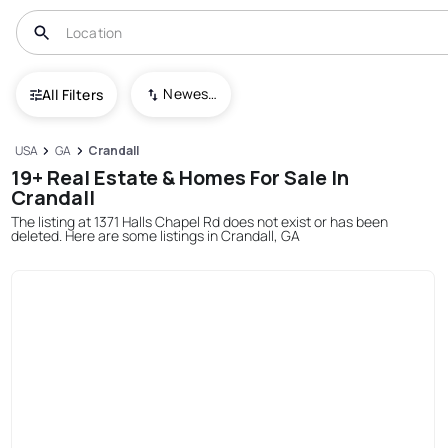
Newest To Oldest
All Filters
USA
GA
Crandall
19+ Real Estate & Homes For Sale In
Crandall
The listing at 1371 Halls Chapel Rd does not exist or has been
deleted. Here are some listings in Crandall, GA