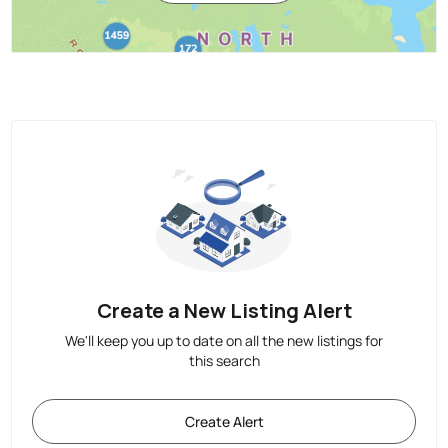
Create a New Listing Alert
We'll keep you up to date on all the new listings for
this search
Create Alert