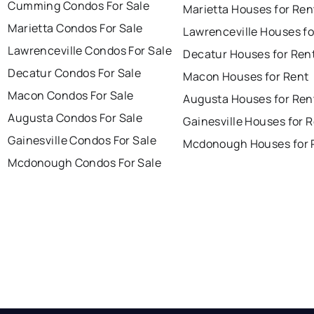
Cumming Condos For Sale
Marietta Houses for Ren
Marietta Condos For Sale
Lawrenceville Houses fo
Lawrenceville Condos For Sale
Decatur Houses for Ren
Decatur Condos For Sale
Macon Houses for Rent
Macon Condos For Sale
Augusta Houses for Ren
Augusta Condos For Sale
Gainesville Houses for 
Gainesville Condos For Sale
Mcdonough Houses for 
Mcdonough Condos For Sale