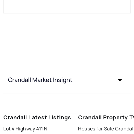
Crandall Market Insight
Crandall Latest Listings
Crandall Property 
Lot 4 Highway 411 N
Houses for Sale Crandal