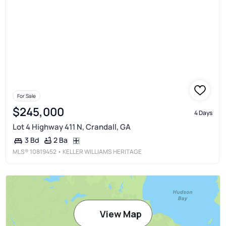
For Sale
$245,000
4 Days
Lot 4 Highway 411 N, Crandall, GA
2 Ba
3 Bd
MLS®
10819452
• KELLER WILLIAMS HERITAGE
View Map