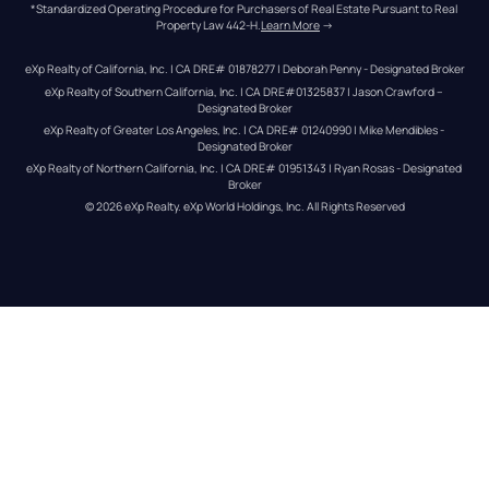
*Standardized Operating Procedure for Purchasers of Real Estate Pursuant to Real 
Property Law 442-H.
Learn More
 →
eXp Realty of California, Inc. | CA DRE# 01878277 | Deborah Penny - Designated Broker
eXp Realty of Southern California, Inc. | CA DRE#01325837 | Jason Crawford – 
Designated Broker
eXp Realty of Greater Los Angeles, Inc. | CA DRE# 01240990 | Mike Mendibles - 
Designated Broker
eXp Realty of Northern California, Inc. | CA DRE# 01951343 | Ryan Rosas - Designated 
Broker
© 
2026
eXp Realty
. eXp World Holdings, Inc. 
All Rights Reserved