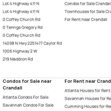
Lot 4 Highway 411 N
Condos for Sale Crandal
Lot 4 Highway 411 N
Townhouses for Sale Cr
0 Coffey Church Rd
For Rent near Crandall
0 Tennga Gregory Rd
0 Coffey Church Rd
14098 N Hwy 225
1477 Caylor Rd
1006 Highway 2 W
219 Maddron Rd
Condos for Sale near
For Rent near Crand
Crandall
Atlanta Houses for Rent
Atlanta Condos For Sale
Savannah Houses for R
Savannah Condos For Sale
Cumming Houses for Re