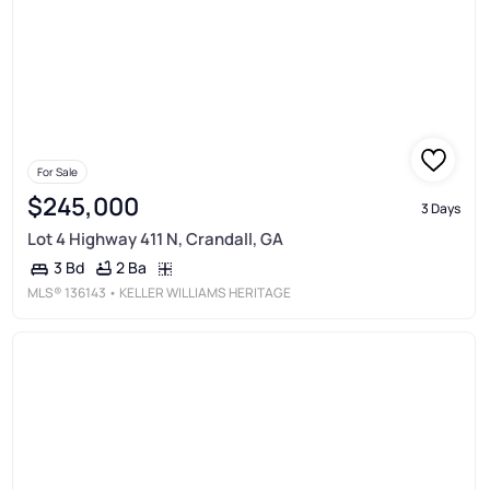
For Sale
$245,000
3 Days
Lot 4 Highway 411 N, Crandall, GA
2 Ba
3 Bd
MLS®
136143
• KELLER WILLIAMS HERITAGE