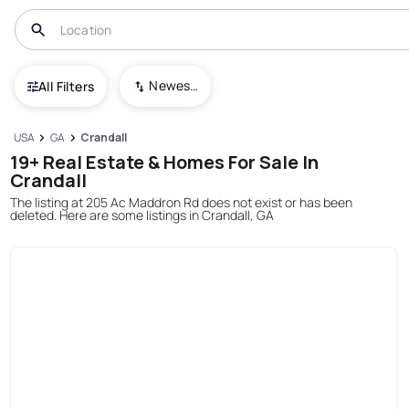
Newest To Oldest
All Filters
USA
GA
Crandall
19+ Real Estate & Homes For Sale In
Crandall
The listing at 205 Ac Maddron Rd does not exist or has been
deleted. Here are some listings in Crandall, GA