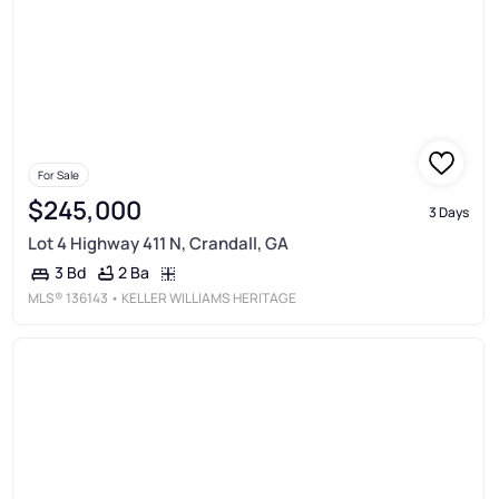
For Sale
$245,000
3 Days
Lot 4 Highway 411 N, Crandall, GA
2 Ba
3 Bd
MLS®
136143
• KELLER WILLIAMS HERITAGE