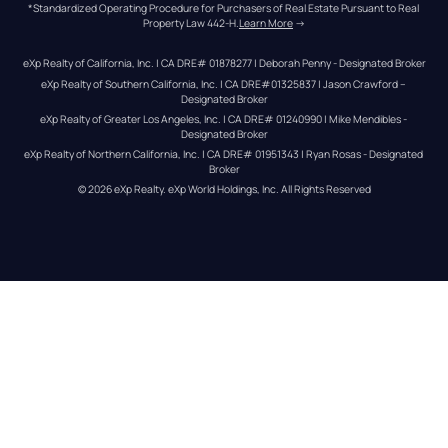
*Standardized Operating Procedure for Purchasers of Real Estate Pursuant to Real 
Property Law 442-H.
Learn More
 →
eXp Realty of California, Inc. | CA DRE# 01878277 | Deborah Penny - Designated Broker
eXp Realty of Southern California, Inc. | CA DRE#01325837 | Jason Crawford – 
Designated Broker
eXp Realty of Greater Los Angeles, Inc. | CA DRE# 01240990 | Mike Mendibles - 
Designated Broker
eXp Realty of Northern California, Inc. | CA DRE# 01951343 | Ryan Rosas - Designated 
Broker
© 
2026
eXp Realty
. eXp World Holdings, Inc. 
All Rights Reserved