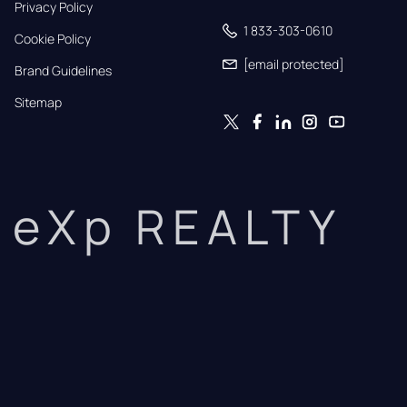
Privacy Policy
1 833-303-0610
Cookie Policy
[email protected]
Brand Guidelines
Sitemap
eXp REALTY