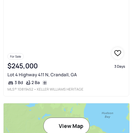
For Sale
$245,000
3 Days
Lot 4 Highway 411 N, Crandall, GA
2 Ba
3 Bd
MLS®
10819452
• KELLER WILLIAMS HERITAGE
View Map