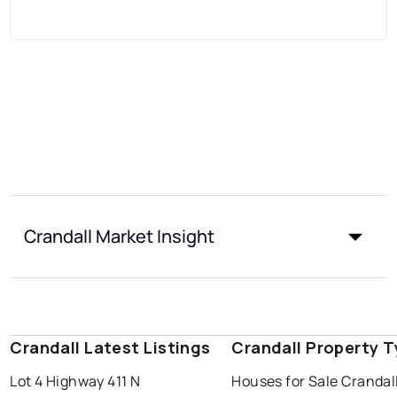
Crandall Market Insight
Crandall Latest Listings
Crandall Property 
Lot 4 Highway 411 N
Houses for Sale Crandal