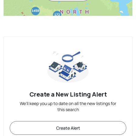
Create a New Listing Alert
We'll keep you up to date on all the new listings for
this search
Create Alert