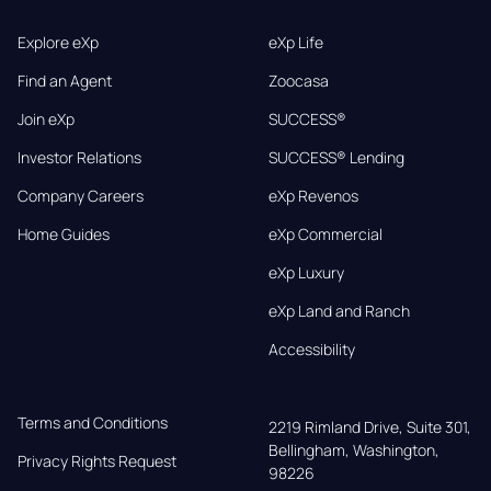
Explore eXp
eXp Life
Find an Agent
Zoocasa
Join eXp
SUCCESS®
Investor Relations
SUCCESS® Lending
Company Careers
eXp Revenos
Home Guides
eXp Commercial
eXp Luxury
eXp Land and Ranch
Accessibility
Terms and Conditions
2219 Rimland Drive, Suite 301,

Bellingham, Washington, 
Privacy Rights Request
98226