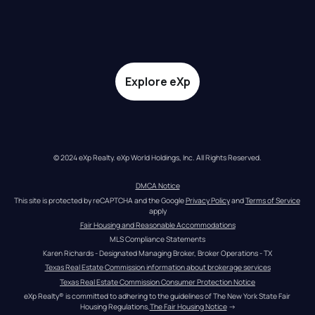
Explore eXp
© 2024 eXp Realty. eXp World Holdings, Inc. All Rights Reserved.
DMCA Notice
This site is protected by reCAPTCHA and the Google 
Privacy Policy
 and 
Terms of Service
apply
Fair Housing and Reasonable Accommodations
MLS Compliance Statements
Karen Richards - Designated Managing Broker, Broker Operations - TX
Texas Real Estate Commission information about brokerage services
Texas Real Estate Commission Consumer Protection Notice
eXp Realty® is committed to adhering to the guidelines of The New York State Fair 
Housing Regulations.
The Fair Housing Notice
 →