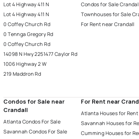
Lot 4 Highway 411 N
Condos for Sale Crandal
Lot 4 Highway 411 N
Townhouses for Sale Cr
0 Coffey Church Rd
For Rent near Crandall
0 Tennga Gregory Rd
0 Coffey Church Rd
14098 N Hwy 225
1477 Caylor Rd
1006 Highway 2 W
219 Maddron Rd
Condos for Sale near
For Rent near Crand
Crandall
Atlanta Houses for Rent
Atlanta Condos For Sale
Savannah Houses for R
Savannah Condos For Sale
Cumming Houses for Re