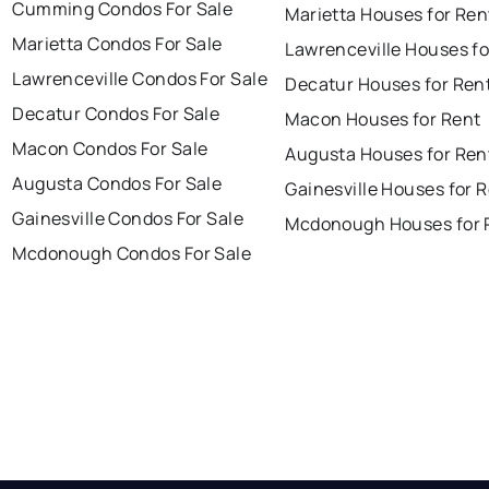
Cumming Condos For Sale
Marietta Houses for Ren
Marietta Condos For Sale
Lawrenceville Houses fo
Lawrenceville Condos For Sale
Decatur Houses for Ren
Decatur Condos For Sale
Macon Houses for Rent
Macon Condos For Sale
Augusta Houses for Ren
Augusta Condos For Sale
Gainesville Houses for 
Gainesville Condos For Sale
Mcdonough Houses for 
Mcdonough Condos For Sale