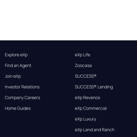
Explore eXp
eXp Life
Find an Agent
Zoocasa
Join eXp
SUCCESS®
Investor Relations
SUCCESS® Lending
Company Careers
eXp Revenos
Home Guides
eXp Commercial
eXp Luxury
eXp Land and Ranch