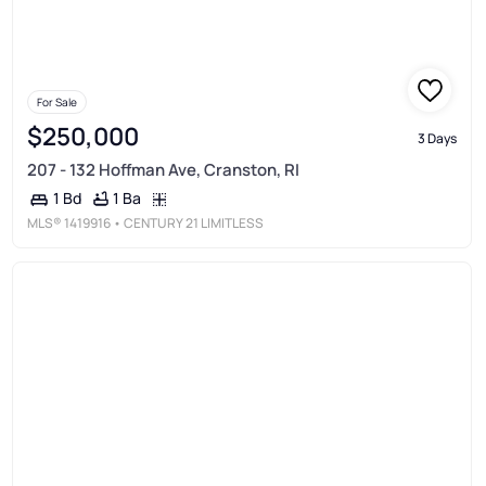
For Sale
$250,000
3 Days
207 - 132 Hoffman Ave, Cranston, RI
1 Ba
1 Bd
MLS®
1419916
• CENTURY 21 LIMITLESS