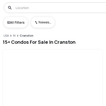
Newest To Oldest
All Filters
USA
RI
Cranston
15+ Condos For Sale In Cranston