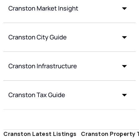
Cranston Market Insight
Cranston City Guide
Cranston Infrastructure
Cranston Tax Guide
Cranston Latest Listings
Cranston Property 