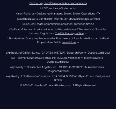
Fair Housing and Reasonable Accommodations
MLS Compliance Statements
Karen Richards - Designated Managing Broker, Broker Operations - TX
Texas Real Estate Commission information about brokerage services
Texas Real Estate Commission Consumer Protection Notice
eXp Realty® is committed to adhering to the guidelines of The New York State Fair 
Housing Regulations.
The Fair Housing Notice
 →
*Standardized Operating Procedure for Purchasers of Real Estate Pursuant to Real 
Property Law 442-H.
Learn More
 →
eXp Realty of California, Inc. | CA DRE# 01878277 | Deborah Penny - Designated Broker
eXp Realty of Southern California, Inc. | CA DRE#01325837 | Jason Crawford – 
Designated Broker
eXp Realty of Greater Los Angeles, Inc. | CA DRE# 01240990 | Mike Mendibles - 
Designated Broker
eXp Realty of Northern California, Inc. | CA DRE# 01951343 | Ryan Rosas - Designated 
Broker
© 
2026
eXp Realty
. eXp World Holdings, Inc. 
All Rights Reserved