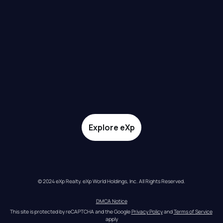
Explore eXp
© 2024 eXp Realty. eXp World Holdings, Inc. All Rights Reserved.
DMCA Notice
This site is protected by reCAPTCHA and the Google 
Privacy Policy
 and 
Terms of Service
apply