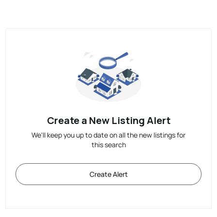
Create a New Listing Alert
We'll keep you up to date on all the new listings for
this search
Create Alert