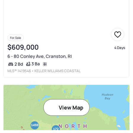
For Sale
$609,000
4 Days
6 - 80 Conley Ave, Cranston, RI
3 Ba
2 Bd
MLS®
1419546
• KELLER WILLIAMS COASTAL
View Map