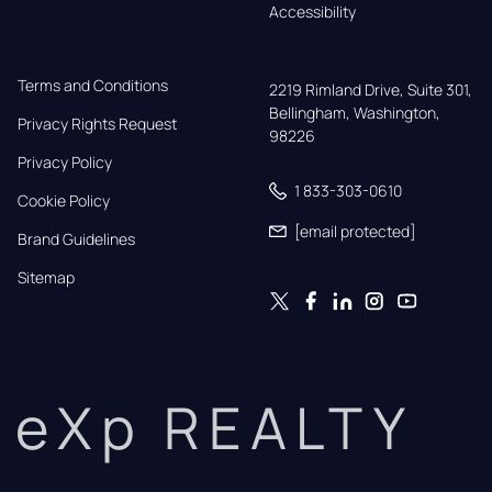
Accessibility
Terms and Conditions
2219 Rimland Drive, Suite 301,

Bellingham, Washington, 
Privacy Rights Request
98226
Privacy Policy
1 833-303-0610
Cookie Policy
[email protected]
Brand Guidelines
Sitemap
eXp REALTY