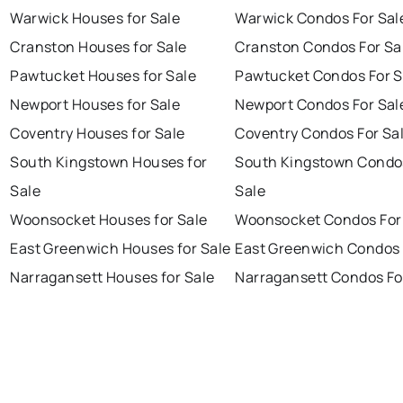
Warwick Houses for Sale
Warwick Condos For Sal
Cranston Houses for Sale
Cranston Condos For Sa
Pawtucket Houses for Sale
Pawtucket Condos For S
Newport Houses for Sale
Newport Condos For Sal
Coventry Houses for Sale
Coventry Condos For Sa
South Kingstown Houses for
South Kingstown Condo
Sale
Sale
Woonsocket Houses for Sale
Woonsocket Condos For
East Greenwich Houses for Sale
East Greenwich Condos 
Narragansett Houses for Sale
Narragansett Condos Fo