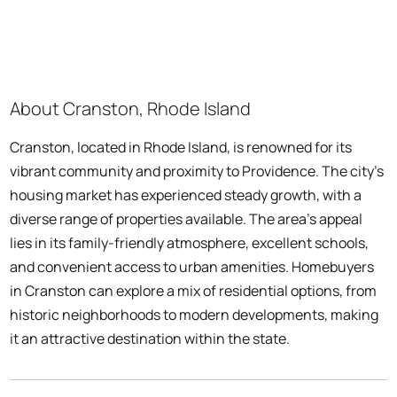
About Cranston, Rhode Island
Cranston, located in Rhode Island, is renowned for its
vibrant community and proximity to Providence. The city's
housing market has experienced steady growth, with a
diverse range of properties available. The area's appeal
lies in its family-friendly atmosphere, excellent schools,
and convenient access to urban amenities. Homebuyers
in Cranston can explore a mix of residential options, from
historic neighborhoods to modern developments, making
it an attractive destination within the state.