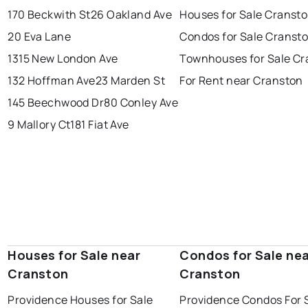
170 Beckwith St
26 Oakland Ave
Houses for Sale Cranst
20 Eva Lane
Condos for Sale Cranst
1315 New London Ave
Townhouses for Sale Cr
132 Hoffman Ave
23 Marden St
For Rent near Cranston
145 Beechwood Dr
80 Conley Ave
9 Mallory Ct
181 Fiat Ave
Houses for Sale near
Condos for Sale ne
Cranston
Cranston
Providence Houses for Sale
Providence Condos For 