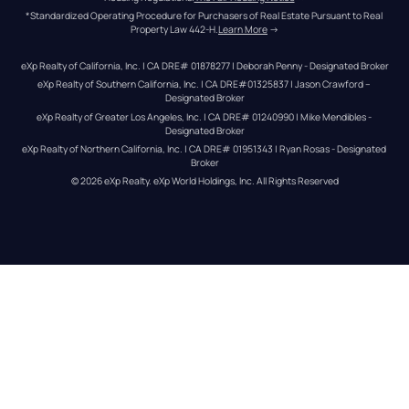
*Standardized Operating Procedure for Purchasers of Real Estate Pursuant to Real 
Property Law 442-H.
Learn More
 →
eXp Realty of California, Inc. | CA DRE# 01878277 | Deborah Penny - Designated Broker
eXp Realty of Southern California, Inc. | CA DRE#01325837 | Jason Crawford – 
Designated Broker
eXp Realty of Greater Los Angeles, Inc. | CA DRE# 01240990 | Mike Mendibles - 
Designated Broker
eXp Realty of Northern California, Inc. | CA DRE# 01951343 | Ryan Rosas - Designated 
Broker
© 
2026
eXp Realty
. eXp World Holdings, Inc. 
All Rights Reserved