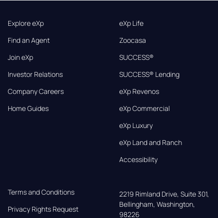
Explore eXp
eXp Life
Find an Agent
Zoocasa
Join eXp
SUCCESS®
Investor Relations
SUCCESS® Lending
Company Careers
eXp Revenos
Home Guides
eXp Commercial
eXp Luxury
eXp Land and Ranch
Accessibility
Terms and Conditions
2219 Rimland Drive, Suite 301,

Bellingham, Washington, 
Privacy Rights Request
98226