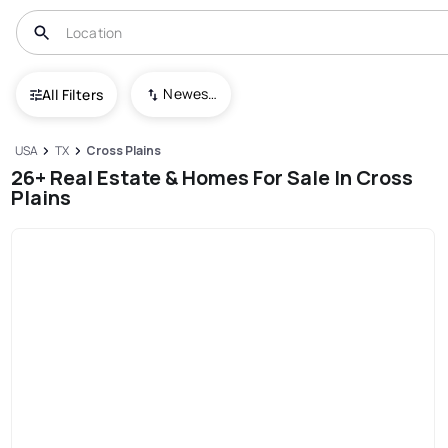
Newest To Oldest
All Filters
USA
TX
Cross Plains
26+ Real Estate & Homes For Sale In Cross
Plains