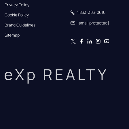
Privacy Policy
1 833-303-0610
Cookie Policy
[email protected]
Brand Guidelines
Sitemap
eXp REALTY