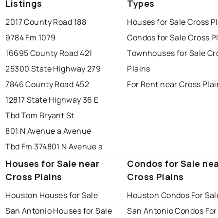
Listings
Types
2017 County Road 188
Houses for Sale Cross P
9784 Fm 1079
Condos for Sale Cross P
16695 County Road 421
Townhouses for Sale Cr
25300 State Highway 279
Plains
7846 County Road 452
For Rent near Cross Pla
12817 State Highway 36 E
Tbd Tom Bryant St
801 N Avenue a Avenue
Tbd Fm 374
801 N Avenue a
Houses for Sale near
Condos for Sale ne
Cross Plains
Cross Plains
Houston Houses for Sale
Houston Condos For Sal
San Antonio Houses for Sale
San Antonio Condos For