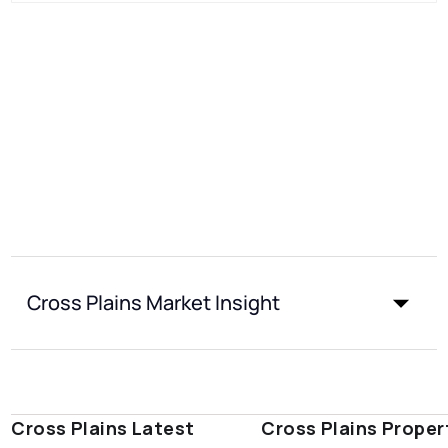
Cross Plains Market Insight
Cross Plains Latest
Cross Plains Proper