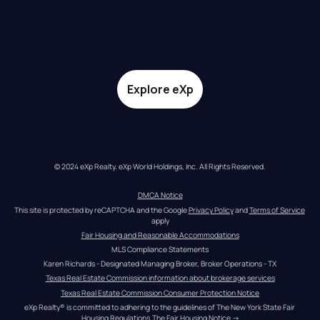
Explore eXp
© 2024 eXp Realty. eXp World Holdings, Inc. All Rights Reserved.
DMCA Notice
This site is protected by reCAPTCHA and the Google 
Privacy Policy
 and 
Terms of Service
apply
Fair Housing and Reasonable Accommodations
MLS Compliance Statements
Karen Richards - Designated Managing Broker, Broker Operations - TX
Texas Real Estate Commission information about brokerage services
Texas Real Estate Commission Consumer Protection Notice
eXp Realty® is committed to adhering to the guidelines of The New York State Fair 
Housing Regulations.
The Fair Housing Notice
 →