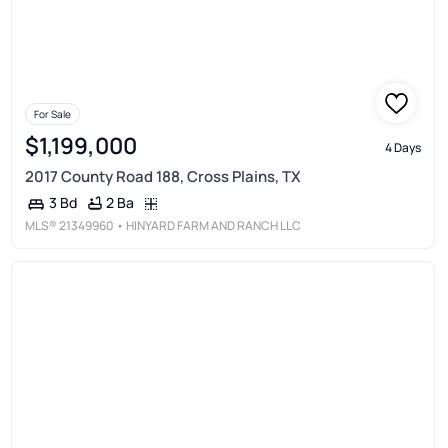
For Sale
$1,199,000
4 Days
2017 County Road 188, Cross Plains, TX
2 Ba
3 Bd
MLS®
21349960
• HINYARD FARM AND RANCH LLC