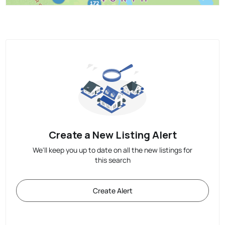
Create a New Listing Alert
We'll keep you up to date on all the new listings for
this search
Create Alert