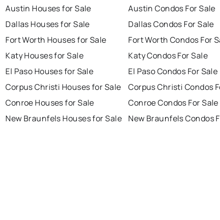
Austin Houses for Sale
Austin Condos For Sale
Dallas Houses for Sale
Dallas Condos For Sale
Fort Worth Houses for Sale
Fort Worth Condos For S
Katy Houses for Sale
Katy Condos For Sale
El Paso Houses for Sale
El Paso Condos For Sale
Corpus Christi Houses for Sale
Corpus Christi Condos F
Conroe Houses for Sale
Conroe Condos For Sale
New Braunfels Houses for Sale
New Braunfels Condos F