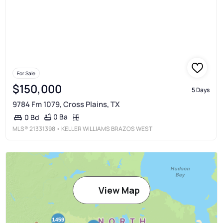
For Sale
$150,000
5 Days
9784 Fm 1079, Cross Plains, TX
0 Ba
0 Bd
MLS®
21331398
• KELLER WILLIAMS BRAZOS WEST
View Map