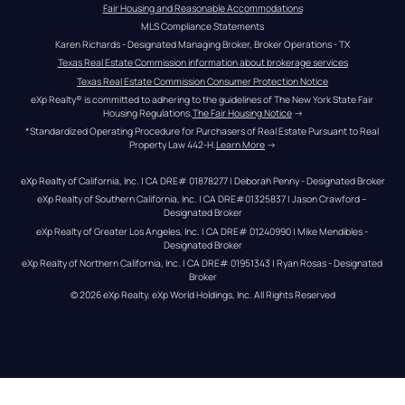
Fair Housing and Reasonable Accommodations
MLS Compliance Statements
Karen Richards - Designated Managing Broker, Broker Operations - TX
Texas Real Estate Commission information about brokerage services
Texas Real Estate Commission Consumer Protection Notice
eXp Realty® is committed to adhering to the guidelines of The New York State Fair 
Housing Regulations.
The Fair Housing Notice
 →
*Standardized Operating Procedure for Purchasers of Real Estate Pursuant to Real 
Property Law 442-H.
Learn More
 →
eXp Realty of California, Inc. | CA DRE# 01878277 | Deborah Penny - Designated Broker
eXp Realty of Southern California, Inc. | CA DRE#01325837 | Jason Crawford – 
Designated Broker
eXp Realty of Greater Los Angeles, Inc. | CA DRE# 01240990 | Mike Mendibles - 
Designated Broker
eXp Realty of Northern California, Inc. | CA DRE# 01951343 | Ryan Rosas - Designated 
Broker
© 
2026
eXp Realty
. eXp World Holdings, Inc. 
All Rights Reserved