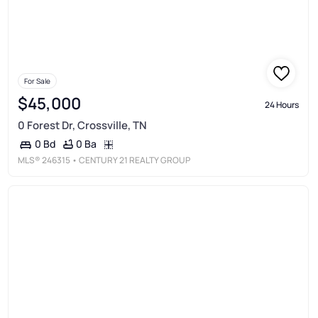
For Sale
$45,000
24 Hours
0 Forest Dr, Crossville, TN
0 Ba
0 Bd
MLS®
246315
• CENTURY 21 REALTY GROUP