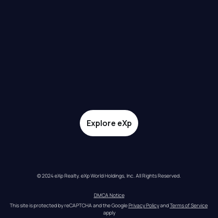
Explore eXp
© 2024 eXp Realty. eXp World Holdings, Inc. All Rights Reserved.
DMCA Notice
This site is protected by reCAPTCHA and the Google 
Privacy Policy
 and 
Terms of Service
apply