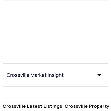
Crossville Market Insight
Crossville Latest Listings
Crossville Property