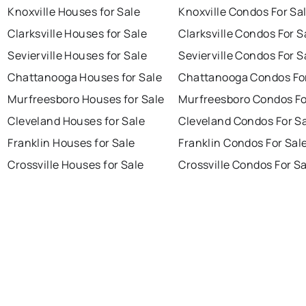
Knoxville Houses for Sale
Knoxville Condos For Sa
Clarksville Houses for Sale
Clarksville Condos For S
Sevierville Houses for Sale
Sevierville Condos For S
Chattanooga Houses for Sale
Chattanooga Condos For
Murfreesboro Houses for Sale
Murfreesboro Condos Fo
Cleveland Houses for Sale
Cleveland Condos For S
Franklin Houses for Sale
Franklin Condos For Sal
Crossville Houses for Sale
Crossville Condos For S