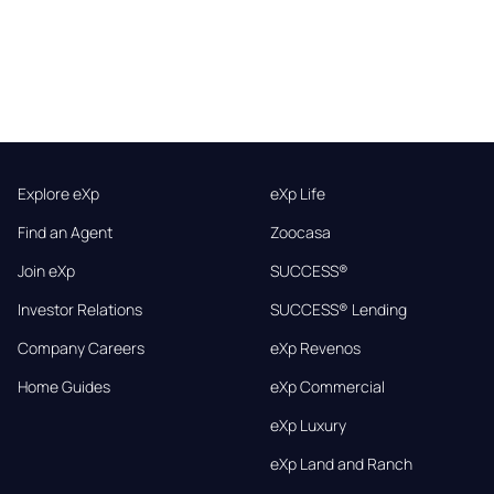
Explore eXp
eXp Life
Find an Agent
Zoocasa
Join eXp
SUCCESS®
Investor Relations
SUCCESS® Lending
Company Careers
eXp Revenos
Home Guides
eXp Commercial
eXp Luxury
eXp Land and Ranch