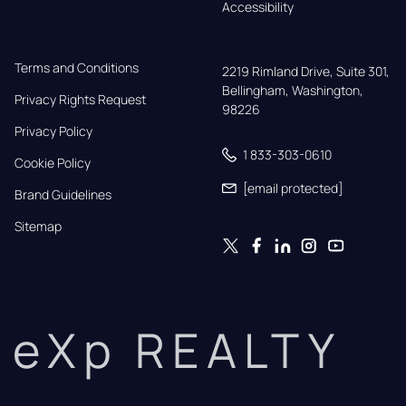
Accessibility
Terms and Conditions
2219 Rimland Drive, Suite 301,

Bellingham, Washington, 
Privacy Rights Request
98226
Privacy Policy
1 833-303-0610
Cookie Policy
[email protected]
Brand Guidelines
Sitemap
eXp REALTY