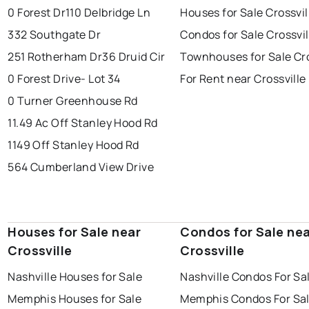
0 Forest Dr
110 Delbridge Ln
Houses for Sale Crossvil
332 Southgate Dr
Condos for Sale Crossvil
251 Rotherham Dr
36 Druid Cir
Townhouses for Sale Cro
0 Forest Drive- Lot 34
For Rent near Crossville
0 Turner Greenhouse Rd
11.49 Ac Off Stanley Hood Rd
1149 Off Stanley Hood Rd
564 Cumberland View Drive
Houses for Sale near
Condos for Sale ne
Crossville
Crossville
Nashville Houses for Sale
Nashville Condos For Sa
Memphis Houses for Sale
Memphis Condos For Sa