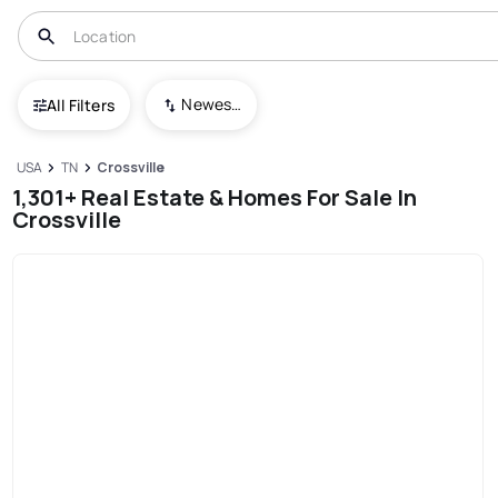
Newest To Oldest
All Filters
USA
TN
Crossville
1,301+ Real Estate & Homes For Sale In
Crossville