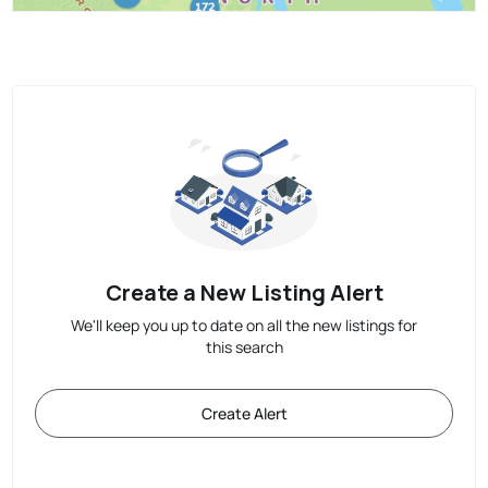
Create a New Listing Alert
We'll keep you up to date on all the new listings for
this search
Create Alert