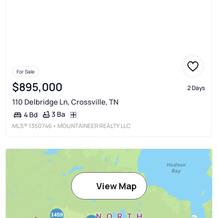
For Sale
$895,000
2 Days
110 Delbridge Ln, Crossville, TN
3 Ba
4 Bd
MLS®
1350746
• MOUNTAINEER REALTY LLC
View Map