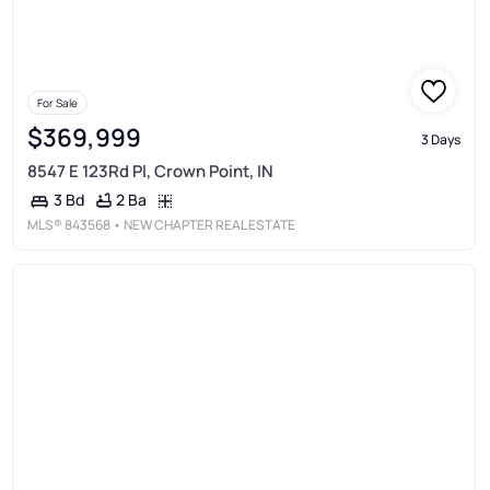
For Sale
$369,999
3 Days
8547 E 123Rd Pl, Crown Point, IN
2 Ba
3 Bd
MLS®
843568
• NEW CHAPTER REAL ESTATE