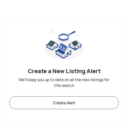
Create a New Listing Alert
We'll keep you up to date on all the new listings for
this search
Create Alert