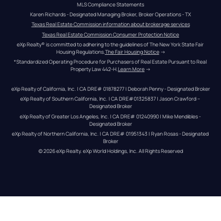
MLS Compliance Statements
Karen Richards - Designated Managing Broker, Broker Operations - TX
Texas Real Estate Commission information about brokerage services
Texas Real Estate Commission Consumer Protection Notice
eXp Realty® is committed to adhering to the guidelines of The New York State Fair 
Housing Regulations.
The Fair Housing Notice
 →
*Standardized Operating Procedure for Purchasers of Real Estate Pursuant to Real 
Property Law 442-H.
Learn More
 →
eXp Realty of California, Inc. | CA DRE# 01878277 | Deborah Penny - Designated Broker
eXp Realty of Southern California, Inc. | CA DRE#01325837 | Jason Crawford – 
Designated Broker
eXp Realty of Greater Los Angeles, Inc. | CA DRE# 01240990 | Mike Mendibles - 
Designated Broker
eXp Realty of Northern California, Inc. | CA DRE# 01951343 | Ryan Rosas - Designated 
Broker
© 
2026
eXp Realty
. eXp World Holdings, Inc. 
All Rights Reserved