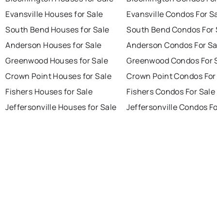
Evansville Houses for Sale
Evansville Condos For S
South Bend Houses for Sale
South Bend Condos For 
Anderson Houses for Sale
Anderson Condos For Sa
Greenwood Houses for Sale
Greenwood Condos For 
Crown Point Houses for Sale
Crown Point Condos For
Fishers Houses for Sale
Fishers Condos For Sale
Jeffersonville Houses for Sale
Jeffersonville Condos Fo