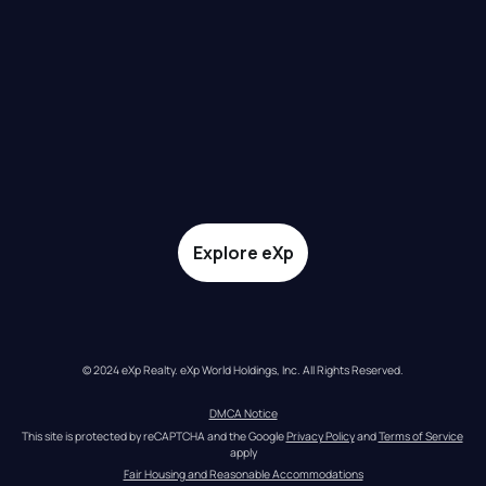
Explore eXp
© 2024 eXp Realty. eXp World Holdings, Inc. All Rights Reserved.
DMCA Notice
This site is protected by reCAPTCHA and the Google 
Privacy Policy
 and 
Terms of Service
apply
Fair Housing and Reasonable Accommodations