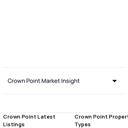
Crown Point Market Insight
Crown Point Latest
Crown Point Proper
Listings
Types