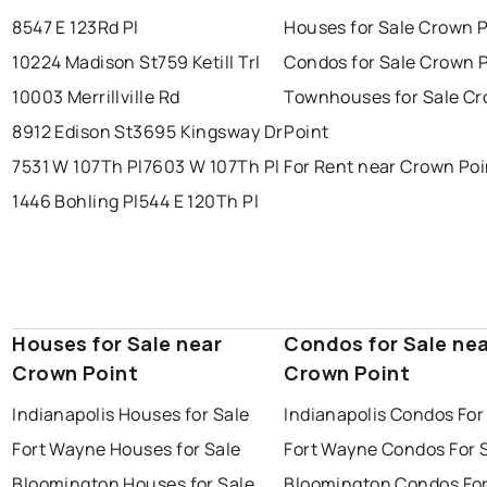
8547 E 123Rd Pl
Houses for Sale Crown P
10224 Madison St
759 Ketill Trl
Condos for Sale Crown 
10003 Merrillville Rd
Townhouses for Sale C
8912 Edison St
3695 Kingsway Dr
Point
7531 W 107Th Pl
7603 W 107Th Pl
For Rent near Crown Poi
1446 Bohling Pl
544 E 120Th Pl
Houses for Sale near
Condos for Sale ne
Crown Point
Crown Point
Indianapolis Houses for Sale
Indianapolis Condos For
Fort Wayne Houses for Sale
Fort Wayne Condos For 
Bloomington Houses for Sale
Bloomington Condos For