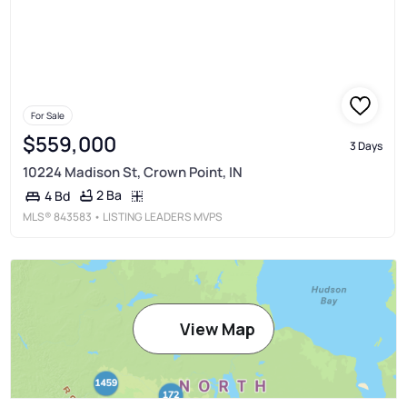
For Sale
$559,000
3 Days
10224 Madison St, Crown Point, IN
2 Ba
4 Bd
MLS®
843583
• LISTING LEADERS MVPS
View Map