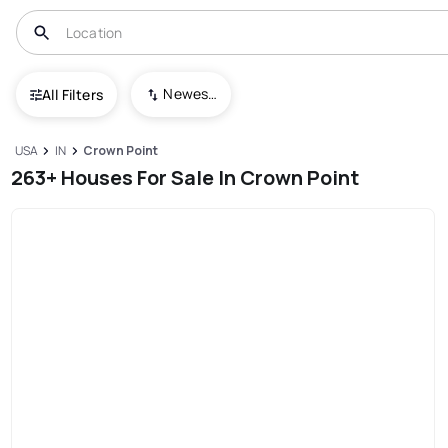
Newest To Oldest
All Filters
USA
IN
Crown Point
263+ Houses For Sale In Crown Point