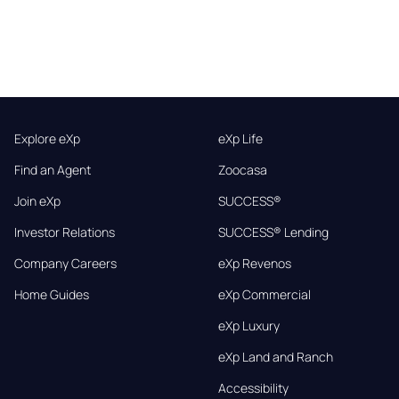
Explore eXp
eXp Life
Find an Agent
Zoocasa
Join eXp
SUCCESS®
Investor Relations
SUCCESS® Lending
Company Careers
eXp Revenos
Home Guides
eXp Commercial
eXp Luxury
eXp Land and Ranch
Accessibility