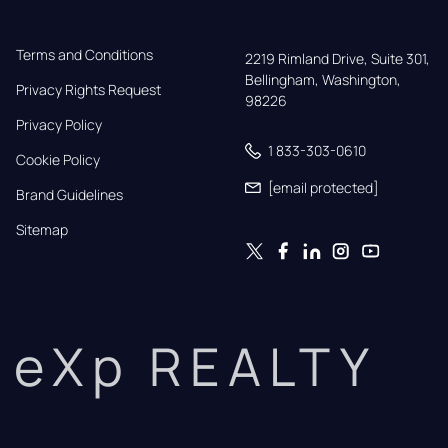
Terms and Conditions
2219 Rimland Drive, Suite 301,

Bellingham, Washington, 
Privacy Rights Request
98226
Privacy Policy
1 833-303-0610
Cookie Policy
[email protected]
Brand Guidelines
Sitemap
eXp REALTY