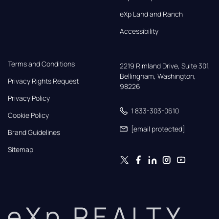
eXp Land and Ranch
Accessibility
Terms and Conditions
2219 Rimland Drive, Suite 301,

Bellingham, Washington, 
Privacy Rights Request
98226
Privacy Policy
1 833-303-0610
Cookie Policy
[email protected]
Brand Guidelines
Sitemap
eXp REALTY