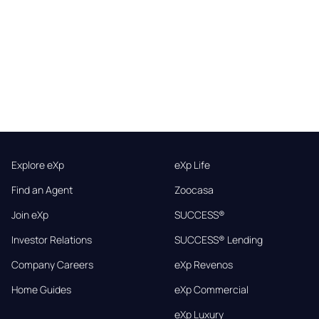
Explore eXp
eXp Life
Find an Agent
Zoocasa
Join eXp
SUCCESS®
Investor Relations
SUCCESS® Lending
Company Careers
eXp Revenos
Home Guides
eXp Commercial
eXp Luxury