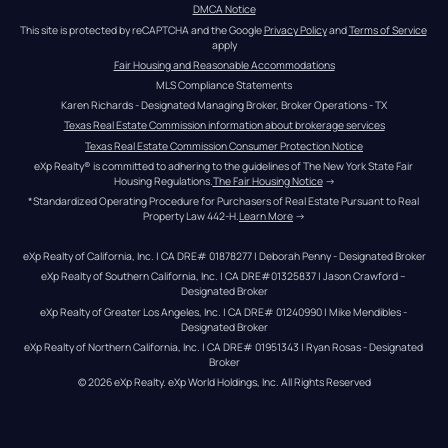
DMCA Notice
This site is protected by reCAPTCHA and the Google 
Privacy Policy
 and 
Terms of Service
apply
Fair Housing and Reasonable Accommodations
MLS Compliance Statements
Karen Richards - Designated Managing Broker, Broker Operations - TX
Texas Real Estate Commission information about brokerage services
Texas Real Estate Commission Consumer Protection Notice
eXp Realty® is committed to adhering to the guidelines of The New York State Fair 
Housing Regulations.
The Fair Housing Notice
 →
*Standardized Operating Procedure for Purchasers of Real Estate Pursuant to Real 
Property Law 442-H.
Learn More
 →
eXp Realty of California, Inc. | CA DRE# 01878277 | Deborah Penny - Designated Broker
eXp Realty of Southern California, Inc. | CA DRE#01325837 | Jason Crawford – 
Designated Broker
eXp Realty of Greater Los Angeles, Inc. | CA DRE# 01240990 | Mike Mendibles - 
Designated Broker
eXp Realty of Northern California, Inc. | CA DRE# 01951343 | Ryan Rosas - Designated 
Broker
© 
2026
eXp Realty
. eXp World Holdings, Inc. 
All Rights Reserved