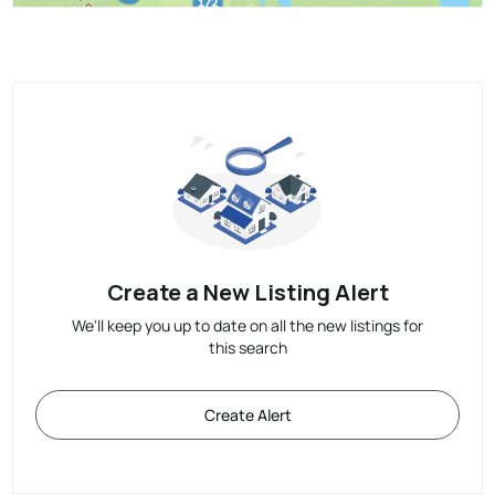
Create a New Listing Alert
We'll keep you up to date on all the new listings for
this search
Create Alert