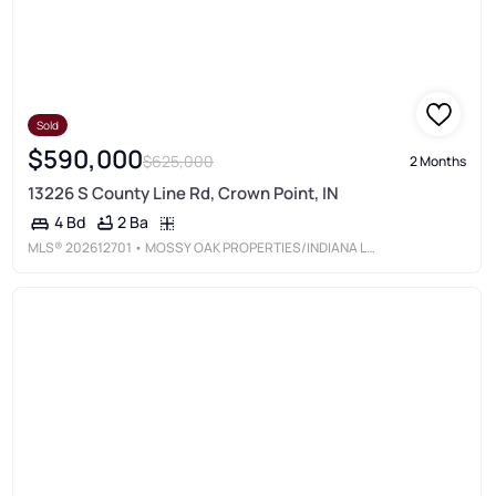
Sold
$590,000
$625,000
2 Months
13226 S County Line Rd, Crown Point, IN
2 Ba
4 Bd
MLS®
202612701
• MOSSY OAK PROPERTIES/INDIANA LAND AND LIFESTYLE