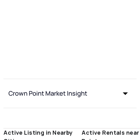
Crown Point Market Insight
Active Listing in Nearby
Active Rentals nea