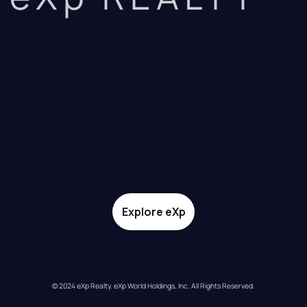
Explore eXp
© 2024 eXp Realty. eXp World Holdings, Inc. All Rights Reserved.