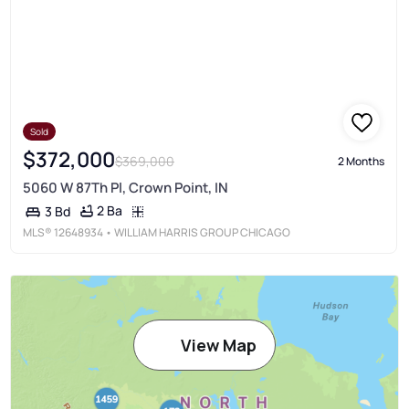
Sold
$372,000
$369,000
2 Months
5060 W 87Th Pl, Crown Point, IN
2 Ba
3 Bd
MLS®
12648934
• WILLIAM HARRIS GROUP CHICAGO
View Map