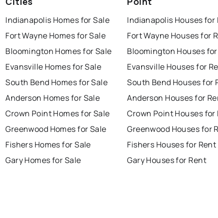
Cities
Point
Indianapolis Homes for Sale
Indianapolis Houses for
Fort Wayne Homes for Sale
Fort Wayne Houses for 
Bloomington Homes for Sale
Bloomington Houses for
Evansville Homes for Sale
Evansville Houses for R
South Bend Homes for Sale
South Bend Houses for 
Anderson Homes for Sale
Anderson Houses for Re
Crown Point Homes for Sale
Crown Point Houses for
Greenwood Homes for Sale
Greenwood Houses for 
Fishers Homes for Sale
Fishers Houses for Rent
Gary Homes for Sale
Gary Houses for Rent