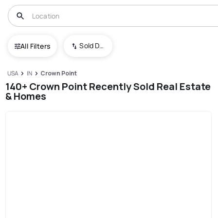
Sold Date (New To Old)
All Filters
USA
IN
Crown Point
140+ Crown Point Recently Sold Real Estate
& Homes