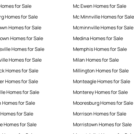
 Homes for Sale
Mc Ewen Homes for Sale
rg Homes for Sale
Mc Minnville Homes for Sale
wn Homes for Sale
Mcminnville Homes for Sale
own Homes for Sale
Medina Homes for Sale
sville Homes for Sale
Memphis Homes for Sale
ille Homes for Sale
Milan Homes for Sale
k Homes for Sale
Millington Homes for Sale
er Homes for Sale
Monteagle Homes for Sale
lle Homes for Sale
Monterey Homes for Sale
 Homes for Sale
Mooresburg Homes for Sale
 Homes for Sale
Morrison Homes for Sale
e Homes for Sale
Morristown Homes for Sale