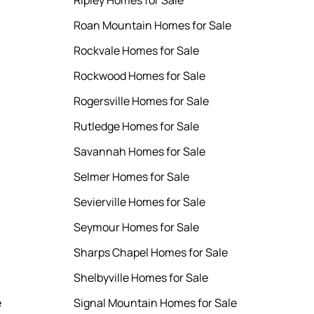
Ripley Homes for Sale
Roan Mountain Homes for Sale
Rockvale Homes for Sale
Rockwood Homes for Sale
Rogersville Homes for Sale
Rutledge Homes for Sale
Savannah Homes for Sale
Selmer Homes for Sale
Sevierville Homes for Sale
Seymour Homes for Sale
Sharps Chapel Homes for Sale
Shelbyville Homes for Sale
e
Signal Mountain Homes for Sale