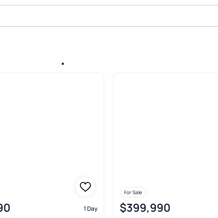
erland Gap
For Sale
90
$399,990
1 Day