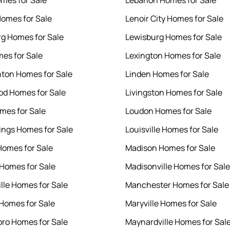
mes for Sale
Lebanon Homes for Sale
omes for Sale
Lenoir City Homes for Sale
g Homes for Sale
Lewisburg Homes for Sale
es for Sale
Lexington Homes for Sale
hton Homes for Sale
Linden Homes for Sale
d Homes for Sale
Livingston Homes for Sale
mes for Sale
Loudon Homes for Sale
rings Homes for Sale
Louisville Homes for Sale
omes for Sale
Madison Homes for Sale
 Homes for Sale
Madisonville Homes for Sale
ille Homes for Sale
Manchester Homes for Sale
 Homes for Sale
Maryville Homes for Sale
ro Homes for Sale
Maynardville Homes for Sal