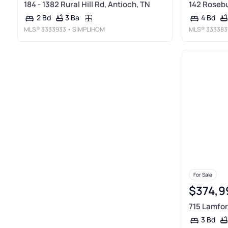
184 - 1382 Rural Hill Rd, Antioch, TN
142 Rosebu
3 Ba
2 Bd
4 Bd
MLS®
3333933
• SIMPLIHOM
MLS®
333383
For Sale
$374,9
715 Lamfor
3 Bd