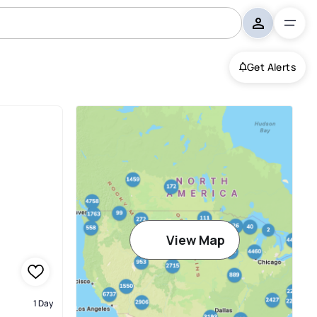
Get Alerts
View Map
1 Day