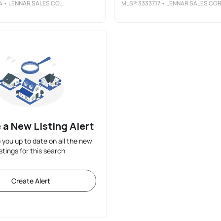
4
• LENNAR SALES CORP.
MLS®
3333717
• LENNAR SALES COR
 a New Listing Alert
p you up to date on all the new
istings for this search
Create Alert