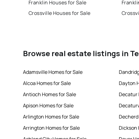
Franklin Houses for Sale
Frankli
Crossville Houses for Sale
Crossvi
Browse real estate listings in 
Adamsville Homes for Sale
Dandridg
Alcoa Homes for Sale
Dayton H
Antioch Homes for Sale
Decatur 
Apison Homes for Sale
Decaturv
Arlington Homes for Sale
Decherd 
Arrington Homes for Sale
Dickson 