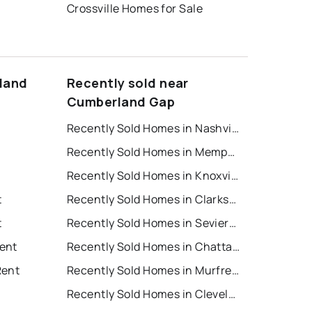
Crossville Homes for Sale
land
Recently sold near
Cumberland Gap
Recently Sold Homes in Nashville
Recently Sold Homes in Memphis
Recently Sold Homes in Knoxville
t
Recently Sold Homes in Clarksville
t
Recently Sold Homes in Sevierville
ent
Recently Sold Homes in Chattanooga
Rent
Recently Sold Homes in Murfreesboro
Recently Sold Homes in Cleveland