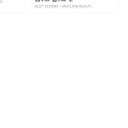
P.
MLS®
3333683
• VASTLAND REALTY GROUP, LLC