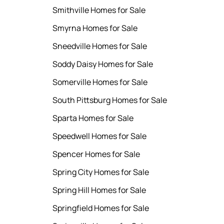
Smithville Homes for Sale
Smyrna Homes for Sale
Sneedville Homes for Sale
Soddy Daisy Homes for Sale
Somerville Homes for Sale
South Pittsburg Homes for Sale
Sparta Homes for Sale
Speedwell Homes for Sale
Spencer Homes for Sale
Spring City Homes for Sale
Spring Hill Homes for Sale
Springfield Homes for Sale