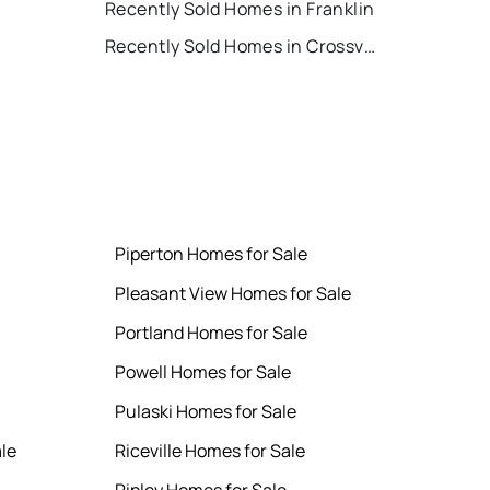
Recently Sold Homes in Franklin
Recently Sold Homes in Crossville
Piperton Homes for Sale
Pleasant View Homes for Sale
Portland Homes for Sale
Powell Homes for Sale
Pulaski Homes for Sale
le
Riceville Homes for Sale