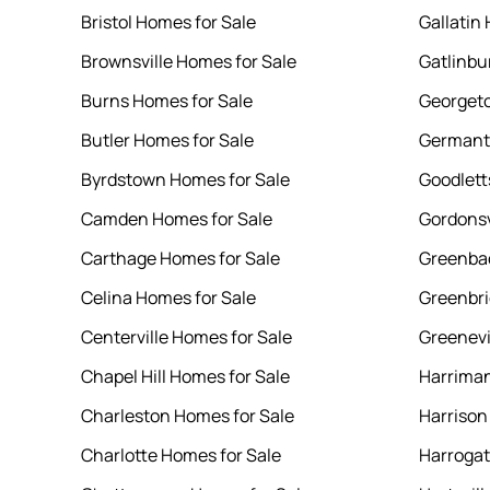
Bristol Homes for Sale
Gallatin
Brownsville Homes for Sale
Gatlinbu
Burns Homes for Sale
Georgeto
Butler Homes for Sale
Germant
Byrdstown Homes for Sale
Goodlett
Camden Homes for Sale
Gordonsv
Carthage Homes for Sale
Greenbac
Celina Homes for Sale
Greenbri
Centerville Homes for Sale
Greenevi
Chapel Hill Homes for Sale
Harriman
Charleston Homes for Sale
Harrison
Charlotte Homes for Sale
Harrogat