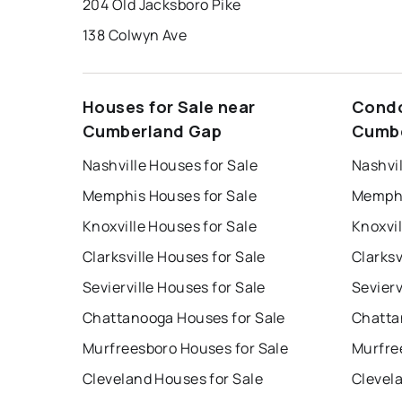
204 Old Jacksboro Pike
138 Colwyn Ave
Houses for Sale near
Condo
Cumberland Gap
Cumbe
Nashville Houses for Sale
Nashvil
Memphis Houses for Sale
Memphi
Knoxville Houses for Sale
Knoxvil
Clarksville Houses for Sale
Clarksv
Sevierville Houses for Sale
Sevierv
Chattanooga Houses for Sale
Chatta
Murfreesboro Houses for Sale
Murfre
Cleveland Houses for Sale
Clevel