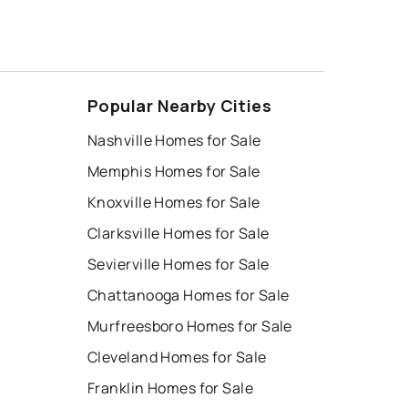
Popular Nearby Cities
Nashville Homes for Sale
Memphis Homes for Sale
Knoxville Homes for Sale
Clarksville Homes for Sale
Sevierville Homes for Sale
Chattanooga Homes for Sale
Murfreesboro Homes for Sale
Cleveland Homes for Sale
Franklin Homes for Sale