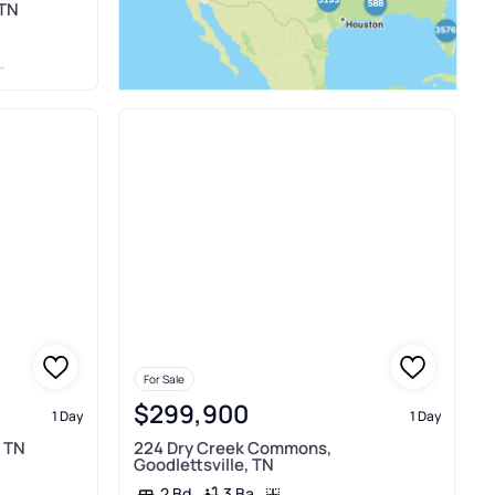
 TN
For Sale
$299,900
1 Day
1 Day
, TN
224 Dry Creek Commons,
Goodlettsville, TN
3 Ba
2 Bd