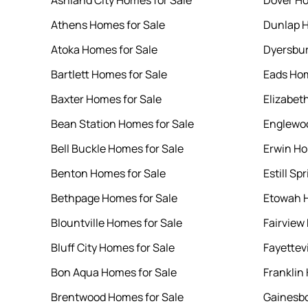
Ashland City Homes for Sale
Dover Ho
Athens Homes for Sale
Dunlap H
Atoka Homes for Sale
Dyersbur
Bartlett Homes for Sale
Eads Hom
Baxter Homes for Sale
Elizabet
Bean Station Homes for Sale
Englewoo
Bell Buckle Homes for Sale
Erwin Ho
Benton Homes for Sale
Estill Sp
Bethpage Homes for Sale
Etowah H
Blountville Homes for Sale
Fairview
Bluff City Homes for Sale
Fayettev
Bon Aqua Homes for Sale
Franklin
Brentwood Homes for Sale
Gainesbo