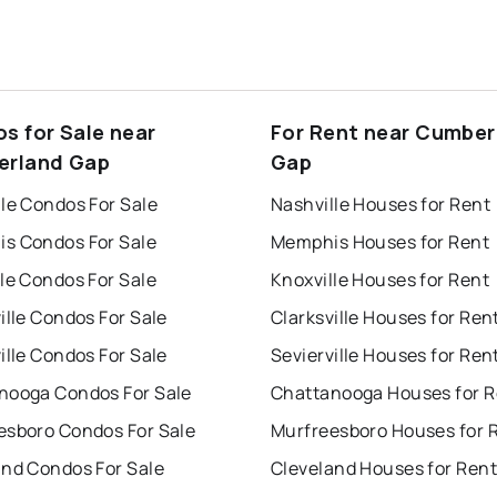
s for Sale near
For Rent near Cumber
rland Gap
Gap
le Condos For Sale
Nashville Houses for Rent
s Condos For Sale
Memphis Houses for Rent
le Condos For Sale
Knoxville Houses for Rent
ille Condos For Sale
Clarksville Houses for Ren
ille Condos For Sale
Sevierville Houses for Ren
nooga Condos For Sale
Chattanooga Houses for R
esboro Condos For Sale
Murfreesboro Houses for 
and Condos For Sale
Cleveland Houses for Rent