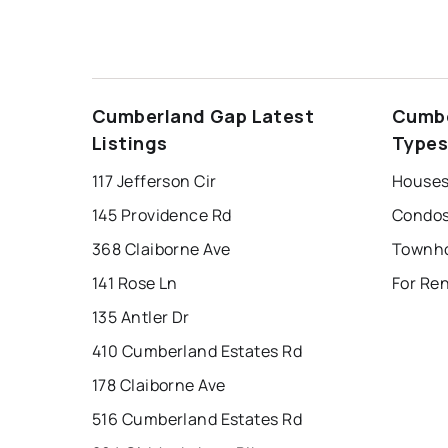
Cumberland Gap Latest
Cumbe
Listings
Type
117 Jefferson Cir
145 Providence Rd
368 Claiborne Ave
141 Rose Ln
For Re
135 Antler Dr
410 Cumberland Estates Rd
178 Claiborne Ave
516 Cumberland Estates Rd