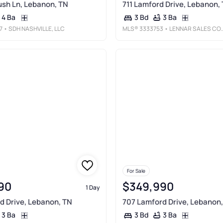
sh Ln, Lebanon, TN
711 Lamford Drive, Lebanon,
4 Ba
3 Ba
3 Bd
7
• SDH NASHVILLE, LLC
MLS®
3333753
• LENNAR SALES CORP.
For Sale
90
$349,990
1 Day
d Drive, Lebanon, TN
707 Lamford Drive, Lebanon
3 Ba
3 Ba
3 Bd