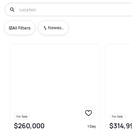
USA
TN
Cumberland Gap
Newest To Oldest
All Filters
Townhouses For Sale In Cumb
For Sale
For Sale
$260,000
$314,9
1 Day