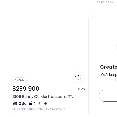
MLS®
333372
Create
We'll kee
l
For Sale
$259,900
1 Day
1308 Bunny Ct, Murfreesboro, TN
3 Ba
2 Bd
MLS®
3333787
• BENCHMARK REALTY, LLC