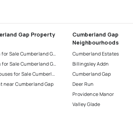
rland Gap Property
Cumberland Gap
s
Neighbourhoods
Houses for Sale Cumberland Gap
Cumberland Estates
Condos for Sale Cumberland Gap
Billingsley Addn
Townhouses for Sale Cumberland Gap
Cumberland Gap
nt near Cumberland Gap
Deer Run
Providence Manor
Valley Glade