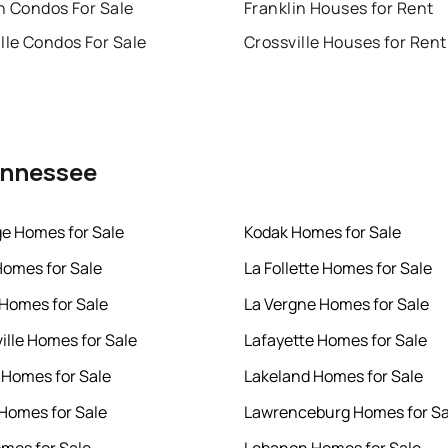
n Condos For Sale
Franklin Houses for Rent
lle Condos For Sale
Crossville Houses for Rent
Tennessee
e Homes for Sale
Kodak Homes for Sale
omes for Sale
La Follette Homes for Sale
Homes for Sale
La Vergne Homes for Sale
ille Homes for Sale
Lafayette Homes for Sale
Homes for Sale
Lakeland Homes for Sale
Homes for Sale
Lawrenceburg Homes for Sa