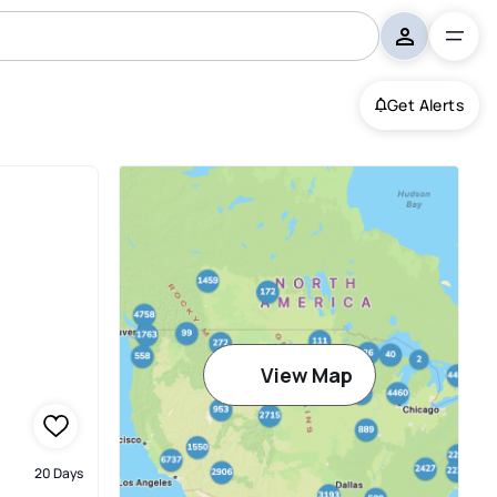
Get Alerts
View Map
20 Days