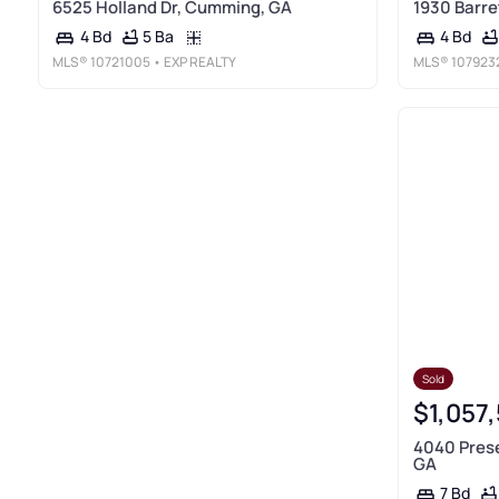
6525 Holland Dr, Cumming, GA
1930 Barre
5 Ba
4 Bd
4 Bd
MLS®
10721005
• EXP REALTY
MLS®
107923
Sold
$1,057
4040 Pres
GA
7 Bd