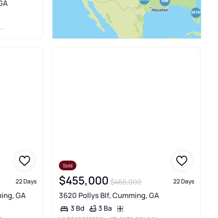
 GA
Sold
$455,000
$465,000
22 Days
22 Days
ing, GA
3620 Pollys Blf, Cumming, GA
3 Ba
3 Bd