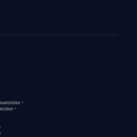
Housing Notice
 →
arn More
 →
r
r