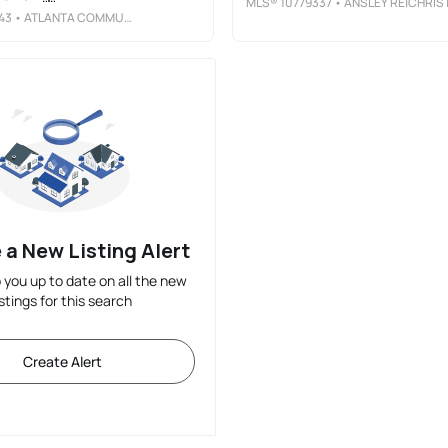
MLS®
10779337
• ANSLEY RE|CHRISTIE'S INT'L R
43
• ATLANTA COMMUNITIES
 a New Listing Alert
p you up to date on all the new
istings for this search
Create Alert