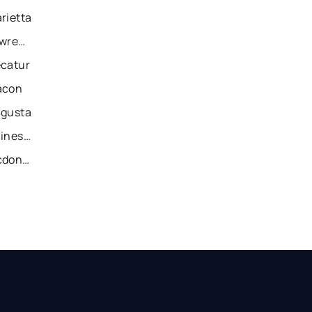
rietta
Recently Sold Homes in Lawrenceville
ecatur
acon
ugusta
Recently Sold Homes in Gainesville
Recently Sold Homes in Mcdonough