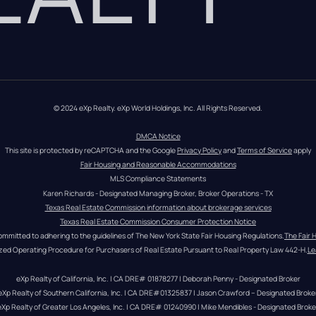
© 2024 eXp Realty. eXp World Holdings, Inc. All Rights Reserved.
DMCA Notice
This site is protected by reCAPTCHA and the Google 
Privacy Policy
 and 
Terms of Service
 apply
Fair Housing and Reasonable Accommodations
MLS Compliance Statements
Karen Richards - Designated Managing Broker, Broker Operations - TX
Texas Real Estate Commission information about brokerage services
Texas Real Estate Commission Consumer Protection Notice
ommitted to adhering to the guidelines of The New York State Fair Housing Regulations.
The Fair 
zed Operating Procedure for Purchasers of Real Estate Pursuant to Real Property Law 442-H.
Le
eXp Realty of California, Inc. | CA DRE# 01878277 | Deborah Penny - Designated Broker
eXp Realty of Southern California, Inc. | CA DRE#01325837 | Jason Crawford – Designated Broke
eXp Realty of Greater Los Angeles, Inc. | CA DRE# 01240990 | Mike Mendibles - Designated Broke