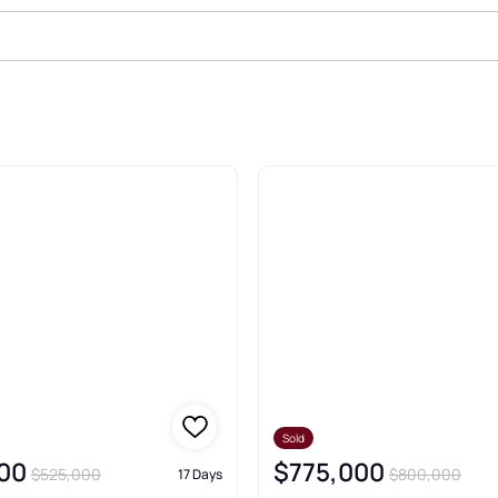
d Real Estate & Homes
Sold
00
$775,000
$525,000
$800,000
17 Days