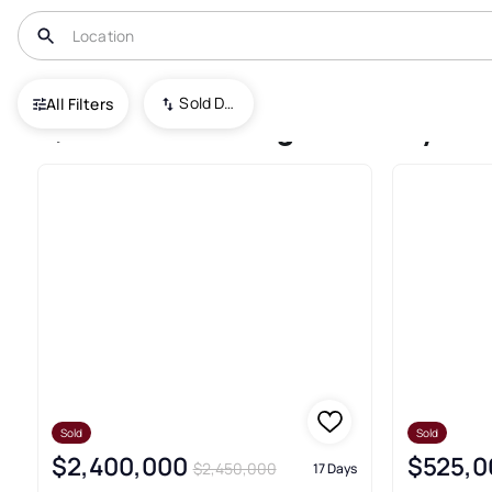
USA
GA
Cumming
Sold Date (New To Old)
All Filters
5,680+ Cumming Recently Sol
Sold
Sold
$2,400,000
$525,0
$2,450,000
17 Days