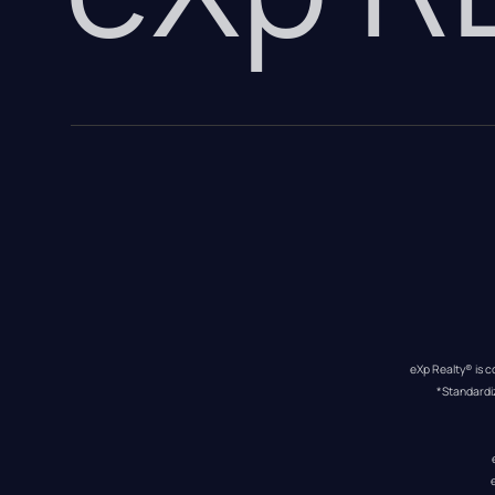
eXp Realty® is c
*Standardi