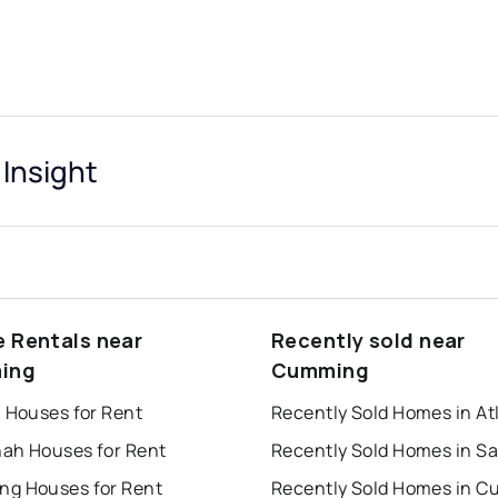
Insight
e Rentals near
Recently sold near
ing
Cumming
a Houses for Rent
Recently Sold Homes in At
ah Houses for Rent
g Houses for Rent