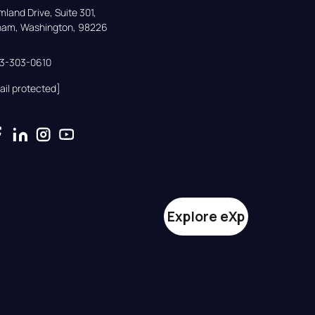
land Drive, Suite 301,

gham, Washington, 98226
33-303-0610
ail protected]
Explore eXp