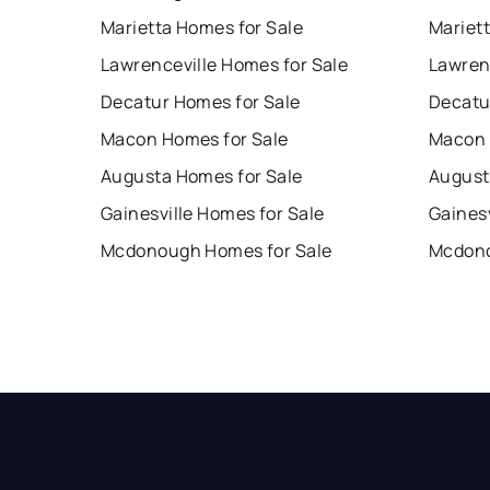
Marietta Homes for Sale
Mariet
Lawrenceville Homes for Sale
Lawren
Decatur Homes for Sale
Decatu
Macon Homes for Sale
Macon 
Augusta Homes for Sale
August
Gainesville Homes for Sale
Gainesv
Mcdonough Homes for Sale
Mcdono