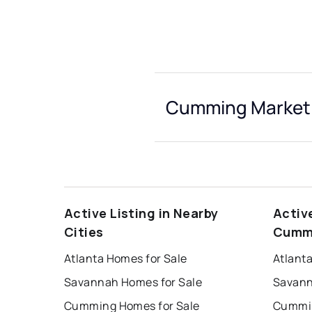
Cumming Market 
Active Listing in Nearby
Activ
Cities
Cumm
Atlanta Homes for Sale
Atlant
Savannah Homes for Sale
Savann
Cumming Homes for Sale
Cummin