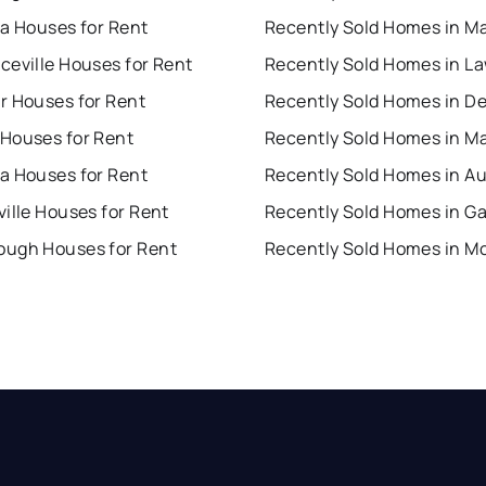
ta Houses for Rent
Recently Sold Homes in Ma
ceville Houses for Rent
r Houses for Rent
Recently Sold Homes in D
Houses for Rent
Recently Sold Homes in M
a Houses for Rent
Recently Sold Homes in A
ille Houses for Rent
ugh Houses for Rent