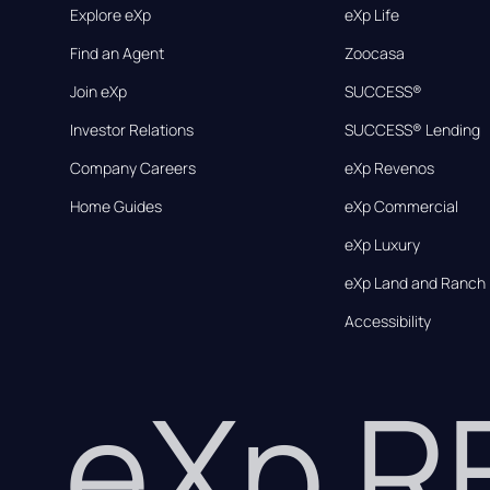
Explore eXp
eXp Life
Find an Agent
Zoocasa
Join eXp
SUCCESS®
Investor Relations
SUCCESS® Lending
Company Careers
eXp Revenos
Home Guides
eXp Commercial
eXp Luxury
eXp Land and Ranch
Accessibility
eXp 