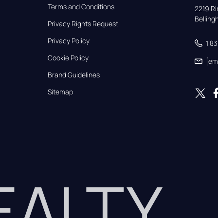
Terms and Conditions
2219 Rim
Bellin
Privacy Rights Request
Privacy Policy
1 8
Cookie Policy
[em
Brand Guidelines
Sitemap
REALTY