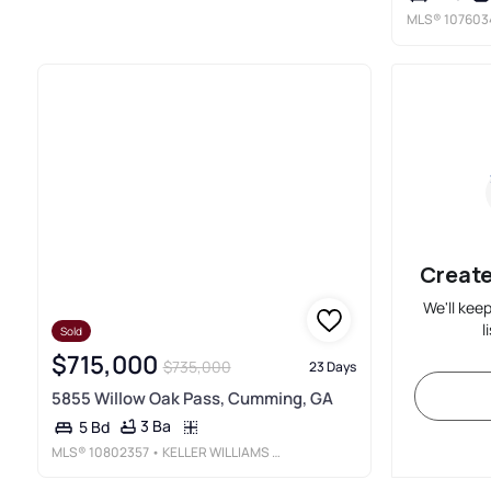
MLS®
107603
Create
We'll kee
l
Sold
$715,000
$735,000
23 Days
5855 Willow Oak Pass, Cumming, GA
3 Ba
5 Bd
MLS®
10802357
• KELLER WILLIAMS REALTY NORTH ATLANTA