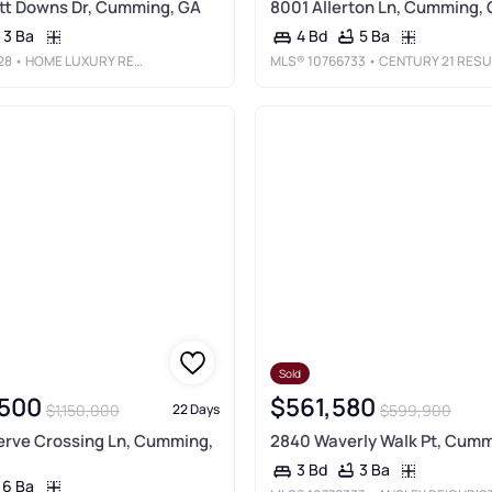
tt Downs Dr, Cumming, GA
8001 Allerton Ln, Cumming,
3 Ba
5 Ba
4 Bd
28
• HOME LUXURY REAL ESTATE
MLS®
10766733
• CENTURY 21 RESULTS
Sold
,500
$561,580
$1,150,000
$599,900
22 Days
erve Crossing Ln, Cumming,
2840 Waverly Walk Pt, Cumm
3 Ba
3 Bd
6 Ba